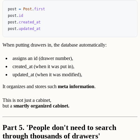
post
=
Post
.
first
post
.
id
post
.
created_at
post
.
updated_at
When putting drawers in, the database automatically:
assigns an id (drawer number),
created_at (when it was put in),
updated_at (when it was modified),
It organizes and stores such
meta information
.
This is not just a cabinet,
but a
smartly organized cabinet.
Part 5. 'People don't need to search
through thousands of drawers'