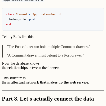
class
Comment
<
ApplicationRecord
belongs_to
:post
end
Telling Rails like this:
"The Post cabinet can hold multiple Comment drawers."
"A Comment drawer must belong to a Post drawer."
Now the database knows
the
relationships
between the drawers.
This structure is
the
intellectual network that makes up the web service.
Part 8. Let's actually connect the data