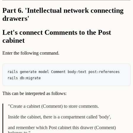
Part 6. 'Intellectual network connecting
drawers'
Let's connect Comments to the Post
cabinet
Enter the following command.
rails generate model Comment body:text post:references

This can be interpreted as follows:
"Create a cabinet (Comment) to store comments.
Inside the cabinet, there is a compartment called 'body',
and remember which Post cabinet this drawer (Comment)
belongs to."