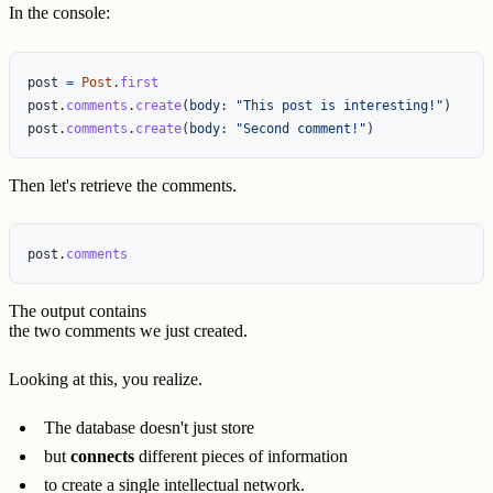
In the console:
post
=
Post
.
first
post
.
comments
.
create
(
body: 
"This post is interesting!"
)
post
.
comments
.
create
(
body: 
"Second comment!"
)
Then let's retrieve the comments.
post
.
comments
The output contains
the two comments we just created.
Looking at this, you realize.
The database doesn't just store
but
connects
different pieces of information
to create a single intellectual network.