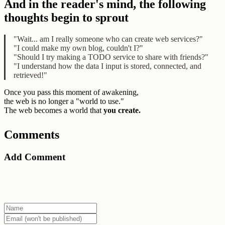
And in the reader's mind, the following
thoughts begin to sprout
"Wait... am I really someone who can create web services?"
"I could make my own blog, couldn't I?"
"Should I try making a TODO service to share with friends?"
"I understand how the data I input is stored, connected, and
retrieved!"
Once you pass this moment of awakening,
the web is no longer a "world to use."
The web becomes a world that
you create.
Comments
Add Comment