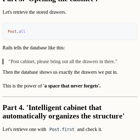
Let's retrieve the stored drawers.
Post
.
all
Rails tells the database like this:
"Post cabinet, please bring out all the drawers in there."
Then the database shows us exactly the drawers we put in.
This is the power of
'a space that never forgets'.
Part 4. 'Intelligent cabinet that
automatically organizes the structure'
Let's retrieve one with
and check it.
Post.first