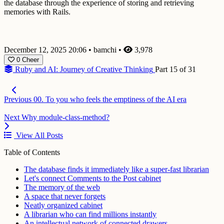
the database through the experience of storing and retrieving
memories with Rails.
December 12, 2025 20:06
•
bamchi
•
3,978
0
Cheer
Ruby and AI: Journey of Creative Thinking
Part 15 of 31
Previous
00. To you who feels the emptiness of the AI era
Next
Why module-class-method?
View All Posts
Table of Contents
The database finds it immediately like a super-fast librarian
Let's connect Comments to the Post cabinet
The memory of the web
A space that never forgets
Neatly organized cabinet
A librarian who can find millions instantly
An intellectual network of connected drawers