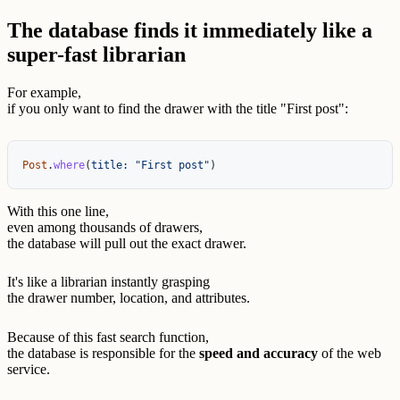
The database finds it immediately like a
super-fast librarian
For example,
if you only want to find the drawer with the title "First post":
Post
.
where
(
title: 
"First post"
)
With this one line,
even among thousands of drawers,
the database will pull out the exact drawer.
It's like a librarian instantly grasping
the drawer number, location, and attributes.
Because of this fast search function,
the database is responsible for the
speed and accuracy
of the web
service.