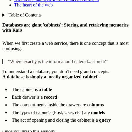
The heart of the web
Table of Contents
Databases are giant 'cabinets': Storing and retrieving memories
with Rails
When we first create a web service, there is one concept that is most
confusing.
"Where exactly is the information I entered... stored?"
To understand a database, you don't need grand concepts.
A database is simply a 'neatly organized cabinet'.
The cabinet is a
table
Each drawer is a
record
The compartments inside the drawer are
columns
The types of cabinets (Post, User, etc.) are
models
The act of opening and closing the cabinet is a
query
Once you grasp this analogy,