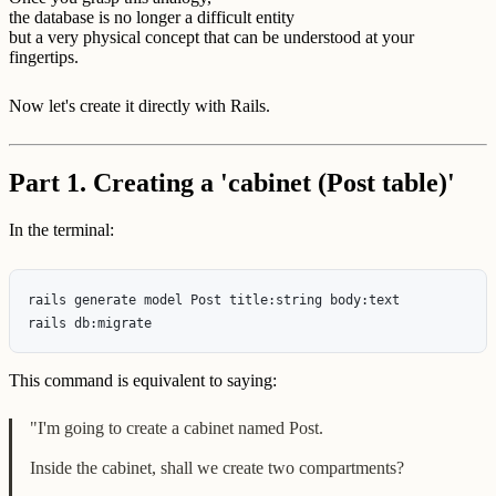
the database is no longer a difficult entity
but a very physical concept that can be understood at your
fingertips.
Now let's create it directly with Rails.
Part 1. Creating a 'cabinet (Post table)'
In the terminal:
rails generate model Post title:string body:text

This command is equivalent to saying:
"I'm going to create a cabinet named Post.
Inside the cabinet, shall we create two compartments?