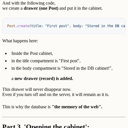
And with the following code,
we create a
drawer (one Post)
and put it in the cabinet.
Post
.
create
(
title: 
"First post"
,
body: 
"Stored in the DB cab
What happens here:
Inside the Post cabinet,
in the title compartment is "First post",
in the body compartment is "Stored in the DB cabinet!",
a
new drawer (record) is added.
This drawer will never disappear now.
Even if you turn off and on the server, it will remain as it is.
This is why the database is
"the memory of the web".
Part 3. 'Opening the cabinet':