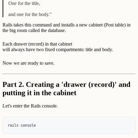
One for the title,
and one for the body."
Rails takes this command and installs a new cabinet (Post table) in
the big room called the database.
Each drawer (record) in that cabinet
will always have two fixed compartments: title and body.
Now we are ready to save.
Part 2. Creating a 'drawer (record)' and
putting it in the cabinet
Let's enter the Rails console.