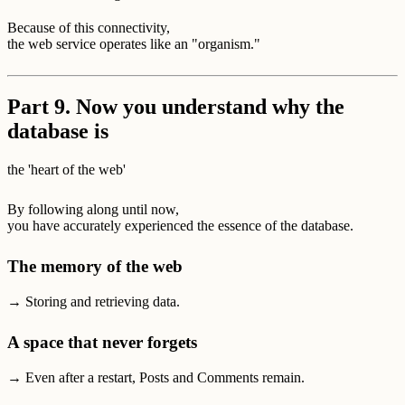
Because of this connectivity,
the web service operates like an "organism."
Part 9. Now you understand why the
database is
the 'heart of the web'
By following along until now,
you have accurately experienced the essence of the database.
The memory of the web
→ Storing and retrieving data.
A space that never forgets
→ Even after a restart, Posts and Comments remain.