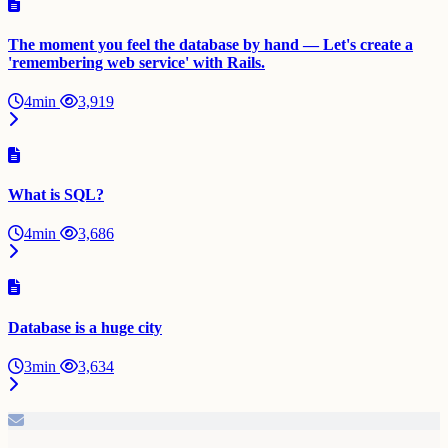
The moment you feel the database by hand — Let's create a
'remembering web service' with Rails.
4min
3,919
What is SQL?
4min
3,686
Database is a huge city
3min
3,634