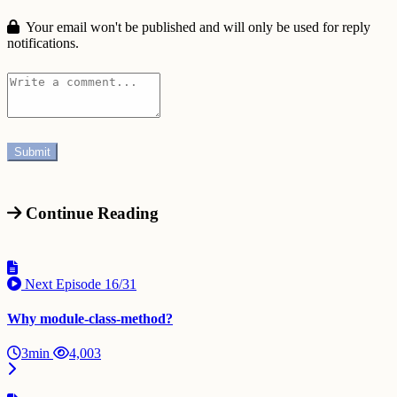
Your email won't be published and will only be used for reply
notifications.
Continue Reading
Next Episode
16/31
Why module-class-method?
3min
4,003