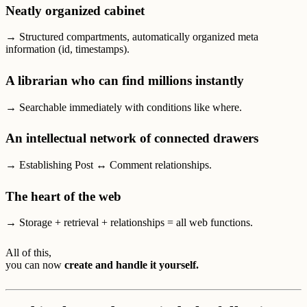
Neatly organized cabinet
→ Structured compartments, automatically organized meta
information (id, timestamps).
A librarian who can find millions instantly
→ Searchable immediately with conditions like where.
An intellectual network of connected drawers
→ Establishing Post ↔ Comment relationships.
The heart of the web
→ Storage + retrieval + relationships = all web functions.
All of this,
you can now
create and handle it yourself.