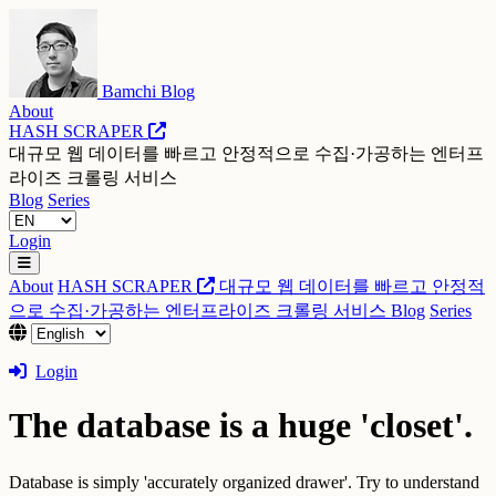
Bamchi Blog
About
HASH SCRAPER
대규모 웹 데이터를 빠르고 안정적으로 수집·가공하는 엔터프
라이즈 크롤링 서비스
Blog
Series
Login
About
HASH SCRAPER
대규모 웹 데이터를 빠르고 안정적
으로 수집·가공하는 엔터프라이즈 크롤링 서비스
Blog
Series
Login
The database is a huge 'closet'.
Database is simply 'accurately organized drawer'. Try to understand