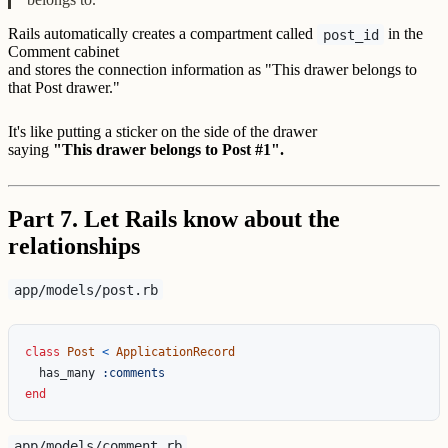
Rails automatically creates a compartment called
in the
post_id
Comment cabinet
and stores the connection information as "This drawer belongs to
that Post drawer."
It's like putting a sticker on the side of the drawer
saying
"This drawer belongs to Post #1".
Part 7. Let Rails know about the
relationships
app/models/post.rb
class
Post
<
ApplicationRecord
has_many
:comments
end
app/models/comment.rb