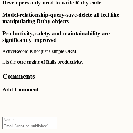
Developers only need to write Ruby code
Model-relationship-query-save-delete all feel like
manipulating Ruby objects
Productivity, safety, and maintainability are
significantly improved
ActiveRecord is not just a simple ORM,
it is the
core engine of Rails productivity
.
Comments
Add Comment