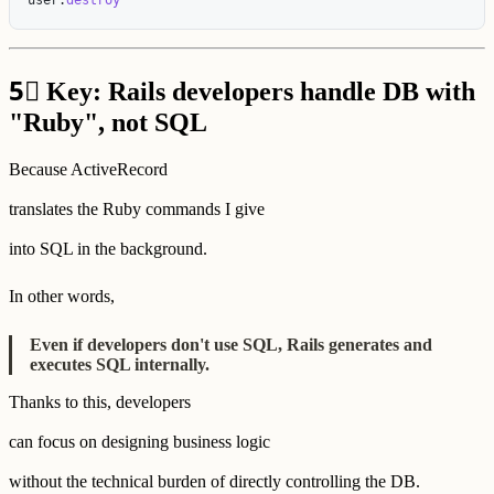
5⃣
Key: Rails developers handle DB with
"Ruby", not SQL
Because ActiveRecord
translates the Ruby commands I give
into SQL in the background.
In other words,
Even if developers don't use SQL, Rails generates and
executes SQL internally.
Thanks to this, developers
can focus on designing business logic
without the technical burden of directly controlling the DB.