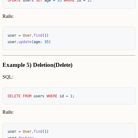
UPDATE
users
SET
age
=
35
WHERE
id
=
1
;
Rails:
user
=
User
.
find
(
1
)
user
.
update
(
age: 
35
)
Example 5) Deletion(Delete)
SQL:
DELETE
FROM
users
WHERE
id
=
1
;
Rails:
user
=
User
.
find
(
1
)
user
.
destroy