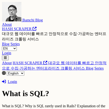
Bamchi Blog
About
HASH SCRAPER
대규모 웹 데이터를 빠르고 안정적으로 수집·가공하는 엔터프
라이즈 크롤링 서비스
Blog
Series
Login
About
HASH SCRAPER
대규모 웹 데이터를 빠르고 안정적
으로 수집·가공하는 엔터프라이즈 크롤링 서비스
Blog
Series
Login
What is SQL?
What is SQL? Why is SQL rarely used in Rails? Explanation of the