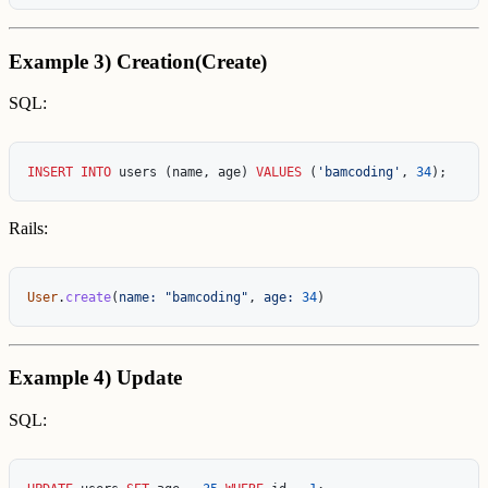
Example 3) Creation(Create)
SQL:
INSERT
INTO
users
(
name
,
age
)
VALUES
(
'bamcoding'
,
34
);
Rails:
User
.
create
(
name: 
"bamcoding"
,
age: 
34
)
Example 4) Update
SQL: