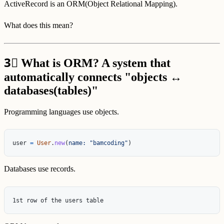
ActiveRecord is an ORM(Object Relational Mapping).
What does this mean?
3⃣
What is ORM? A system that
automatically connects "objects ↔
databases(tables)"
Programming languages use objects.
user
=
User
.
new
(
name: 
"bamcoding"
)
Databases use records.