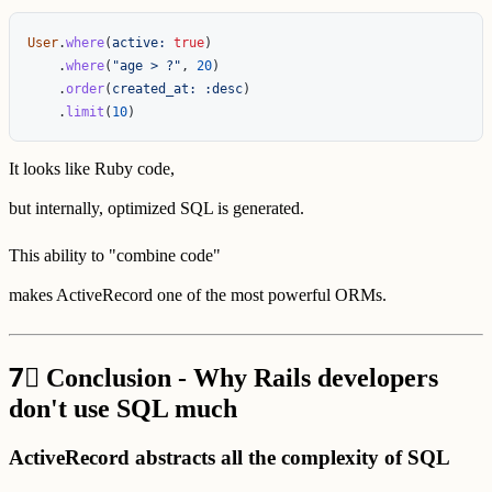
User
.
where
(
active: 
true
)
.
where
(
"age > ?"
,
20
)
.
order
(
created_at: :desc
)
.
limit
(
10
)
It looks like Ruby code,
but internally, optimized SQL is generated.
This ability to "combine code"
makes ActiveRecord one of the most powerful ORMs.
7⃣
Conclusion - Why Rails developers
don't use SQL much
ActiveRecord abstracts all the complexity of SQL