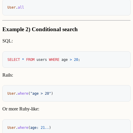
User
.
all
Example 2) Conditional search
SQL:
SELECT
*
FROM
users
WHERE
age
>
20
;
Rails:
User
.
where
(
"age > 20"
)
Or more Ruby-like:
User
.
where
(
age: 
21
..
)