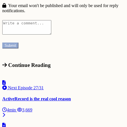
Your email won't be published and will only be used for reply
notifications.
Continue Reading
Next Episode
27/31
ActiveRecord is the real cool reason
4min
3,669