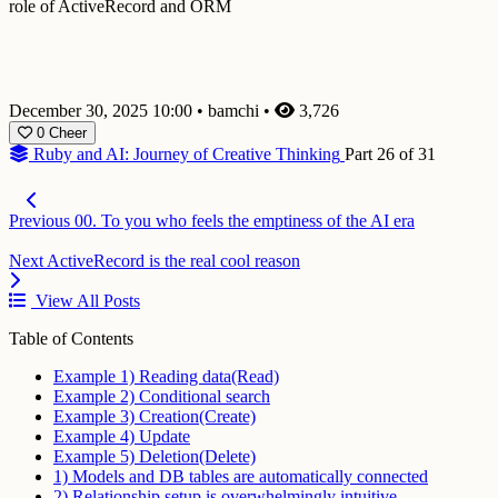
role of ActiveRecord and ORM
December 30, 2025 10:00
•
bamchi
•
3,726
0
Cheer
Ruby and AI: Journey of Creative Thinking
Part 26 of 31
Previous
00. To you who feels the emptiness of the AI era
Next
ActiveRecord is the real cool reason
View All Posts
Table of Contents
Example 1) Reading data(Read)
Example 2) Conditional search
Example 3) Creation(Create)
Example 4) Update
Example 5) Deletion(Delete)
1) Models and DB tables are automatically connected
2) Relationship setup is overwhelmingly intuitive