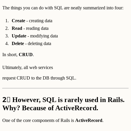
The things you can do with SQL are neatly summarized into four:
Create
- creating data
Read
- reading data
Update
- modifying data
Delete
- deleting data
In short,
CRUD
.
Ultimately, all web services
request CRUD to the DB through SQL.
2⃣
However, SQL is rarely used in Rails.
Why? Because of ActiveRecord.
One of the core components of Rails is
ActiveRecord
.