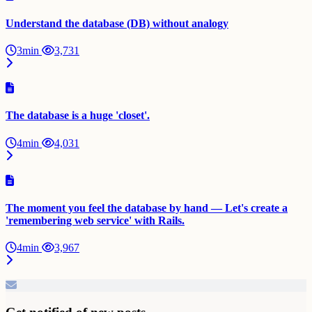
Understand the database (DB) without analogy
3min
3,731
The database is a huge 'closet'.
4min
4,031
The moment you feel the database by hand — Let's create a
'remembering web service' with Rails.
4min
3,967