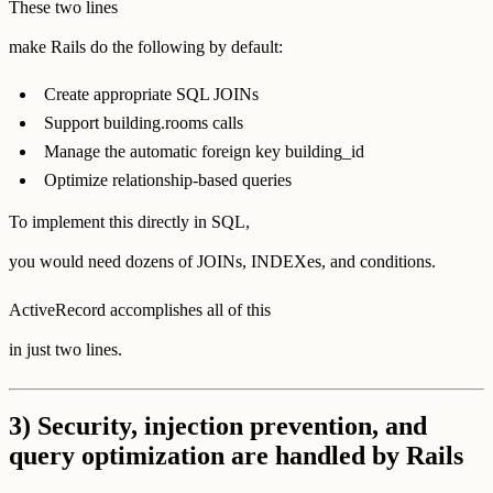
These two lines
make Rails do the following by default:
Create appropriate SQL JOINs
Support building.rooms calls
Manage the automatic foreign key building_id
Optimize relationship-based queries
To implement this directly in SQL,
you would need dozens of JOINs, INDEXes, and conditions.
ActiveRecord accomplishes all of this
in just two lines.
3) Security, injection prevention, and
query optimization are handled by Rails