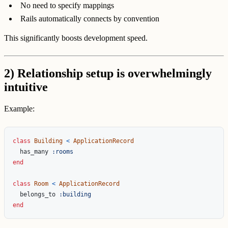
No need to specify mappings
Rails automatically connects by convention
This significantly boosts development speed.
2) Relationship setup is overwhelmingly
intuitive
Example:
class
Building
<
ApplicationRecord
has_many
:rooms
end
class
Room
<
ApplicationRecord
belongs_to
:building
end