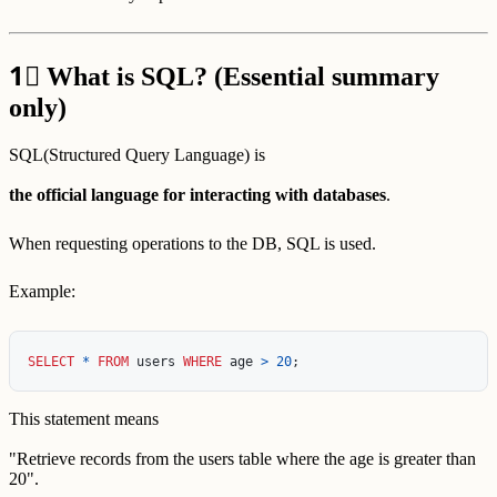
1⃣
What is SQL? (Essential summary
only)
SQL(Structured Query Language) is
the official language for interacting with databases
.
When requesting operations to the DB, SQL is used.
Example:
SELECT
*
FROM
users
WHERE
age
>
20
;
This statement means
"Retrieve records from the users table where the age is greater than
20".