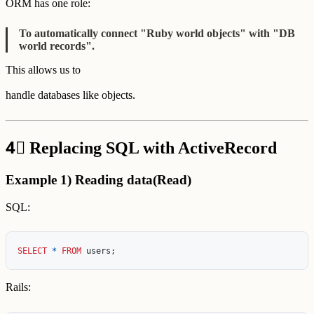
ORM has one role:
To automatically connect "Ruby world objects" with "DB
world records".
This allows us to
handle databases like objects.
4⃣
Replacing SQL with ActiveRecord
Example 1) Reading data(Read)
SQL:
SELECT
*
FROM
users
;
Rails: