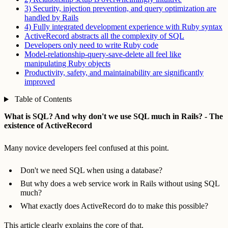
3) Security, injection prevention, and query optimization are
handled by Rails
4) Fully integrated development experience with Ruby syntax
ActiveRecord abstracts all the complexity of SQL
Developers only need to write Ruby code
Model-relationship-query-save-delete all feel like
manipulating Ruby objects
Productivity, safety, and maintainability are significantly
improved
Table of Contents
What is SQL? And why don't we use SQL much in Rails? - The
existence of ActiveRecord
Many novice developers feel confused at this point.
Don't we need SQL when using a database?
But why does a web service work in Rails without using SQL
much?
What exactly does ActiveRecord do to make this possible?
This article clearly explains the core of that.