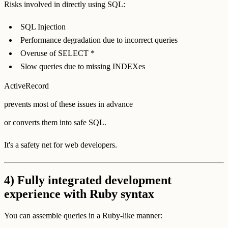
Risks involved in directly using SQL:
SQL Injection
Performance degradation due to incorrect queries
Overuse of SELECT *
Slow queries due to missing INDEXes
ActiveRecord
prevents most of these issues in advance
or converts them into safe SQL.
It's a safety net for web developers.
4) Fully integrated development
experience with Ruby syntax
You can assemble queries in a Ruby-like manner: