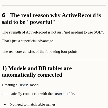
6⃣
The real reason why ActiveRecord is
said to be "powerful"
The strength of ActiveRecord is not just "not needing to use SQL".
That's just a superficial advantage.
The real core consists of the following four points.
1) Models and DB tables are
automatically connected
Creating a
model
User
automatically connects it with the
table.
users
No need to match table names