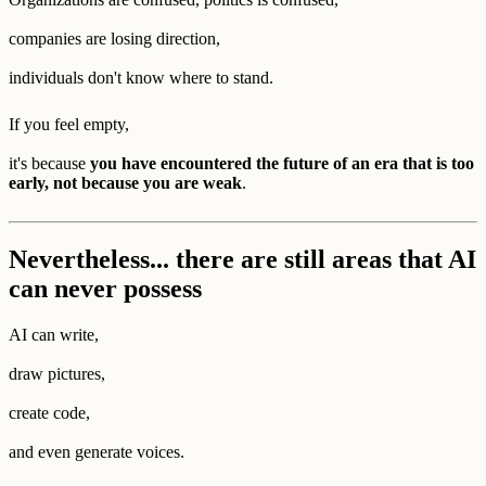
companies are losing direction,
individuals don't know where to stand.
If you feel empty,
it's because
you have encountered the future of an era that is too
early, not because you are weak
.
Nevertheless... there are still areas that AI
can never possess
AI can write,
draw pictures,
create code,
and even generate voices.