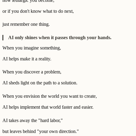
how lethargic you become,
or if you don't know what to do next,
just remember one thing.
AI only shines when it passes through your hands.
When you imagine something,
AI helps make it a reality.
When you discover a problem,
AI sheds light on the path to a solution.
When you envision the world you want to create,
AI helps implement that world faster and easier.
AI takes away the "hard labor,"
but leaves behind "your own direction."