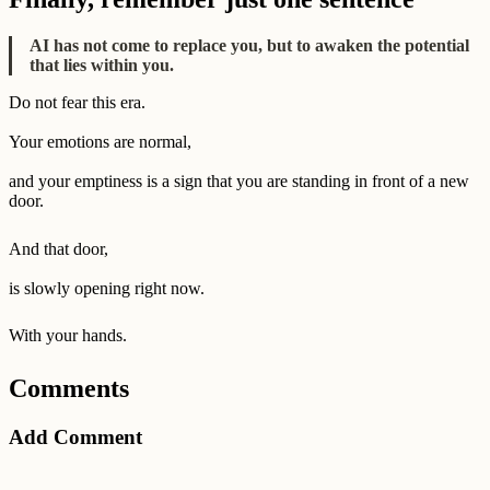
AI has not come to replace you, but to awaken the potential
that lies within you.
Do not fear this era.
Your emotions are normal,
and your emptiness is a sign that you are standing in front of a new
door.
And that door,
is slowly opening right now.
With your hands.
Comments
Add Comment