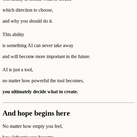
which direction to choose,
and why you should do it.
This ability
is something AI can never take away
and will become more important in the future.
AI is just a tool,
no matter how powerful the tool becomes,
you ultimately decide what to create.
And hope begins here
No matter how empty you feel,