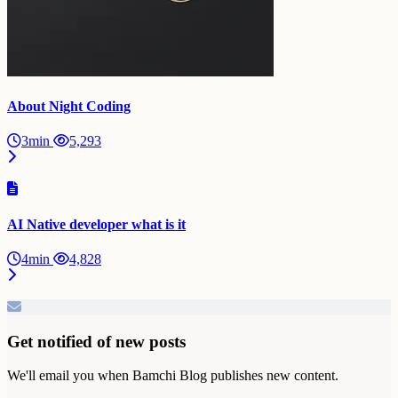
About Night Coding
3min
5,293
AI Native developer what is it
4min
4,828
Get notified of new posts
We'll email you when Bamchi Blog publishes new content.