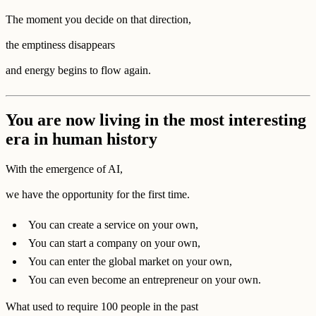
The moment you decide on that direction,
the emptiness disappears
and energy begins to flow again.
You are now living in the most interesting
era in human history
With the emergence of AI,
we have the opportunity for the first time.
You can create a service on your own,
You can start a company on your own,
You can enter the global market on your own,
You can even become an entrepreneur on your own.
What used to require 100 people in the past