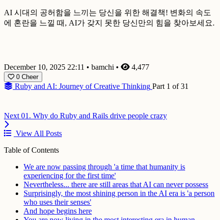
AI 시대의 공허함을 느끼는 당신을 위한 해결책! 변화의 속도
에 혼란을 느낄 때, AI가 갖지 못한 당신만의 힘을 찾아보세요.
December 10, 2025 22:11
•
bamchi
•
4,477
0
Cheer
Ruby and AI: Journey of Creative Thinking
Part 1 of 31
Next
01. Why do Ruby and Rails drive people crazy
View All Posts
Table of Contents
We are now passing through 'a time that humanity is
experiencing for the first time'
Nevertheless... there are still areas that AI can never possess
Surprisingly, the most shining person in the AI era is 'a person
who uses their senses'
And hope begins here
You are now living in the most interesting era in human