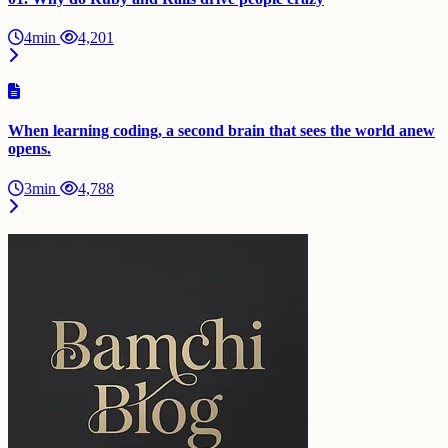
4min
4,201
When learning coding, a second brain that sees the world anew
opens.
3min
4,788