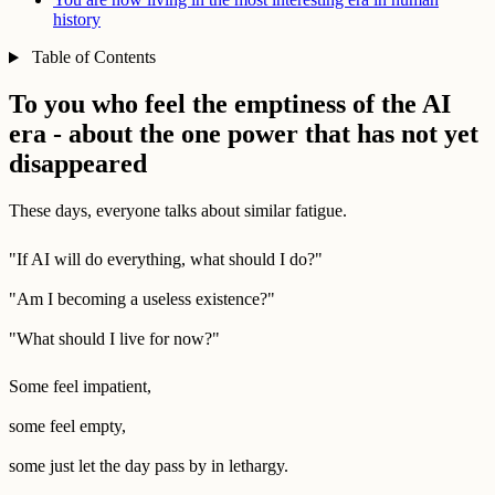
history
Table of Contents
To you who feel the emptiness of the AI
era - about the one power that has not yet
disappeared
These days, everyone talks about similar fatigue.
"If AI will do everything, what should I do?"
"Am I becoming a useless existence?"
"What should I live for now?"
Some feel impatient,
some feel empty,
some just let the day pass by in lethargy.