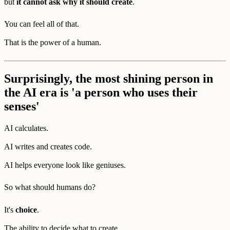
but
it cannot ask why it should create
.
You can feel all of that.
That is the power of a human.
Surprisingly, the most shining person in
the AI era is 'a person who uses their
senses'
AI calculates.
AI writes and creates code.
AI helps everyone look like geniuses.
So what should humans do?
It's
choice
.
The ability to decide what to create,