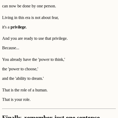
can now be done by one person.
Living in this era is not about fear,
it's a
privilege
.
And you are ready to use that privilege.
Because...
You already have the 'power to think,'
the 'power to choose,'
and the 'ability to dream.'
That is the role of a human.
That is your role.
Finally, remember just one sentence