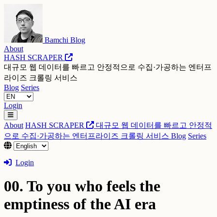
Bamchi Blog
About
HASH SCRAPER
대규모 웹 데이터를 빠르고 안정적으로 수집·가공하는 엔터프
라이즈 크롤링 서비스
Blog
Series
Login
About
HASH SCRAPER
대규모 웹 데이터를 빠르고 안정적
으로 수집·가공하는 엔터프라이즈 크롤링 서비스
Blog
Series
Login
00. To you who feels the
emptiness of the AI era