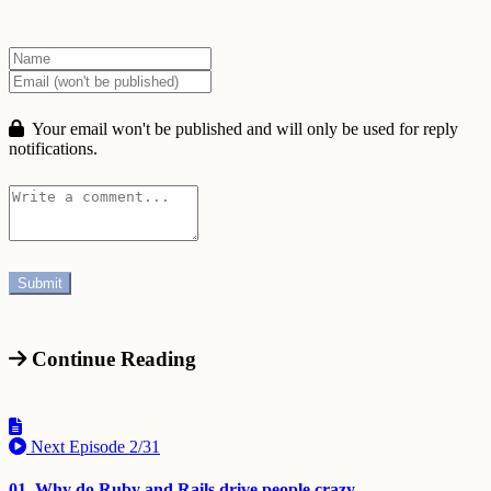
Your email won't be published and will only be used for reply
notifications.
Continue Reading
Next Episode
2/31
01. Why do Ruby and Rails drive people crazy