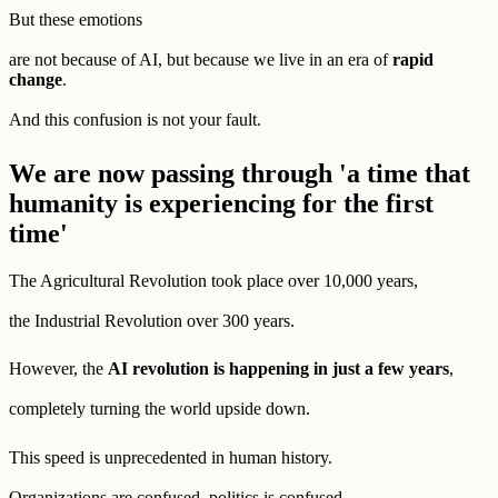
But these emotions
are not because of AI, but because we live in an era of
rapid
change
.
And this confusion is not your fault.
We are now passing through 'a time that
humanity is experiencing for the first
time'
The Agricultural Revolution took place over 10,000 years,
the Industrial Revolution over 300 years.
However, the
AI revolution is happening in just a few years
,
completely turning the world upside down.
This speed is unprecedented in human history.
Organizations are confused, politics is confused,