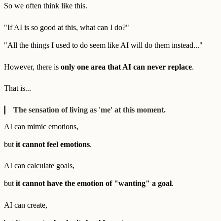
So we often think like this.
"If AI is so good at this, what can I do?"
"All the things I used to do seem like AI will do them instead..."
However, there is
only one area that AI can never replace
.
That is...
The sensation of living as 'me' at this moment.
AI can mimic emotions,
but
it cannot feel emotions
.
AI can calculate goals,
but
it cannot have the emotion of "wanting" a goal
.
AI can create,