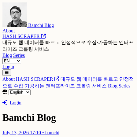
Bamchi Blog
About
HASH SCRAPER
대규모 웹 데이터를 빠르고 안정적으로 수집·가공하는 엔터프
라이즈 크롤링 서비스
Blog
Series
Login
About
HASH SCRAPER
대규모 웹 데이터를 빠르고 안정적
으로 수집·가공하는 엔터프라이즈 크롤링 서비스
Blog
Series
Login
Bamchi Blog
July 13, 2026 17:10
•
bamchi