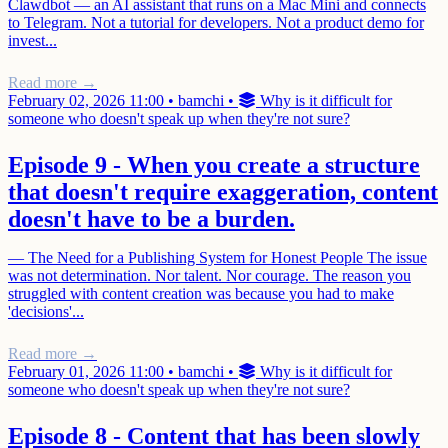
Clawdbot — an AI assistant that runs on a Mac Mini and connects
to Telegram. Not a tutorial for developers. Not a product demo for
invest...
Read more →
February 02, 2026 11:00
•
bamchi
•
Why is it difficult for
someone who doesn't speak up when they're not sure?
Episode 9 - When you create a structure
that doesn't require exaggeration, content
doesn't have to be a burden.
— The Need for a Publishing System for Honest People The issue
was not determination. Nor talent. Nor courage. The reason you
struggled with content creation was because you had to make
'decisions'...
Read more →
February 01, 2026 11:00
•
bamchi
•
Why is it difficult for
someone who doesn't speak up when they're not sure?
Episode 8 - Content that has been slowly