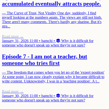
accumulated eventually attracts people.
— The Curve of Trust, Not Virality One day, suddenly, I find
myself looking at the numbers again. The views are still not high.
There aren't many comments. There's hardly any sharing. But it's
stra...
Read more →
January 31, 2026 11:00
•
bamchi
•
Why is it difficult for
someone who doesn't speak up when they're not sure?
Episode 7 - I am not a teacher, but
someone who tries first
— The freedom that comes when you let go of the 'expert position'
At some point, I can now clearly explain why it became difficult to
write content. Unknowingly, I was in a 'teaching position'. A t...
Read more →
January 30, 2026 11:00
•
bamchi
•
Why is it difficult for
someone who doesn't speak up when they're not sure?