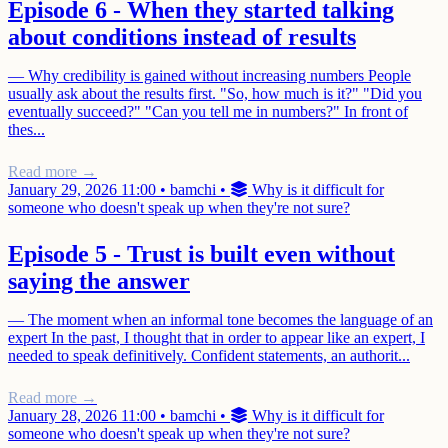
Episode 6 - When they started talking
about conditions instead of results
— Why credibility is gained without increasing numbers People
usually ask about the results first. "So, how much is it?" "Did you
eventually succeed?" "Can you tell me in numbers?" In front of
thes...
Read more →
January 29, 2026 11:00
•
bamchi
•
Why is it difficult for
someone who doesn't speak up when they're not sure?
Episode 5 - Trust is built even without
saying the answer
— The moment when an informal tone becomes the language of an
expert In the past, I thought that in order to appear like an expert, I
needed to speak definitively. Confident statements, an authorit...
Read more →
January 28, 2026 11:00
•
bamchi
•
Why is it difficult for
someone who doesn't speak up when they're not sure?