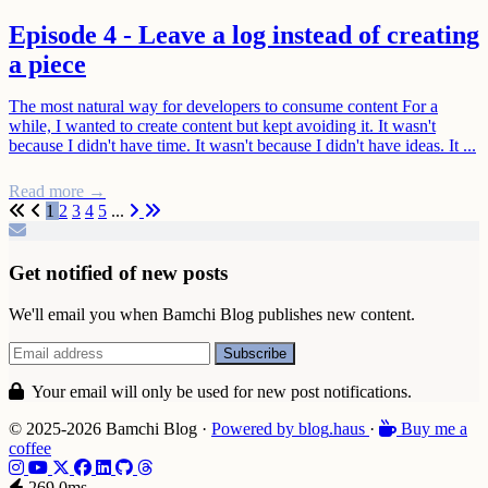
Episode 4 - Leave a log instead of creating
a piece
The most natural way for developers to consume content For a
while, I wanted to create content but kept avoiding it. It wasn't
because I didn't have time. It wasn't because I didn't have ideas. It ...
Read more →
First
Previous
Next
Last
1
2
3
4
5
...
Get notified of new posts
We'll email you when Bamchi Blog publishes new content.
Your email will only be used for new post notifications.
© 2025-2026 Bamchi Blog
·
Powered by
blog
.haus
·
Buy me a
coffee
269.0ms