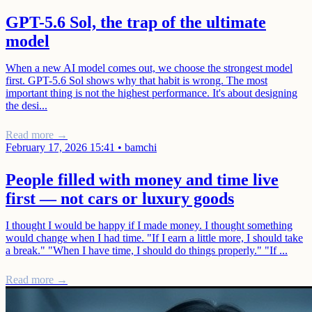
GPT-5.6 Sol, the trap of the ultimate
model
When a new AI model comes out, we choose the strongest model
first. GPT-5.6 Sol shows why that habit is wrong. The most
important thing is not the highest performance. It's about designing
the desi...
Read more →
February 17, 2026 15:41
•
bamchi
People filled with money and time live
first — not cars or luxury goods
I thought I would be happy if I made money. I thought something
would change when I had time. "If I earn a little more, I should take
a break." "When I have time, I should do things properly." "If ...
Read more →