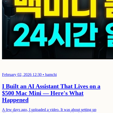
February 02, 2026 12:30
•
bamchi
I Built an AI Assistant That Lives on a
$500 Mac Mini — Here's What
Happened
A few days ago, I uploaded a video. It was about setting up