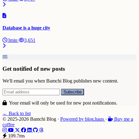
Database is a huge city
3min
3,651
Get notified of new posts
We'll email you when Bamchi Blog publishes new content.
Your email will only be used for new post notifications.
← Back to list
© 2025-2026 Bamchi Blog
·
Powered by
blog
.haus
·
Buy me a
coffee
109.7ms