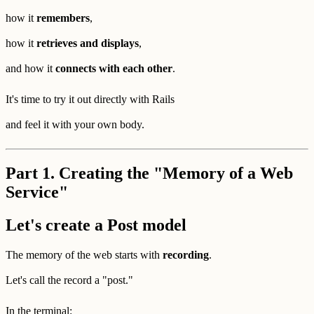
how it
remembers
,
how it
retrieves and displays
,
and how it
connects with each other
.
It's time to try it out directly with Rails
and feel it with your own body.
Part 1. Creating the "Memory of a Web
Service"
Let's create a Post model
The memory of the web starts with
recording
.
Let's call the record a "post."
In the terminal: