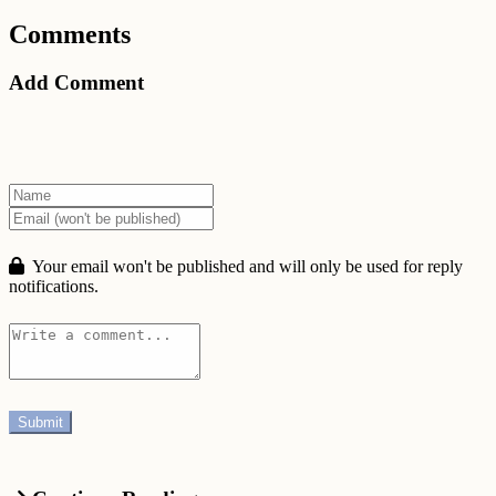
Comments
Add Comment
Your email won't be published and will only be used for reply
notifications.