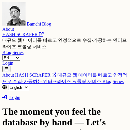
Bamchi Blog
About
HASH SCRAPER
대규모 웹 데이터를 빠르고 안정적으로 수집·가공하는 엔터프
라이즈 크롤링 서비스
Blog
Series
Login
About
HASH SCRAPER
대규모 웹 데이터를 빠르고 안정적
으로 수집·가공하는 엔터프라이즈 크롤링 서비스
Blog
Series
Login
The moment you feel the
database by hand — Let's