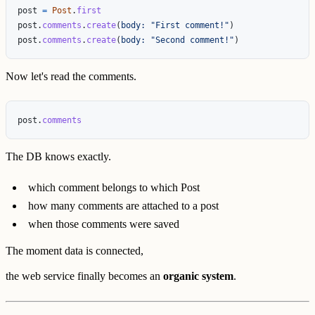
post
=
Post
.
first
post
.
comments
.
create
(
body: 
"First comment!"
)
post
.
comments
.
create
(
body: 
"Second comment!"
)
Now let's read the comments.
post
.
comments
The DB knows exactly.
which comment belongs to which Post
how many comments are attached to a post
when those comments were saved
The moment data is connected,
the web service finally becomes an
organic system
.