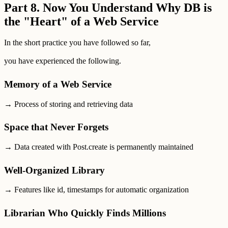
Part 8. Now You Understand Why DB is
the "Heart" of a Web Service
In the short practice you have followed so far,
you have experienced the following.
Memory of a Web Service
→ Process of storing and retrieving data
Space that Never Forgets
→ Data created with Post.create is permanently maintained
Well-Organized Library
→ Features like id, timestamps for automatic organization
Librarian Who Quickly Finds Millions