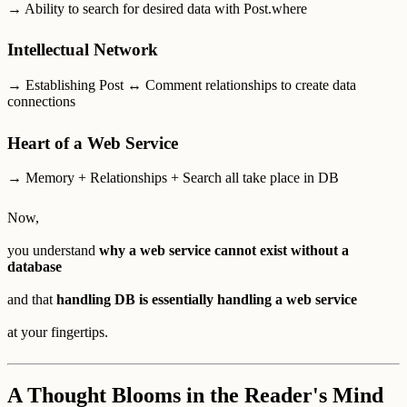
→ Ability to search for desired data with Post.where
Intellectual Network
→ Establishing Post ↔ Comment relationships to create data
connections
Heart of a Web Service
→ Memory + Relationships + Search all take place in DB
Now,
you understand
why a web service cannot exist without a
database
and that
handling DB is essentially handling a web service
at your fingertips.
A Thought Blooms in the Reader's Mind