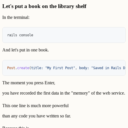
Let's put a book on the library shelf
In the terminal:
And let's put in one book.
Post
.
create
(
title: 
"My First Post"
,
body: 
"Saved in Rails DB
The moment you press Enter,
you have recorded the first data in the "memory" of the web service.
This one line is much more powerful
than any code you have written so far.