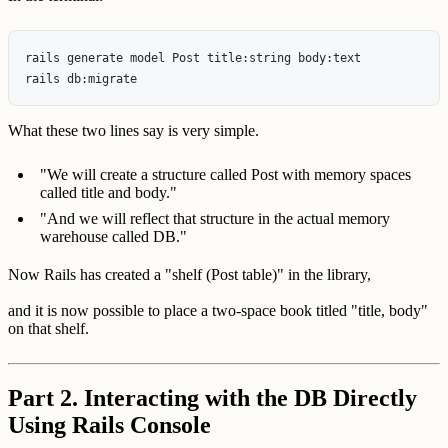
rails generate model Post title:string body:text

What these two lines say is very simple.
"We will create a structure called Post with memory spaces
called title and body."
"And we will reflect that structure in the actual memory
warehouse called DB."
Now Rails has created a "shelf (Post table)" in the library,
and it is now possible to place a two-space book titled "title, body"
on that shelf.
Part 2. Interacting with the DB Directly
Using Rails Console