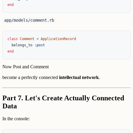
end
app/models/comment.rb
class
Comment
<
ApplicationRecord
belongs_to
:post
end
Now Post and Comment
become a perfectly connected
intellectual network
.
Part 7. Let's Create Actually Connected
Data
In the console: