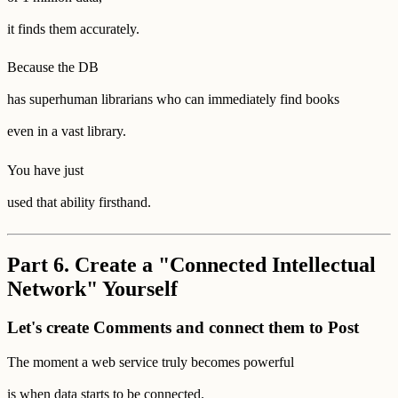
it finds them accurately.
Because the DB
has superhuman librarians who can immediately find books
even in a vast library.
You have just
used that ability firsthand.
Part 6. Create a "Connected Intellectual
Network" Yourself
Let's create Comments and connect them to Post
The moment a web service truly becomes powerful
is when data starts to be connected.