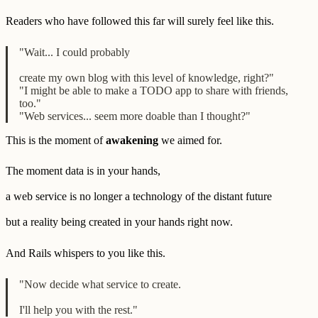
Readers who have followed this far will surely feel like this.
"Wait... I could probably
create my own blog with this level of knowledge, right?"
"I might be able to make a TODO app to share with friends,
too."
"Web services... seem more doable than I thought?"
This is the moment of
awakening
we aimed for.
The moment data is in your hands,
a web service is no longer a technology of the distant future
but a reality being created in your hands right now.
And Rails whispers to you like this.
"Now decide what service to create.
I'll help you with the rest."