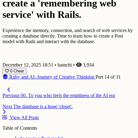
create a 'remembering web
service' with Rails.
Experience the memory, connection, and search of web services by
creating a database directly. Time to learn how to create a Post
model with Rails and interact with the database.
December 12, 2025 18:51
•
bamchi
•
3,934
0
Cheer
Ruby and AI: Journey of Creative Thinking
Part 14 of 31
Previous
00. To you who feels the emptiness of the AI era
Next
The database is a huge 'closet'.
View All Posts
Table of Contents