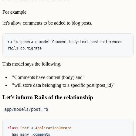
For example,
let's allow comments to be added to blog posts.
rails generate model Comment body:text post:references

This model says the following.
"Comments have content (body) and"
"will store data belonging to a specific post (post_id)"
Let's inform Rails of the relationship
app/models/post.rb
class
Post
<
ApplicationRecord
has_many
:comments