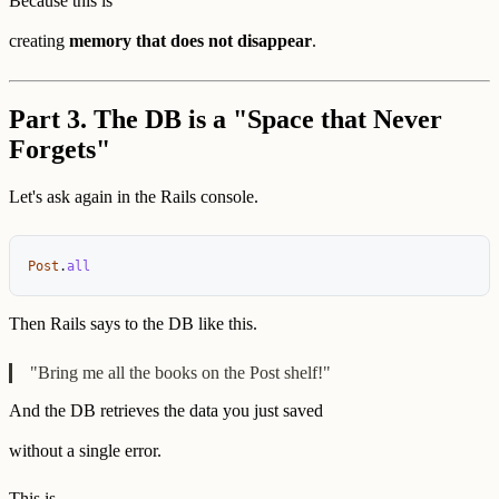
Because this is
creating
memory that does not disappear
.
Part 3. The DB is a "Space that Never
Forgets"
Let's ask again in the Rails console.
Post
.
all
Then Rails says to the DB like this.
"Bring me all the books on the Post shelf!"
And the DB retrieves the data you just saved
without a single error.
This is