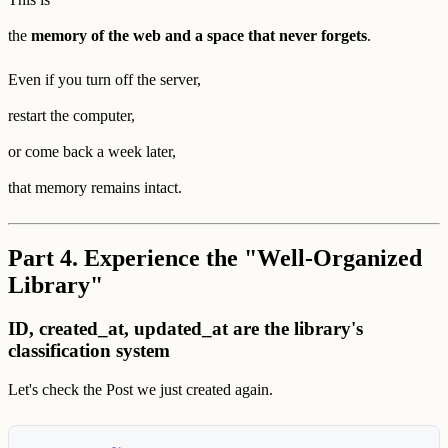
the
memory of the web and a space that never forgets
.
Even if you turn off the server,
restart the computer,
or come back a week later,
that memory remains intact.
Part 4. Experience the "Well-Organized
Library"
ID, created_at, updated_at are the library's
classification system
Let's check the Post we just created again.