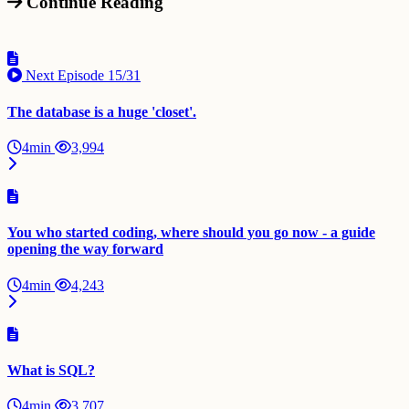
Continue Reading
Next Episode
15/31
The database is a huge 'closet'.
4min
3,994
You who started coding, where should you go now - a guide
opening the way forward
4min
4,243
What is SQL?
4min
3,707