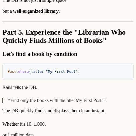
The DB is not just a simple space
but a
well-organized library
.
Part 5. Experience the "Librarian Who
Quickly Finds Millions of Books"
Let's find a book by condition
Post
.
where
(
title: 
"My First Post"
)
Rails tells the DB.
"Find only the books with the title 'My First Post'."
The DB quickly finds and displays them in an instant.
Whether it's 10, 1,000,
or 1 million data,