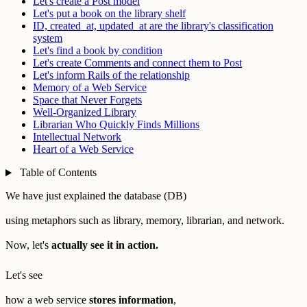
Let's create a Post model
Let's put a book on the library shelf
ID, created_at, updated_at are the library's classification
system
Let's find a book by condition
Let's create Comments and connect them to Post
Let's inform Rails of the relationship
Memory of a Web Service
Space that Never Forgets
Well-Organized Library
Librarian Who Quickly Finds Millions
Intellectual Network
Heart of a Web Service
Table of Contents
We have just explained the database (DB)
using metaphors such as library, memory, librarian, and network.
Now, let's
actually see it in action.
Let's see
how a web service
stores information
,