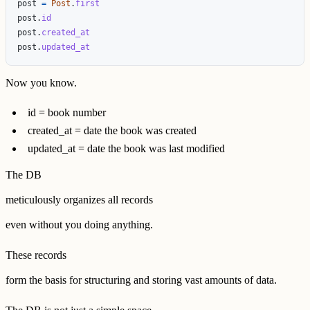
post
=
Post
.
first
post
.
id
post
.
created_at
post
.
updated_at
Now you know.
id = book number
created_at = date the book was created
updated_at = date the book was last modified
The DB
meticulously organizes all records
even without you doing anything.
These records
form the basis for structuring and storing vast amounts of data.