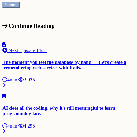
Continue Reading
Next Episode
14/31
The moment you feel the database by hand — Let's create a
'remembering web service' with Rails.
4min
3,935
AI does all the coding, why it's still meaningful to learn
programming late.
4min
4,295