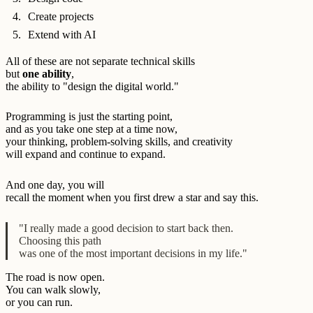
Create projects
Extend with AI
All of these are not separate technical skills
but
one ability
,
the ability to "design the digital world."
Programming is just the starting point,
and as you take one step at a time now,
your thinking, problem-solving skills, and creativity
will expand and continue to expand.
And one day, you will
recall the moment when you first drew a star and say this.
"I really made a good decision to start back then.
Choosing this path
was one of the most important decisions in my life."
The road is now open.
You can walk slowly,
or you can run.