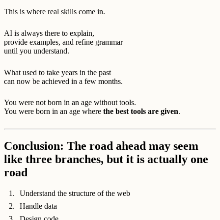
This is where real skills come in.
AI is always there to explain,
provide examples, and refine grammar
until you understand.
What used to take years in the past
can now be achieved in a few months.
You were not born in an age without tools.
You were born in an age where
the best tools are given
.
Conclusion: The road ahead may seem
like three branches, but it is actually one
road
Understand the structure of the web
Handle data
Design code