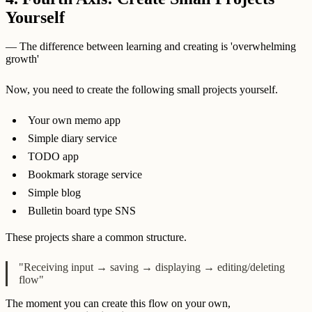
Yourself
— The difference between learning and creating is 'overwhelming
growth'
Now, you need to create the following small projects yourself.
Your own memo app
Simple diary service
TODO app
Bookmark storage service
Simple blog
Bulletin board type SNS
These projects share a common structure.
"Receiving input → saving → displaying → editing/deleting
flow"
The moment you can create this flow on your own,