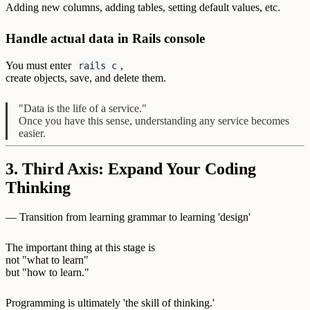
Adding new columns, adding tables, setting default values, etc.
Handle actual data in Rails console
You must enter
,
rails c
create objects, save, and delete them.
"Data is the life of a service."
Once you have this sense, understanding any service becomes
easier.
3. Third Axis: Expand Your Coding
Thinking
— Transition from learning grammar to learning 'design'
The important thing at this stage is
not "what to learn"
but "how to learn."
Programming is ultimately 'the skill of thinking.'