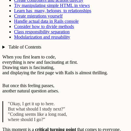
Create controllers and actions directly
Try manipulating simple HTML in views
Learn has_many, belongs_to relationships
Create migrations yourself
Handle actual data in Rails console
Consider how to divide methods
Class responsibility separation
Modularization and reusability
Table of Contents
When you first learn to code,
everything is new and fascinating at first.
Drawing stars is fascinating,
and displaying the first page with Rails is almost thrilling.
But once this feeling passes,
another natural question arises.
"Okay, I get it up to here.
But what should I study next?"
"Coding seems like a long road,
where should I go?"
This moment is a
critical turning point
that comes to everyone.