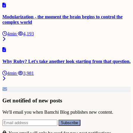
Modularization - the moment the brain begins to control the
complex world
4min
4,193
Why Ruby? Let's take another look starting from that question.
4min
3,981
Get notified of new posts
We'll email you when Bamchi Blog publishes new content.