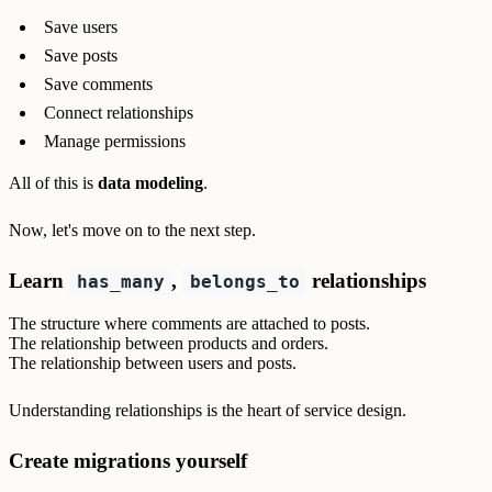
Save users
Save posts
Save comments
Connect relationships
Manage permissions
All of this is
data modeling
.
Now, let's move on to the next step.
Learn
,
relationships
has_many
belongs_to
The structure where comments are attached to posts.
The relationship between products and orders.
The relationship between users and posts.
Understanding relationships is the heart of service design.
Create migrations yourself