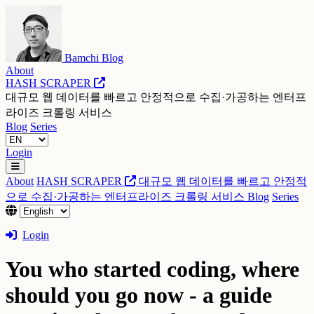
Bamchi Blog
About
HASH SCRAPER
대규모 웹 데이터를 빠르고 안정적으로 수집·가공하는 엔터프
라이즈 크롤링 서비스
Blog
Series
Login
About
HASH SCRAPER
대규모 웹 데이터를 빠르고 안정적
으로 수집·가공하는 엔터프라이즈 크롤링 서비스
Blog
Series
Login
You who started coding, where
should you go now - a guide