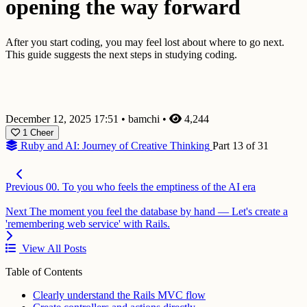
opening the way forward
After you start coding, you may feel lost about where to go next.
This guide suggests the next steps in studying coding.
December 12, 2025 17:51
•
bamchi
•
4,244
1
Cheer
Ruby and AI: Journey of Creative Thinking
Part 13 of 31
Previous
00. To you who feels the emptiness of the AI era
Next
The moment you feel the database by hand — Let's create a
'remembering web service' with Rails.
View All Posts
Table of Contents
Clearly understand the Rails MVC flow