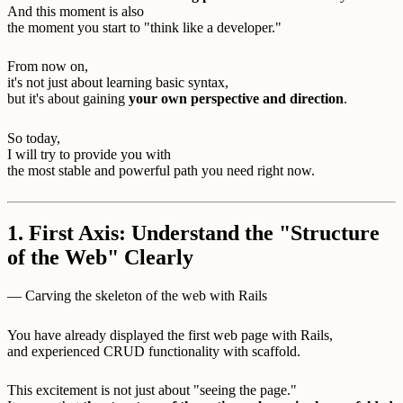
And this moment is also
the moment you start to "think like a developer."
From now on,
it's not just about learning basic syntax,
but it's about gaining
your own perspective and direction
.
So today,
I will try to provide you with
the most stable and powerful path you need right now.
1. First Axis: Understand the "Structure
of the Web" Clearly
— Carving the skeleton of the web with Rails
You have already displayed the first web page with Rails,
and experienced CRUD functionality with scaffold.
This excitement is not just about "seeing the page."