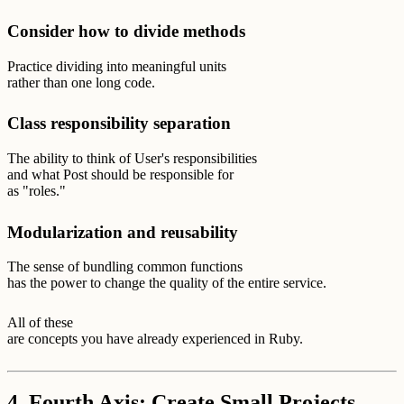
Consider how to divide methods
Practice dividing into meaningful units
rather than one long code.
Class responsibility separation
The ability to think of User's responsibilities
and what Post should be responsible for
as "roles."
Modularization and reusability
The sense of bundling common functions
has the power to change the quality of the entire service.
All of these
are concepts you have already experienced in Ruby.
4. Fourth Axis: Create Small Projects