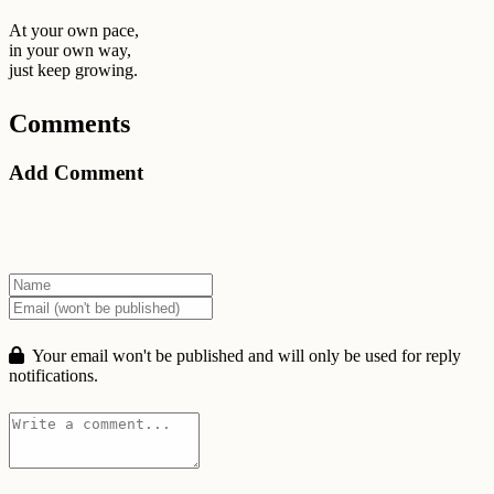
At your own pace,
in your own way,
just keep growing.
Comments
Add Comment
Your email won't be published and will only be used for reply
notifications.