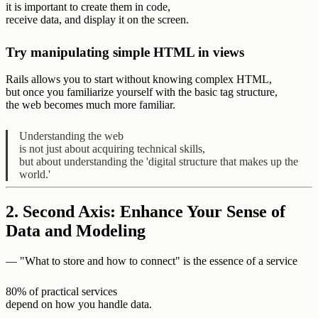
it is important to create them in code,
receive data, and display it on the screen.
Try manipulating simple HTML in views
Rails allows you to start without knowing complex HTML,
but once you familiarize yourself with the basic tag structure,
the web becomes much more familiar.
Understanding the web
is not just about acquiring technical skills,
but about understanding the 'digital structure that makes up the
world.'
2. Second Axis: Enhance Your Sense of
Data and Modeling
— "What to store and how to connect" is the essence of a service
80% of practical services
depend on how you handle data.