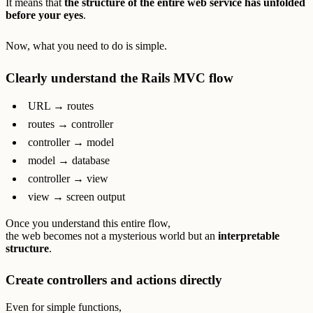
It means that
the structure of the entire web service has unfolded
before your eyes
.
Now, what you need to do is simple.
Clearly understand the Rails MVC flow
URL → routes
routes → controller
controller → model
model → database
controller → view
view → screen output
Once you understand this entire flow,
the web becomes not a mysterious world but an
interpretable
structure
.
Create controllers and actions directly
Even for simple functions,