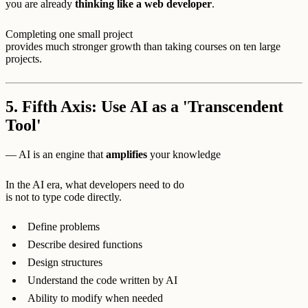
you are already
thinking like a web developer
.
Completing one small project
provides much stronger growth than taking courses on ten large
projects.
5. Fifth Axis: Use AI as a 'Transcendent
Tool'
— AI is an engine that
amplifies
your knowledge
In the AI era, what developers need to do
is not to type code directly.
Define problems
Describe desired functions
Design structures
Understand the code written by AI
Ability to modify when needed