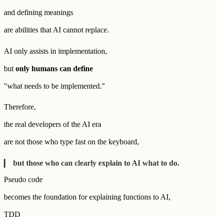
and defining meanings
are abilities that AI cannot replace.
AI only assists in implementation,
but
only humans can define
"what needs to be implemented."
Therefore,
the real developers of the AI era
are not those who type fast on the keyboard,
but those who can clearly explain to AI what to do.
Pseudo code
becomes the foundation for explaining functions to AI,
TDD