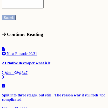
Continue Reading
Next Episode
20/31
AI Native developer what is it
4min
4,847
Split into three stages, but still... The reason why it still feels 'too
complicated'