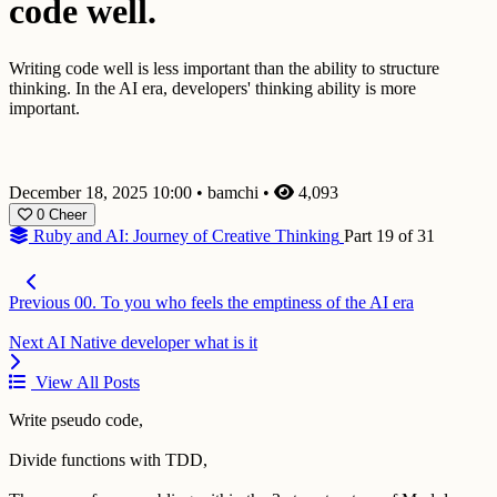
code well.
Writing code well is less important than the ability to structure
thinking. In the AI era, developers' thinking ability is more
important.
December 18, 2025 10:00
•
bamchi
•
4,093
0
Cheer
Ruby and AI: Journey of Creative Thinking
Part 19 of 31
Previous
00. To you who feels the emptiness of the AI era
Next
AI Native developer what is it
View All Posts
Write pseudo code,
Divide functions with TDD,