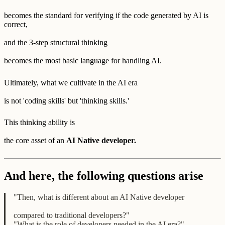
becomes the standard for verifying if the code generated by AI is
correct,
and the 3-step structural thinking
becomes the most basic language for handling AI.
Ultimately, what we cultivate in the AI era
is not 'coding skills' but 'thinking skills.'
This thinking ability is
the core asset of an
AI Native developer.
And here, the following questions arise
"Then, what is different about an AI Native developer
compared to traditional developers?"
"What is the role of developers needed in the AI era?"