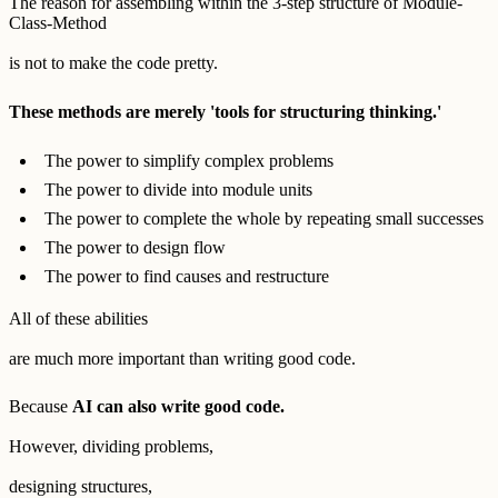
The reason for assembling within the 3-step structure of Module-
Class-Method
is not to make the code pretty.
These methods are merely 'tools for structuring thinking.'
The power to simplify complex problems
The power to divide into module units
The power to complete the whole by repeating small successes
The power to design flow
The power to find causes and restructure
All of these abilities
are much more important than writing good code.
Because
AI can also write good code.
However, dividing problems,
designing structures,