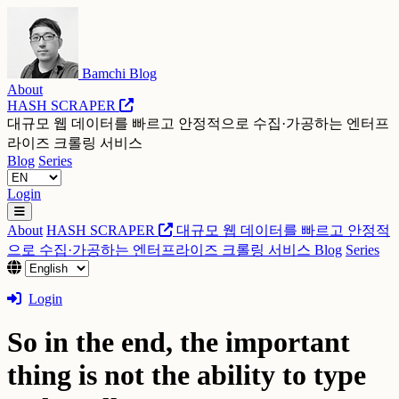
Bamchi Blog
About
HASH SCRAPER
대규모 웹 데이터를 빠르고 안정적으로 수집·가공하는 엔터프
라이즈 크롤링 서비스
Blog
Series
Login
About
HASH SCRAPER
대규모 웹 데이터를 빠르고 안정적
으로 수집·가공하는 엔터프라이즈 크롤링 서비스
Blog
Series
Login
So in the end, the important
thing is not the ability to type