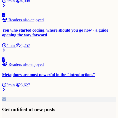
3min
4,008
Readers also enjoyed
You who started coding, where should you go now - a guide
opening the way forward
4min
4,257
Readers also enjoyed
Metaphors are most powerful in the "introduction."
3min
3,627
Get notified of new posts