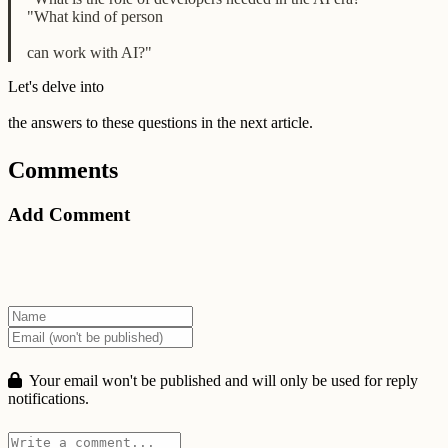
"What kind of person
can work with AI?"
Let's delve into
the answers to these questions in the next article.
Comments
Add Comment
Your email won't be published and will only be used for reply
notifications.