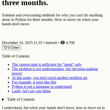
three months.
Solution and overcoming methods for why you can't do anything
alone in Python for three months. How to move on when your
hands don't move.
December 14, 2025 11:35
•
bamchi
•
4,706
0
Cheer
Table of Contents
The current state is sufficient for "input" only
The problem is not understanding, but 'decision-making
power'
At this point, you don't need another problem set
For example, it goes like this
Python is not a language to understand
Lastly, let's say one thing
Table of Contents
I understand, but when your hands don't move, how to move on to