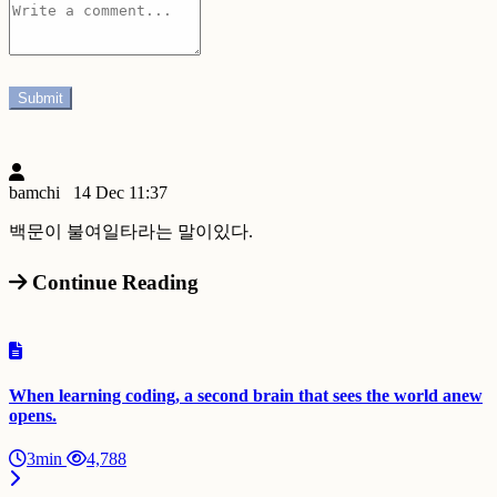
bamchi
14 Dec 11:37
백문이 불여일타라는 말이있다.
Continue Reading
When learning coding, a second brain that sees the world anew
opens.
3min
4,788