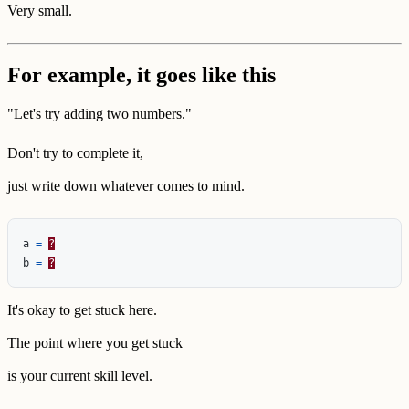
Very small.
For example, it goes like this
"Let's try adding two numbers."
Don't try to complete it,
just write down whatever comes to mind.
a
=
?
b
=
?
It's okay to get stuck here.
The point where you get stuck
is your current skill level.