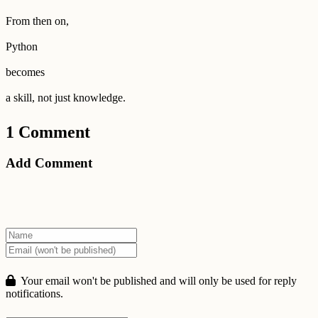
From then on,
Python
becomes
a skill, not just knowledge.
1 Comment
Add Comment
Your email won't be published and will only be used for reply
notifications.