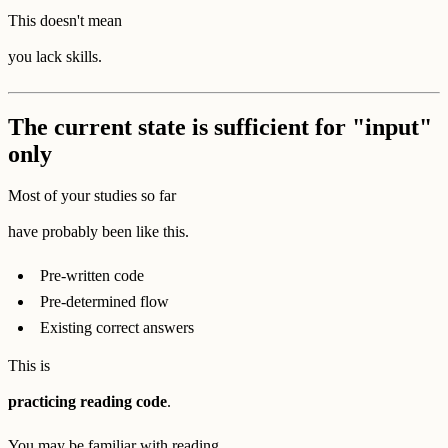
This doesn't mean
you lack skills.
The current state is sufficient for "input"
only
Most of your studies so far
have probably been like this.
Pre-written code
Pre-determined flow
Existing correct answers
This is
practicing reading code
.
You may be familiar with reading,