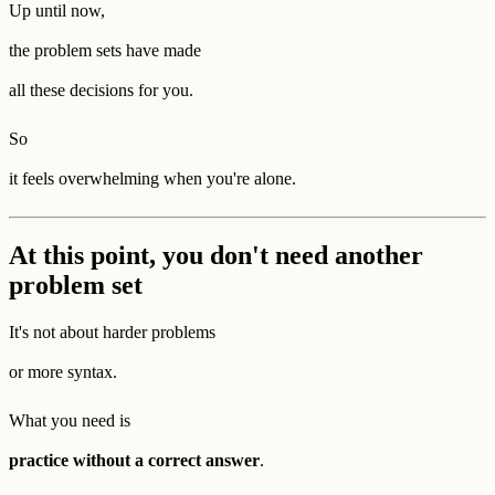
Up until now,
the problem sets have made
all these decisions for you.
So
it feels overwhelming when you're alone.
At this point, you don't need another
problem set
It's not about harder problems
or more syntax.
What you need is
practice without a correct answer
.