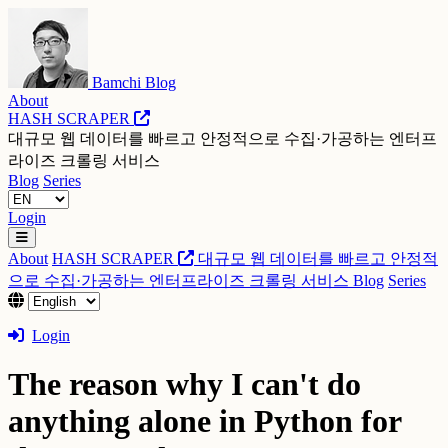
Bamchi Blog
About
HASH SCRAPER
대규모 웹 데이터를 빠르고 안정적으로 수집·가공하는 엔터프
라이즈 크롤링 서비스
Blog
Series
Login
About
HASH SCRAPER
대규모 웹 데이터를 빠르고 안정적
으로 수집·가공하는 엔터프라이즈 크롤링 서비스
Blog
Series
Login
The reason why I can't do
anything alone in Python for