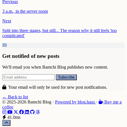
Previous
3 a.m., in the server room
Next
Split into three stages, but still... The reason why it still feels 'too
complicated'
Get notified of new posts
We'll email you when Bamchi Blog publishes new content.
Your email will only be used for new post notifications.
← Back to list
© 2025-2026 Bamchi Blog
·
Powered by
blog
.haus
·
Buy me a
coffee
41.0ms