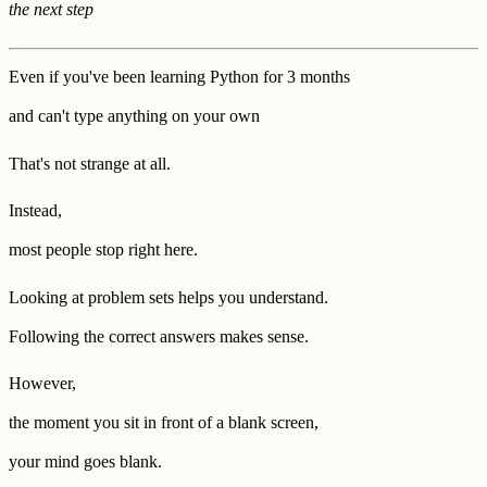
the next step
Even if you've been learning Python for 3 months
and can't type anything on your own
That's not strange at all.
Instead,
most people stop right here.
Looking at problem sets helps you understand.
Following the correct answers makes sense.
However,
the moment you sit in front of a blank screen,
your mind goes blank.