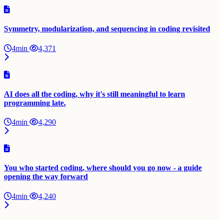
Symmetry, modularization, and sequencing in coding revisited
4min
4,371
AI does all the coding, why it's still meaningful to learn
programming late.
4min
4,290
You who started coding, where should you go now - a guide
opening the way forward
4min
4,240