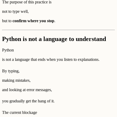
The purpose of this practice is
not to type well,
but to
confirm where you stop
.
Python is not a language to understand
Python
is not a language that ends when you listen to explanations.
By typing,
making mistakes,
and looking at error messages,
you gradually get the hang of it.
The current blockage