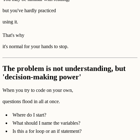
but you've hardly practiced
using it.
That's why
it's normal for your hands to stop.
The problem is not understanding, but
'decision-making power'
When you try to code on your own,
questions flood in all at once.
Where do I start?
What should I name the variables?
Is this a for loop or an if statement?