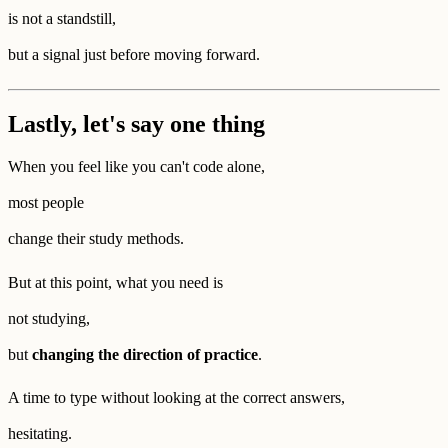
is not a standstill,
but a signal just before moving forward.
Lastly, let's say one thing
When you feel like you can't code alone,
most people
change their study methods.
But at this point, what you need is
not studying,
but
changing the direction of practice
.
A time to type without looking at the correct answers,
hesitating.