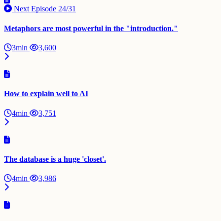
Next Episode
24/31
Metaphors are most powerful in the "introduction."
3min
3,600
How to explain well to AI
4min
3,751
The database is a huge 'closet'.
4min
3,986