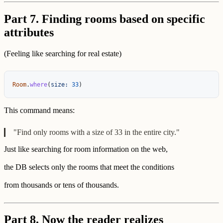
Part 7. Finding rooms based on specific
attributes
(Feeling like searching for real estate)
Room
.
where
(
size: 
33
)
This command means:
"Find only rooms with a size of 33 in the entire city."
Just like searching for room information on the web,
the DB selects only the rooms that meet the conditions
from thousands or tens of thousands.
Part 8. Now the reader realizes