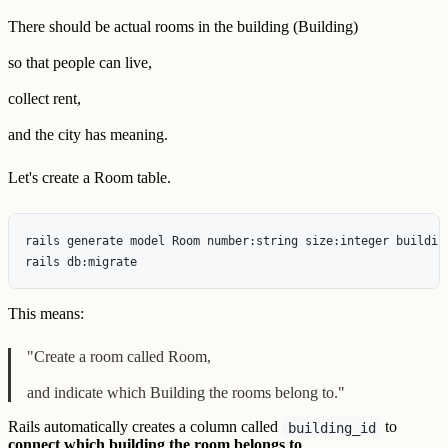
There should be actual rooms in the building (Building)
so that people can live,
collect rent,
and the city has meaning.
Let's create a Room table.
rails generate model Room number:string size:integer building
This means:
"Create a room called Room,
and indicate which Building the rooms belong to."
Rails automatically creates a column called
to
building_id
connect which building the room belongs to
.