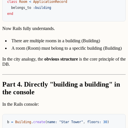
class
Room
<
ApplicationRecord
belongs_to
:building
end
Now Rails fully understands.
There are multiple rooms in a building (Building)
A room (Room) must belong to a specific building (Building)
In the city analogy, the
obvious structure
is the core principle of the
DB.
Part 4. Directly "building a building" in
the console
In the Rails console:
b
=
Building
.
create
(
name: 
"Star Tower"
,
floors: 
30
)