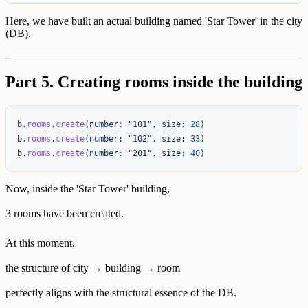
Here, we have built an actual building named 'Star Tower' in the city
(DB).
Part 5. Creating rooms inside the building
b
.
rooms
.
create
(
number: 
"101"
,
size: 
28
)
b
.
rooms
.
create
(
number: 
"102"
,
size: 
33
)
b
.
rooms
.
create
(
number: 
"201"
,
size: 
40
)
Now, inside the 'Star Tower' building,
3 rooms have been created.
At this moment,
the structure of city → building → room
perfectly aligns with the structural essence of the DB.