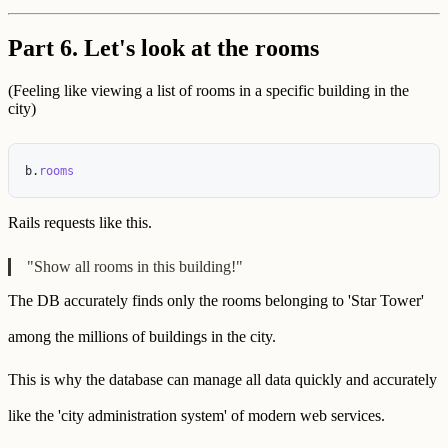
Part 6. Let's look at the rooms
(Feeling like viewing a list of rooms in a specific building in the
city)
b
.
rooms
Rails requests like this.
"Show all rooms in this building!"
The DB accurately finds only the rooms belonging to 'Star Tower'
among the millions of buildings in the city.
This is why the database can manage all data quickly and accurately
like the 'city administration system' of modern web services.