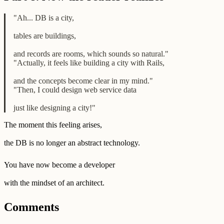
"Ah... DB is a city,
tables are buildings,
and records are rooms, which sounds so natural."
"Actually, it feels like building a city with Rails,
and the concepts become clear in my mind."
"Then, I could design web service data
just like designing a city!"
The moment this feeling arises,
the DB is no longer an abstract technology.
You have now become a developer
with the mindset of an architect.
Comments