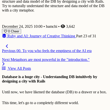
structure and data model of the DB by designing a city with Rails.
Try to naturally understand the structure and data model of the DB
with a city metaphor.
December 24, 2025 10:00
•
bamchi
•
3,642
0
Cheer
Ruby and AI: Journey of Creative Thinking
Part 23 of 31
Previous
00. To you who feels the emptiness of the AI era
Next
Metaphors are most powerful in the "introduction."
View All Posts
Database is a huge city - Understanding DB intuitively by
designing a city with Rails
Until now, we have likened the database (DB) to a drawer or a box.
This time, let's go to a completely different world.