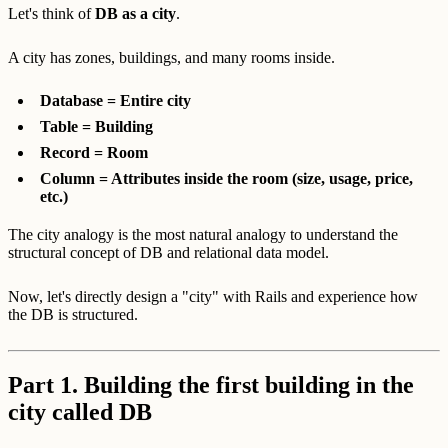
Let's think of
DB as a city
.
A city has zones, buildings, and many rooms inside.
Database = Entire city
Table = Building
Record = Room
Column = Attributes inside the room (size, usage, price,
etc.)
The city analogy is the most natural analogy to understand the
structural concept of DB and relational data model.
Now, let's directly design a "city" with Rails and experience how
the DB is structured.
Part 1. Building the first building in the
city called DB