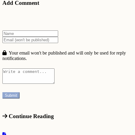
Add Comment
Your email won't be published and will only be used for reply
notifications.
Continue Reading