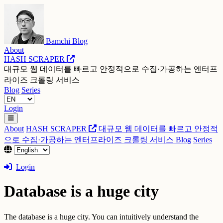
Bamchi Blog
About
HASH SCRAPER
대규모 웹 데이터를 빠르고 안정적으로 수집·가공하는 엔터프
라이즈 크롤링 서비스
Blog
Series
Login
About
HASH SCRAPER
대규모 웹 데이터를 빠르고 안정적
으로 수집·가공하는 엔터프라이즈 크롤링 서비스
Blog
Series
Login
Database is a huge city
The database is a huge city. You can intuitively understand the