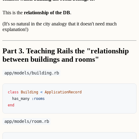
This is the
relationship of the DB
.
(It's so natural in the city analogy that it doesn't need much
explanation!)
Part 3. Teaching Rails the "relationship
between buildings and rooms"
app/models/building.rb
class
Building
<
ApplicationRecord
has_many
:rooms
end
app/models/room.rb