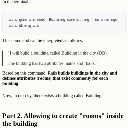
In the terminal:
rails generate model Building name:string floors:integer

This command can be interpreted as follows.
"I will build a building called Building in the city (DB).
The building has two attributes, name and floors."
Based on this command, Rails
builds buildings in the city and
defines attributes (rooms) that exist commonly for each
building
.
Now, in our city, there exists a building called Building.
Part 2. Allowing to create "rooms" inside
the building