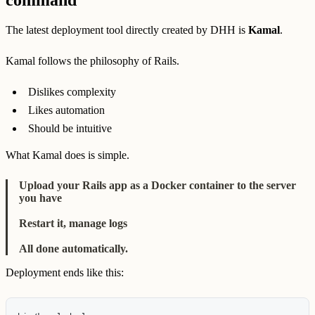
command'
The latest deployment tool directly created by DHH is
Kamal
.
Kamal follows the philosophy of Rails.
Dislikes complexity
Likes automation
Should be intuitive
What Kamal does is simple.
Upload your Rails app as a Docker container to the server
you have
Restart it, manage logs
All done automatically.
Deployment ends like this: