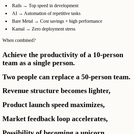
Rails → Top speed in development
AI → Automation of repetitive tasks
Bare Metal → Cost savings + high performance
Kamal → Zero deployment stress
When combined?
Achieve the productivity of a 10-person
team as a single person.
Two people can replace a 50-person team.
Revenue structure becomes lighter,
Product launch speed maximizes,
Market feedback loop accelerates,
Possibility of becoming a unicorn