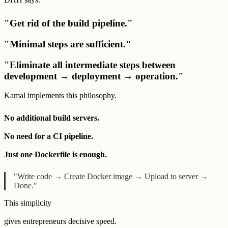
"Get rid of the build pipeline."
"Minimal steps are sufficient."
"Eliminate all intermediate steps between
development → deployment → operation."
Kamal implements this philosophy.
No additional build servers.
No need for a CI pipeline.
Just one Dockerfile is enough.
"Write code → Create Docker image → Upload to server →
Done."
This simplicity
gives entrepreneurs decisive speed.