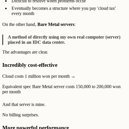
Difficult to resolve when problems occur
Eventually becomes a structure where you pay 'cloud tax'
every month
On the other hand,
Bare Metal servers
:
A method of directly using my own real computer (server)
placed in an IDC data center.
The advantages are clear.
Incredibly cost-effective
Cloud costs 1 million won per month →
Equivalent spec Bare Metal server costs 150,000 to 200,000 won
per month
And that server is mine.
No billing surprises.
More powerful performance