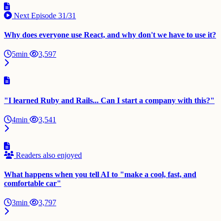
Next Episode
31/31
Why does everyone use React, and why don't we have to use it?
5min
3,597
"I learned Ruby and Rails... Can I start a company with this?"
4min
3,541
Readers also enjoyed
What happens when you tell AI to "make a cool, fast, and
comfortable car"
3min
3,797