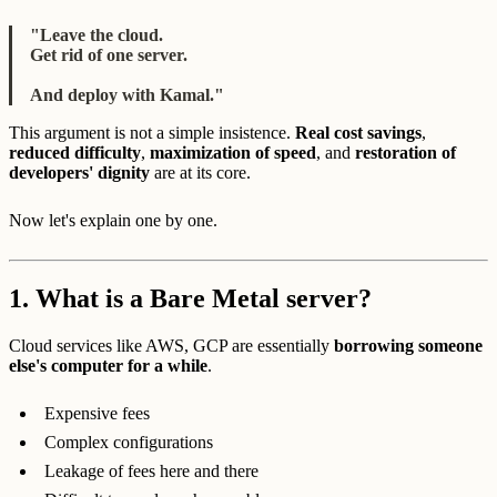
"Leave the cloud.
Get rid of one server.
And deploy with Kamal."
This argument is not a simple insistence.
Real cost savings
,
reduced difficulty
,
maximization of speed
, and
restoration of
developers' dignity
are at its core.
Now let's explain one by one.
1.
What is a Bare Metal server?
Cloud services like AWS, GCP are essentially
borrowing someone
else's computer for a while
.
Expensive fees
Complex configurations
Leakage of fees here and there