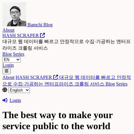
Bamchi Blog
About
HASH SCRAPER
대규모 웹 데이터를 빠르고 안정적으로 수집·가공하는 엔터프
라이즈 크롤링 서비스
Blog
Series
Login
About
HASH SCRAPER
대규모 웹 데이터를 빠르고 안정적
으로 수집·가공하는 엔터프라이즈 크롤링 서비스
Blog
Series
Login
The best way to make your
service public to the world