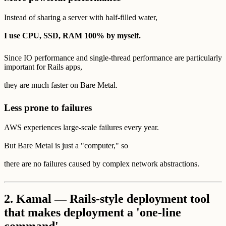
Instead of sharing a server with half-filled water,
I use CPU, SSD, RAM 100% by myself.
Since IO performance and single-thread performance are particularly
important for Rails apps,
they are much faster on Bare Metal.
Less prone to failures
AWS experiences large-scale failures every year.
But Bare Metal is just a "computer," so
there are no failures caused by complex network abstractions.
2.
Kamal — Rails-style deployment tool
that makes deployment a 'one-line