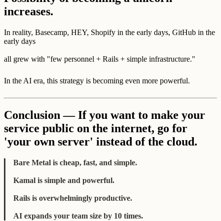
increases.
In reality, Basecamp, HEY, Shopify in the early days, GitHub in the
early days
all grew with "few personnel + Rails + simple infrastructure."
In the AI era, this strategy is becoming even more powerful.
Conclusion — If you want to make your
service public on the internet, go for
'your own server' instead of the cloud.
Bare Metal is cheap, fast, and simple.
Kamal is simple and powerful.
Rails is overwhelmingly productive.
AI expands your team size by 10 times.