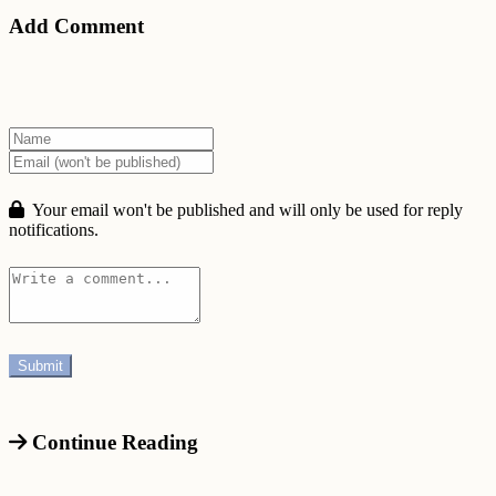
Add Comment
Your email won't be published and will only be used for reply
notifications.
Continue Reading