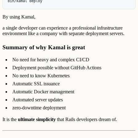
By using Kamal,
a single developer can experience a professional infrastructure
environment like a company with separate deployment servers.
Summary of why Kamal is great
No need for heavy and complex CI/CD
Deployment possible without GitHub Actions
No need to know Kubernetes
Automatic SSL issuance
Automatic Docker management
Automated server updates
zero-downtime deployment
It is the
ultimate simplicity
that Rails developers dream of.