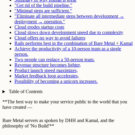
"Get rid of the build pipeline."
"Minimal steps are sufficient."
"Eliminate all intermediate steps between development →
deployment → operation."
Cloud erodes startup costs
Cloud slows down development speed due to complexity
Cloud offers no way to avoid failures
Rails performs best in the combination of Bare Metal + Kamal
Achieve the productivity of a 10-person team as a single
person.
Two people can replace a 50-person team.
Revenue structure becomes lighter,
Product launch speed maximizes,
Market feedback loop accelerates,
Possibility of becoming a unicorn increases.
Table of Contents
**The best way to make your service public to the world that you
have created —
Bare Metal servers as spoken by DHH and Kamal, and the
philosophy of 'No Build'**