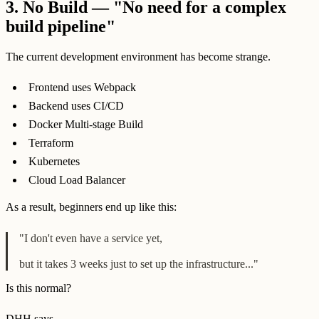
3.
No Build — "No need for a complex
build pipeline"
The current development environment has become strange.
Frontend uses Webpack
Backend uses CI/CD
Docker Multi-stage Build
Terraform
Kubernetes
Cloud Load Balancer
As a result, beginners end up like this:
"I don't even have a service yet,
but it takes 3 weeks just to set up the infrastructure..."
Is this normal?
DHH says.