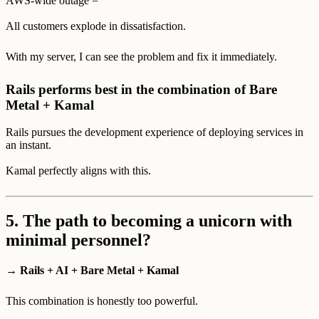
AWS-wide outage =
All customers explode in dissatisfaction.
With my server, I can see the problem and fix it immediately.
Rails performs best in the combination of Bare
Metal + Kamal
Rails pursues the development experience of deploying services in
an instant.
Kamal perfectly aligns with this.
5.
The path to becoming a unicorn with
minimal personnel?
→ Rails + AI + Bare Metal + Kamal
This combination is honestly too powerful.