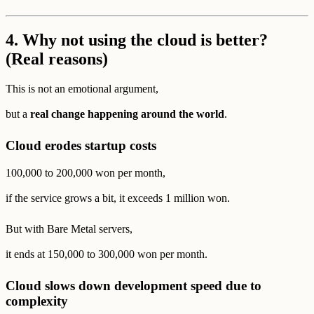
4.
Why not using the cloud is better?
(Real reasons)
This is not an emotional argument,
but a
real change happening around the world
.
Cloud erodes startup costs
100,000 to 200,000 won per month,
if the service grows a bit, it exceeds 1 million won.
But with Bare Metal servers,
it ends at 150,000 to 300,000 won per month.
Cloud slows down development speed due to
complexity