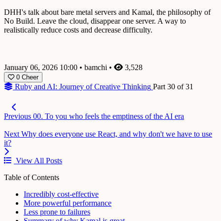
DHH's talk about bare metal servers and Kamal, the philosophy of
No Build. Leave the cloud, disappear one server. A way to
realistically reduce costs and decrease difficulty.
January 06, 2026 10:00
•
bamchi
•
3,528
0
Cheer
Ruby and AI: Journey of Creative Thinking
Part 30 of 31
Previous
00. To you who feels the emptiness of the AI era
Next
Why does everyone use React, and why don't we have to use
it?
View All Posts
Table of Contents
Incredibly cost-effective
More powerful performance
Less prone to failures
Summary of why Kamal is great