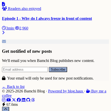
Readers also enjoyed
Episode 1 - Why do I always freeze in front of content
3min
2,960
Get notified of new posts
We'll email you when Bamchi Blog publishes new content.
Your email will only be used for new post notifications.
← Back to list
© 2025-2026 Bamchi Blog
·
Powered by
blog
.haus
·
Buy me a
coffee
67.6ms