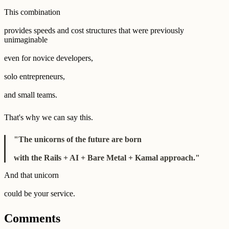
This combination
provides speeds and cost structures that were previously
unimaginable
even for novice developers,
solo entrepreneurs,
and small teams.
That's why we can say this.
"The unicorns of the future are born
with the Rails + AI + Bare Metal + Kamal approach."
And that unicorn
could be your service.
Comments