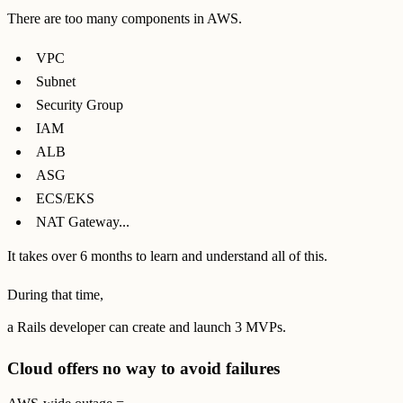
There are too many components in AWS.
VPC
Subnet
Security Group
IAM
ALB
ASG
ECS/EKS
NAT Gateway...
It takes over 6 months to learn and understand all of this.
During that time,
a Rails developer can create and launch 3 MVPs.
Cloud offers no way to avoid failures