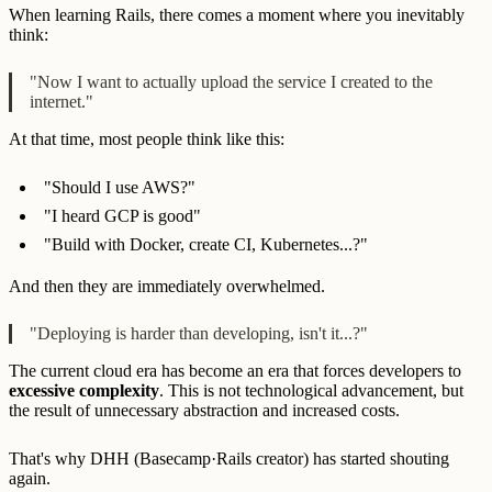
When learning Rails, there comes a moment where you inevitably
think:
"Now I want to actually upload the service I created to the
internet."
At that time, most people think like this:
"Should I use AWS?"
"I heard GCP is good"
"Build with Docker, create CI, Kubernetes...?"
And then they are immediately overwhelmed.
"Deploying is harder than developing, isn't it...?"
The current cloud era has become an era that forces developers to
excessive complexity
. This is not technological advancement, but
the result of unnecessary abstraction and increased costs.
That's why DHH (Basecamp·Rails creator) has started shouting
again.