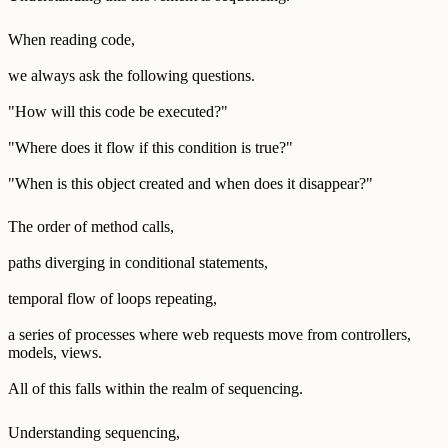
When reading code,
we always ask the following questions.
"How will this code be executed?"
"Where does it flow if this condition is true?"
"When is this object created and when does it disappear?"
The order of method calls,
paths diverging in conditional statements,
temporal flow of loops repeating,
a series of processes where web requests move from controllers,
models, views.
All of this falls within the realm of sequencing.
Understanding sequencing,