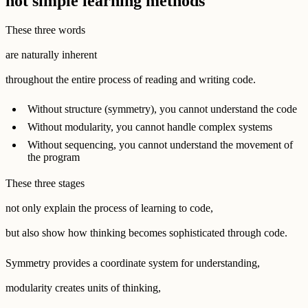
not simple learning methods
These three words
are naturally inherent
throughout the entire process of reading and writing code.
Without structure (symmetry), you cannot understand the code
Without modularity, you cannot handle complex systems
Without sequencing, you cannot understand the movement of
the program
These three stages
not only explain the process of learning to code,
but also show how thinking becomes sophisticated through code.
Symmetry provides a coordinate system for understanding,
modularity creates units of thinking,