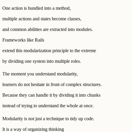
One action is bundled into a method,
multiple actions and states become classes,
and common abilities are extracted into modules.
Frameworks like Rails
extend this modularization principle to the extreme
by dividing one system into multiple roles.
The moment you understand modularity,
learners do not hesitate in front of complex structures.
Because they can handle it by dividing it into chunks
instead of trying to understand the whole at once.
Modularity is not just a technique to tidy up code.
It is a way of organizing thinking