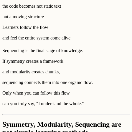
the code becomes not static text
but a moving structure.
Learners follow the flow
and feel the entire system come alive.
Sequencing is the final stage of knowledge.
If symmetry creates a framework,
and modularity creates chunks,
sequencing connects them into one organic flow.
Only when you can follow this flow
can you truly say, "I understand the whole."
Symmetry, Modularity, Sequencing are