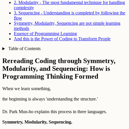
2. Modularity - The most fundamental technique for handling
complexity
3. Sequencing - Understanding is completed by following the
flow
Symmetry, Modularity, Sequencing are not simple learning
methods
Essence of Programming Learning
And this is the Power of Coding to Transform People
Table of Contents
Rereading Coding through Symmetry,
Modularity, and Sequencing: How is
Programming Thinking Formed
When we learn something,
the beginning is always 'understanding the structure.'
Dr. Park Mun-ho explains this process in three languages.
Symmetry, Modularity, Sequencing.