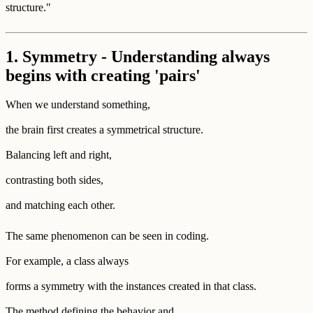
structure."
1. Symmetry - Understanding always
begins with creating 'pairs'
When we understand something,
the brain first creates a symmetrical structure.
Balancing left and right,
contrasting both sides,
and matching each other.
The same phenomenon can be seen in coding.
For example, a class always
forms a symmetry with the instances created in that class.
The method defining the behavior and