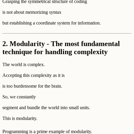
Grasping the symmetrical structure of coding
is not about memorizing syntax
but establishing a coordinate system for information.
2. Modularity - The most fundamental
technique for handling complexity
The world is complex.
Accepting this complexity as it is
is too burdensome for the brain.
So, we constantly
segment and bundle the world into small units.
This is modularity.
Programming is a prime example of modularity.