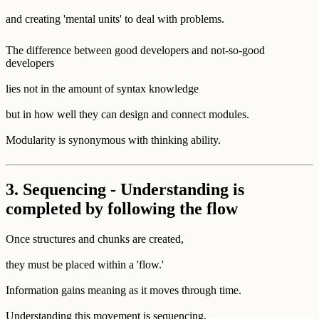
and creating 'mental units' to deal with problems.
The difference between good developers and not-so-good
developers
lies not in the amount of syntax knowledge
but in how well they can design and connect modules.
Modularity is synonymous with thinking ability.
3. Sequencing - Understanding is
completed by following the flow
Once structures and chunks are created,
they must be placed within a 'flow.'
Information gains meaning as it moves through time.
Understanding this movement is sequencing.