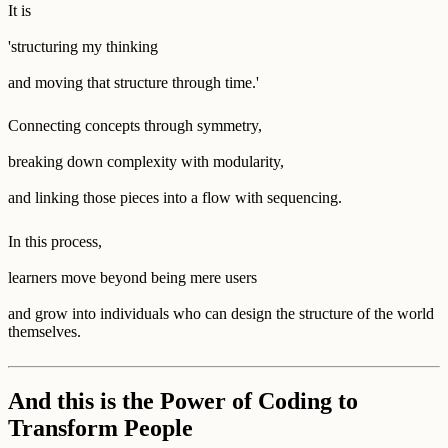
It is
'structuring my thinking
and moving that structure through time.'
Connecting concepts through symmetry,
breaking down complexity with modularity,
and linking those pieces into a flow with sequencing.
In this process,
learners move beyond being mere users
and grow into individuals who can design the structure of the world
themselves.
And this is the Power of Coding to
Transform People