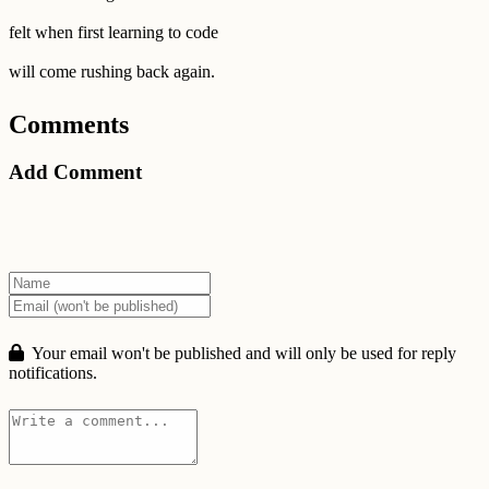
felt when first learning to code
will come rushing back again.
Comments
Add Comment
Your email won't be published and will only be used for reply
notifications.