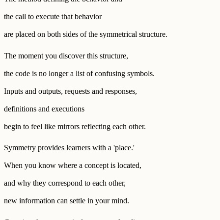
the call to execute that behavior
are placed on both sides of the symmetrical structure.
The moment you discover this structure,
the code is no longer a list of confusing symbols.
Inputs and outputs, requests and responses,
definitions and executions
begin to feel like mirrors reflecting each other.
Symmetry provides learners with a 'place.'
When you know where a concept is located,
and why they correspond to each other,
new information can settle in your mind.