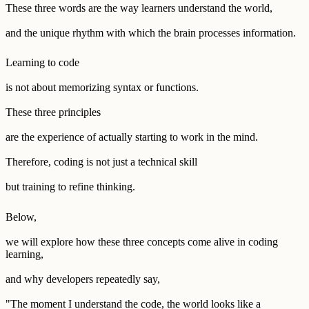
These three words are the way learners understand the world,
and the unique rhythm with which the brain processes information.
Learning to code
is not about memorizing syntax or functions.
These three principles
are the experience of actually starting to work in the mind.
Therefore, coding is not just a technical skill
but training to refine thinking.
Below,
we will explore how these three concepts come alive in coding
learning,
and why developers repeatedly say,
"The moment I understand the code, the world looks like a