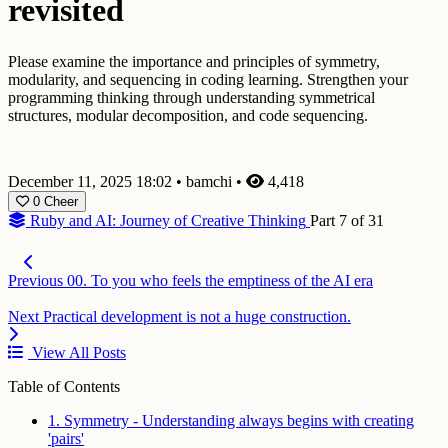
revisited
Please examine the importance and principles of symmetry,
modularity, and sequencing in coding learning. Strengthen your
programming thinking through understanding symmetrical
structures, modular decomposition, and code sequencing.
December 11, 2025 18:02
•
bamchi
•
4,418
0
Cheer
Ruby and AI: Journey of Creative Thinking
Part 7 of 31
Previous
00. To you who feels the emptiness of the AI era
Next
Practical development is not a huge construction.
View All Posts
Table of Contents
1. Symmetry - Understanding always begins with creating
'pairs'