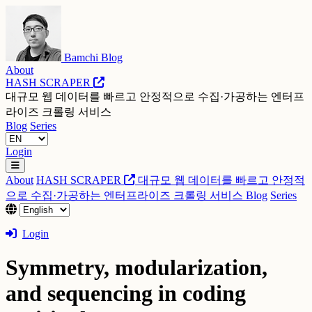
Bamchi Blog
About
HASH SCRAPER
대규모 웹 데이터를 빠르고 안정적으로 수집·가공하는 엔터프
라이즈 크롤링 서비스
Blog
Series
Login
About
HASH SCRAPER
대규모 웹 데이터를 빠르고 안정적
으로 수집·가공하는 엔터프라이즈 크롤링 서비스
Blog
Series
Login
Symmetry, modularization,
and sequencing in coding