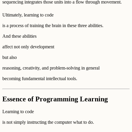
sequencing integrates those units into a flow through movement.
Ultimately, learning to code
is a process of training the brain in these three abilities.
And these abilities
affect not only development
but also
reasoning, creativity, and problem-solving in general
becoming fundamental intellectual tools.
Essence of Programming Learning
Learning to code
is not simply instructing the computer what to do.