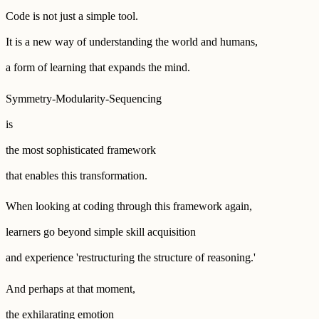
Code is not just a simple tool.
It is a new way of understanding the world and humans,
a form of learning that expands the mind.
Symmetry-Modularity-Sequencing
is
the most sophisticated framework
that enables this transformation.
When looking at coding through this framework again,
learners go beyond simple skill acquisition
and experience 'restructuring the structure of reasoning.'
And perhaps at that moment,
the exhilarating emotion