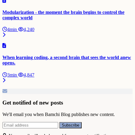
Modularization - the moment the brain begins to control the
complex world
4min
4,240
When learning coding, a second brain that sees the world anew
opens.
3min
4,847
Get notified of new posts
We'll email you when Bamchi Blog publishes new content.