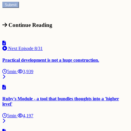
Continue Reading
Next Episode
8/31
Practical development is not a huge construction.
5min
3,939
Ruby's Module - a tool that bundles thoughts into a 'higher
level'
5min
4,197