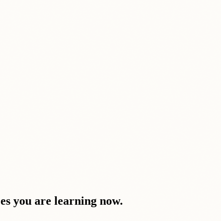
ces you are learning now.