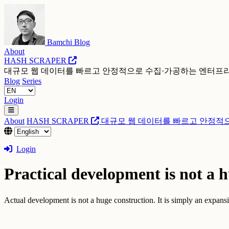
Bamchi Blog
About
HASH SCRAPER
대규모 웹 데이터를 빠르고 안정적으로 수집·가공하는 엔터프
Blog
Series
Login
About
HASH SCRAPER
대규모 웹 데이터를 빠르고 안정적
Login
Practical development is not a h
Actual development is not a huge construction. It is simply an expansio