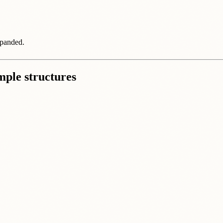
xpanded.
imple structures