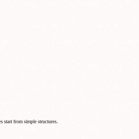
s start from simple structures.