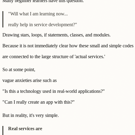
Many beginner learners have this question.
"Will what I am learning now...
really help in service development?"
Drawing stars, loops, if statements, classes, and modules.
Because it is not immediately clear how these small and simple codes
are connected to the large structure of 'actual services.'
So at some point,
vague anxieties arise such as
"Is this a technology used in real-world applications?"
"Can I really create an app with this?"
But in reality, it's very simple.
Real services are