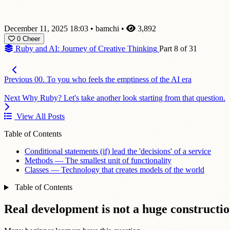
December 11, 2025 18:03
•
bamchi
•
3,892
0
Cheer
Ruby and AI: Journey of Creative Thinking
Part 8 of 31
Previous
00. To you who feels the emptiness of the AI era
Next
Why Ruby? Let's take another look starting from that question.
View All Posts
Table of Contents
Conditional statements (if) lead the 'decisions' of a service
Methods — The smallest unit of functionality
Classes — Technology that creates models of the world
Table of Contents
Real development is not a huge construction