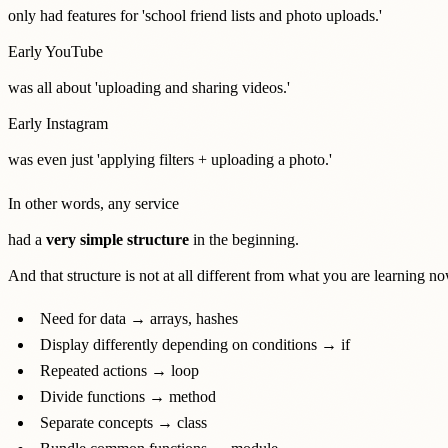
only had features for 'school friend lists and photo uploads.'
Early YouTube
was all about 'uploading and sharing videos.'
Early Instagram
was even just 'applying filters + uploading a photo.'
In other words, any service
had a
very simple structure
in the beginning.
And that structure is not at all different from what you are learning no
Need for data → arrays, hashes
Display differently depending on conditions → if
Repeated actions → loop
Divide functions → method
Separate concepts → class