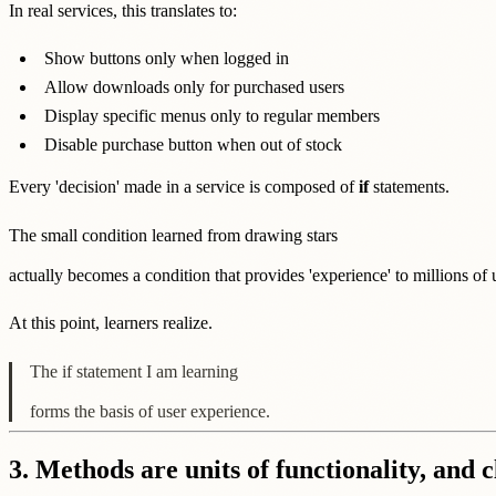
In real services, this translates to:
Show buttons only when logged in
Allow downloads only for purchased users
Display specific menus only to regular members
Disable purchase button when out of stock
Every 'decision' made in a service is composed of
if
statements.
The small condition learned from drawing stars
actually becomes a condition that provides 'experience' to millions of 
At this point, learners realize.
The if statement I am learning
forms the basis of user experience.
3. Methods are units of functionality, and c