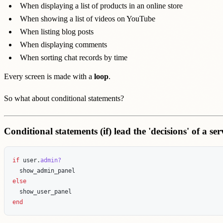
When displaying a list of products in an online store
When showing a list of videos on YouTube
When listing blog posts
When displaying comments
When sorting chat records by time
Every screen is made with a
loop
.
So what about conditional statements?
Conditional statements (if) lead the 'decisions' of a ser
if
user
.
admin?
show_admin_panel
else
show_user_panel
end