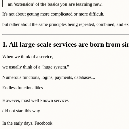
an 'extension' of the basics you are learning now.
It's not about getting more complicated or more difficult,
but rather about the same principles being repeated, combined, and e
1. All large-scale services are born from s
When we think of a service,
we usually think of a "huge system."
Numerous functions, logins, payments, databases...
Endless functionalities.
However, most well-known services
did not start this way.
In the early days, Facebook