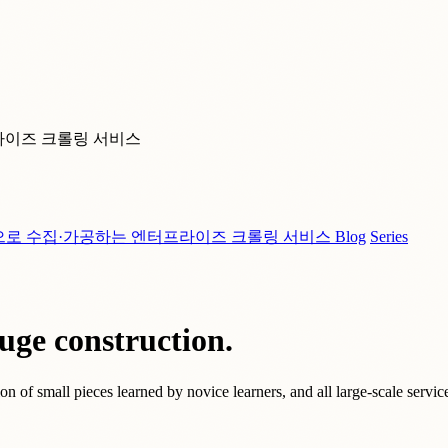
라이즈 크롤링 서비스
으로 수집·가공하는 엔터프라이즈 크롤링 서비스
Blog
Series
uge construction.
n of small pieces learned by novice learners, and all large-scale service