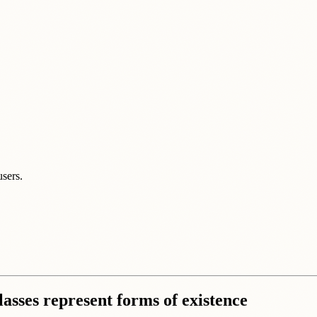
users.
lasses represent forms of existence