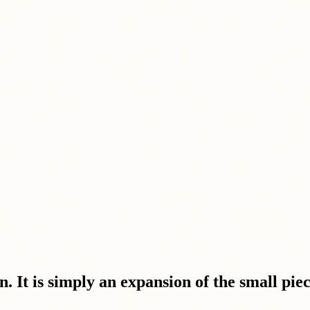
. It is simply an expansion of the small pie