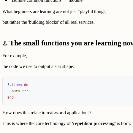
Bundle common functions → module
What beginners are learning are not just "playful things,"
but rather the 'building blocks' of all real services.
2. The small functions you are learning now
For example,
the code we use to output a star shape:
5
.
times
do
puts
"*"
end
How does this relate to real-world applications?
This is where the core technology of
'repetition processing'
is born.