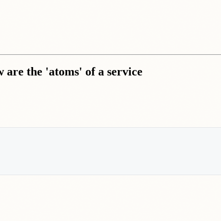
 are the 'atoms' of a service