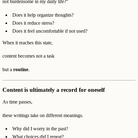
not burdensome in my daily life?"
Does it help organize thoughts?
Does it reduce stress?
Does it feel uncomfortable if not used?
When it reaches this state,
content becomes not a task
but a
routine
.
Content is ultimately a record for oneself
As time passes,
these writings take on different meanings.
Why did I worry in the past?
What choices did I repeat?