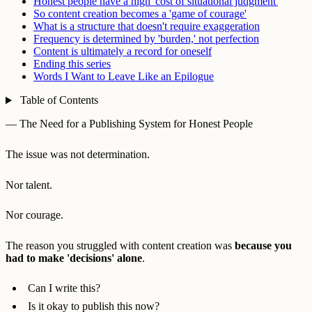
Honest people have a high 'cost of situational judgment'
So content creation becomes a 'game of courage'
What is a structure that doesn't require exaggeration
Frequency is determined by 'burden,' not perfection
Content is ultimately a record for oneself
Ending this series
Words I Want to Leave Like an Epilogue
Table of Contents
— The Need for a Publishing System for Honest People
The issue was not determination.
Nor talent.
Nor courage.
The reason you struggled with content creation was
because you
had to make 'decisions' alone
.
Can I write this?
Is it okay to publish this now?