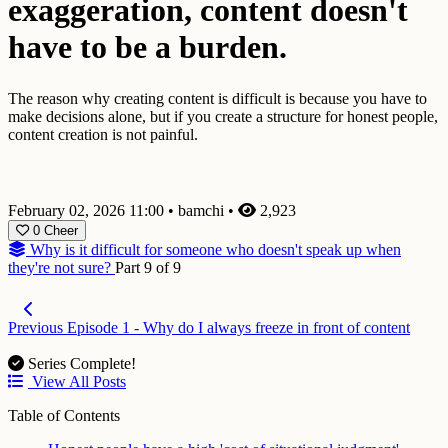
exaggeration, content doesn't
have to be a burden.
The reason why creating content is difficult is because you have to
make decisions alone, but if you create a structure for honest people,
content creation is not painful.
February 02, 2026 11:00
•
bamchi
•
2,923
0
Cheer
Why is it difficult for someone who doesn't speak up when
they're not sure?
Part 9 of 9
Previous
Episode 1 - Why do I always freeze in front of content
Series Complete!
View All Posts
Table of Contents