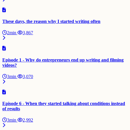
These days, the reason why I started writing often
2min
3,867
Episode 1 - Why do entrepreneurs end up writing and filming
videos?
3min
3,070
Episode 6 - When they started talking about conditions instead
of results
3min
2,992