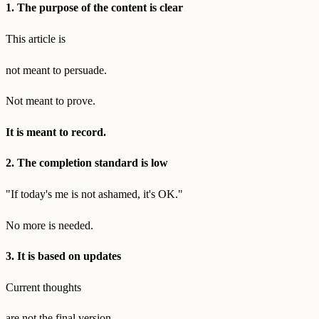
1. The purpose of the content is clear
This article is
not meant to persuade.
Not meant to prove.
It is meant to record.
2. The completion standard is low
"If today's me is not ashamed, it's OK."
No more is needed.
3. It is based on updates
Current thoughts
are not the final version.