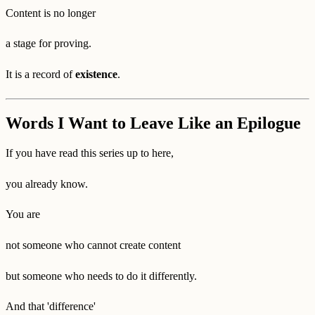
Content is no longer
a stage for proving.
It is a record of
existence
.
Words I Want to Leave Like an Epilogue
If you have read this series up to here,
you already know.
You are
not someone who cannot create content
but someone who needs to do it differently.
And that 'difference'