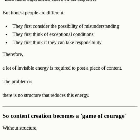
But honest people are different.
They first consider the possibility of misunderstanding
They first think of exceptional conditions
They first think if they can take responsibility
Therefore,
a lot of invisible energy is required to post a piece of content.
The problem is
there is no structure that reduces this energy.
So content creation becomes a 'game of courage'
Without structure,