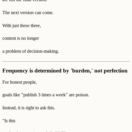
The next version can come.
With just these three,
content is no longer
a problem of decision-making.
Frequency is determined by 'burden,' not perfection
For honest people,
goals like "publish 3 times a week" are poison.
Instead, it is right to ask this.
"Is this