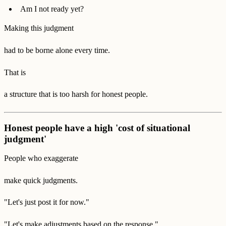
Am I not ready yet?
Making this judgment
had to be borne alone every time.
That is
a structure that is too harsh for honest people.
Honest people have a high 'cost of situational
judgment'
People who exaggerate
make quick judgments.
"Let's just post it for now."
"Let's make adjustments based on the response."