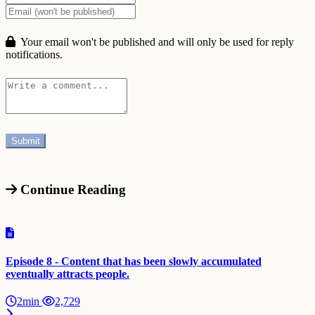
Your email won't be published and will only be used for reply
notifications.
Continue Reading
Episode 8 - Content that has been slowly accumulated
eventually attracts people.
2min
2,729