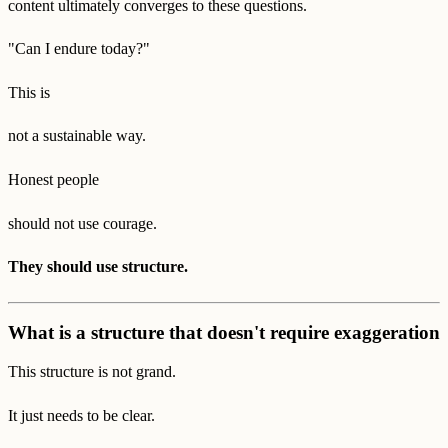
content ultimately converges to these questions.
"Can I endure today?"
This is
not a sustainable way.
Honest people
should not use courage.
They should use structure.
What is a structure that doesn't require exaggeration
This structure is not grand.
It just needs to be clear.