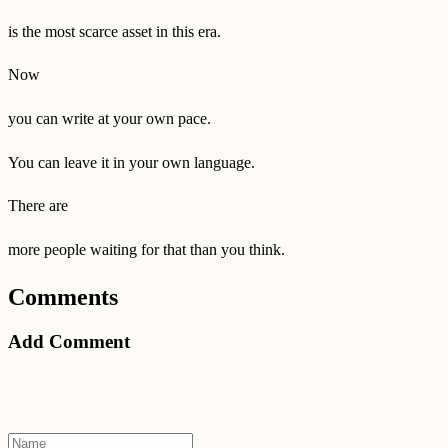
is the most scarce asset in this era.
Now
you can write at your own pace.
You can leave it in your own language.
There are
more people waiting for that than you think.
Comments
Add Comment