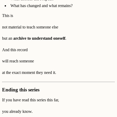
What has changed and what remains?
This is
not material to teach someone else
but an
archive to understand oneself
.
And this record
will reach someone
at the exact moment they need it.
Ending this series
If you have read this series this far,
you already know.