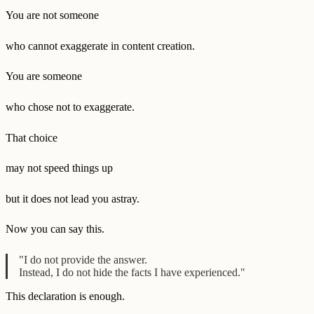
You are not someone
who cannot exaggerate in content creation.
You are someone
who chose not to exaggerate.
That choice
may not speed things up
but it does not lead you astray.
Now you can say this.
"I do not provide the answer.
Instead, I do not hide the facts I have experienced."
This declaration is enough.