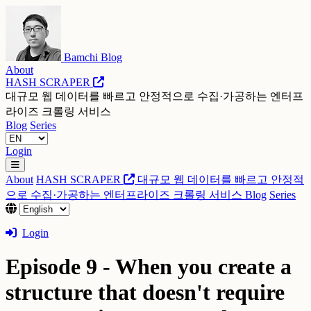
Bamchi Blog
About
HASH SCRAPER
대규모 웹 데이터를 빠르고 안정적으로 수집·가공하는 엔터프
라이즈 크롤링 서비스
Blog
Series
Login
About
HASH SCRAPER
대규모 웹 데이터를 빠르고 안정적
으로 수집·가공하는 엔터프라이즈 크롤링 서비스
Blog
Series
Login
Episode 9 - When you create a
structure that doesn't require