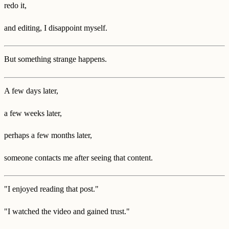
redo it,
and editing, I disappoint myself.
But something strange happens.
A few days later,
a few weeks later,
perhaps a few months later,
someone contacts me after seeing that content.
"I enjoyed reading that post."
"I watched the video and gained trust."