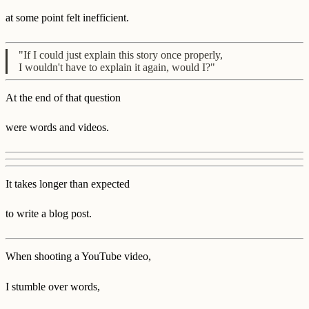
at some point felt inefficient.
"If I could just explain this story once properly,
I wouldn't have to explain it again, would I?"
At the end of that question
were words and videos.
It takes longer than expected
to write a blog post.
When shooting a YouTube video,
I stumble over words,