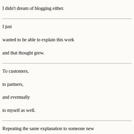
I didn't dream of blogging either.
I just
wanted to be able to explain this work
and that thought grew.
To customers,
to partners,
and eventually
to myself as well.
Repeating the same explanation to someone new