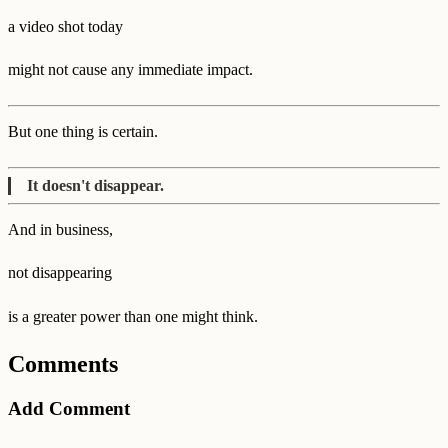
a video shot today
might not cause any immediate impact.
But one thing is certain.
It doesn't disappear.
And in business,
not disappearing
is a greater power than one might think.
Comments
Add Comment