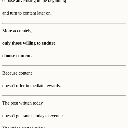
choose advertising in the beginning
and turn to content later on.
More accurately,
only those willing to endure
choose content.
Because content
doesn't offer immediate rewards.
The post written today
doesn't guarantee today's revenue.