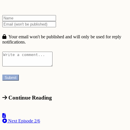
Your email won't be published and will only be used for reply
notifications.
Continue Reading
Next Episode
2/6