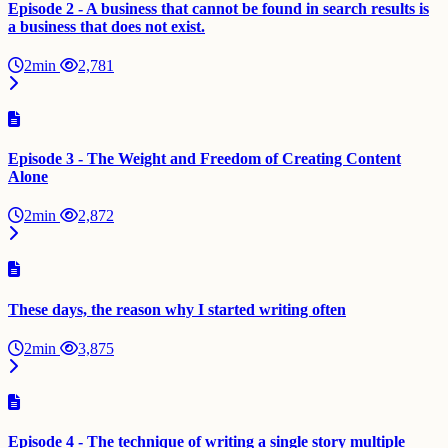
Episode 2 - A business that cannot be found in search results is
a business that does not exist.
2min
2,781
Episode 3 - The Weight and Freedom of Creating Content
Alone
2min
2,872
These days, the reason why I started writing often
2min
3,875
Episode 4 - The technique of writing a single story multiple