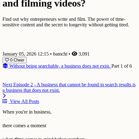
and filming videos?
Find out why entrepreneurs write and film. The power of time-
sensitive content and the secret to longevity without getting tired.
January 05, 2026 12:15
•
bamchi
•
3,091
0
Cheer
Without being searchable, a business does not exist.
Part 1 of 6
Next
Episode 2 - A business that cannot be found in search results is
a business that does not exist.
View All Posts
When you're in business,
there comes a moment