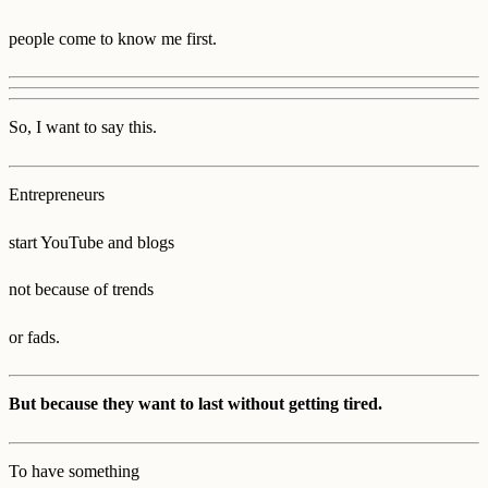
people come to know me first.
So, I want to say this.
Entrepreneurs
start YouTube and blogs
not because of trends
or fads.
But because they want to last without getting tired.
To have something