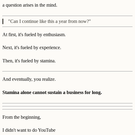
a question arises in the mind.
"Can I continue like this a year from now?"
At first, it's fueled by enthusiasm.
Next, it's fueled by experience.
Then, it's fueled by stamina.
And eventually, you realize.
Stamina alone cannot sustain a business for long.
From the beginning,
I didn't want to do YouTube