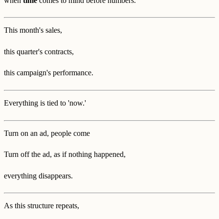
when
time
comes to mind before numbers.
This month's sales,
this quarter's contracts,
this campaign's performance.
Everything is tied to 'now.'
Turn on an ad, people come
Turn off the ad, as if nothing happened,
everything disappears.
As this structure repeats,