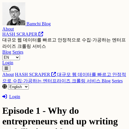
Bamchi Blog
About
HASH SCRAPER
대규모 웹 데이터를 빠르고 안정적으로 수집·가공하는 엔터프
라이즈 크롤링 서비스
Blog
Series
Login
About
HASH SCRAPER
대규모 웹 데이터를 빠르고 안정적
으로 수집·가공하는 엔터프라이즈 크롤링 서비스
Blog
Series
Login
Episode 1 - Why do
entrepreneurs end up writing