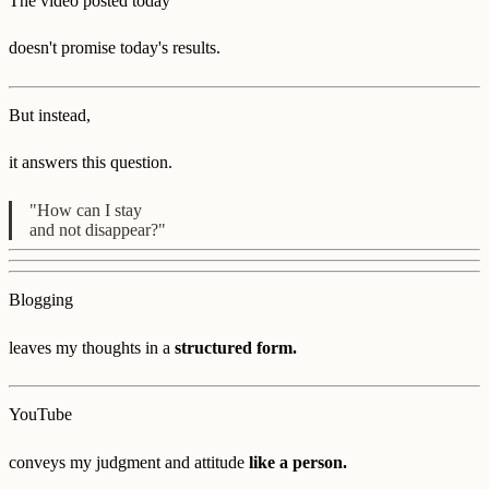
The video posted today
doesn't promise today's results.
But instead,
it answers this question.
"How can I stay
and not disappear?"
Blogging
leaves my thoughts in a
structured form.
YouTube
conveys my judgment and attitude
like a person.