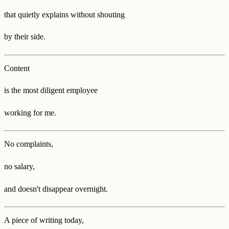
that quietly explains without shouting
by their side.
Content
is the most diligent employee
working for me.
No complaints,
no salary,
and doesn't disappear overnight.
A piece of writing today,