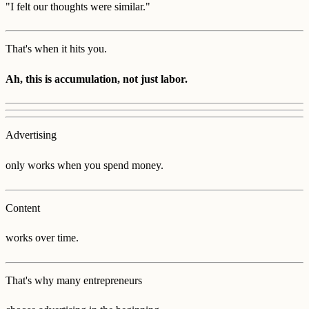
"I felt our thoughts were similar."
That's when it hits you.
Ah, this is accumulation, not just labor.
Advertising
only works when you spend money.
Content
works over time.
That's why many entrepreneurs