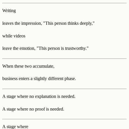
Writing
leaves the impression, "This person thinks deeply,"
while videos
leave the emotion, "This person is trustworthy."
When these two accumulate,
business enters a slightly different phase.
A stage where no explanation is needed.
A stage where no proof is needed.
A stage where