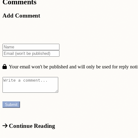
Comments
Add Comment
Your email won't be published and will only be used for reply notif
Continue Reading