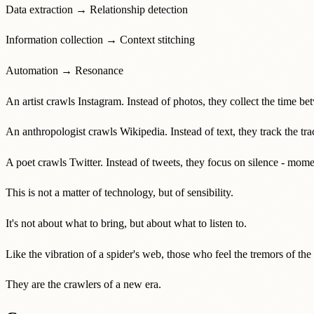
Data extraction → Relationship detection
Information collection → Context stitching
Automation → Resonance
An artist crawls Instagram. Instead of photos, they collect the time bet
An anthropologist crawls Wikipedia. Instead of text, they track the tra
A poet crawls Twitter. Instead of tweets, they focus on silence - mom
This is not a matter of technology, but of sensibility.
It's not about what to bring, but about what to listen to.
Like the vibration of a spider's web, those who feel the tremors of th
They are the crawlers of a new era.