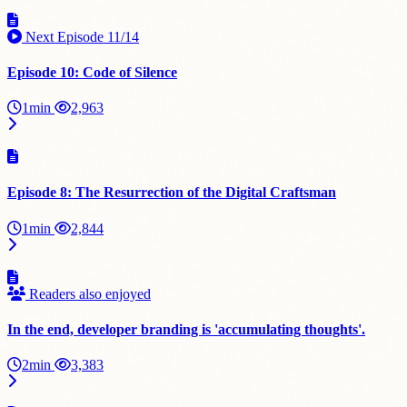
Next Episode
11/14
Episode 10: Code of Silence
1min
2,963
Episode 8: The Resurrection of the Digital Craftsman
1min
2,844
Readers also enjoyed
In the end, developer branding is 'accumulating thoughts'.
2min
3,383