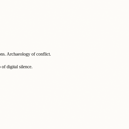
ons. Archaeology of conflict.
f digital silence.