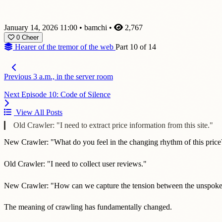
January 14, 2026 11:00
•
bamchi
•
2,767
0
Cheer
Hearer of the tremor of the web
Part 10 of 14
Previous
3 a.m., in the server room
Next
Episode 10: Code of Silence
View All Posts
Old Crawler: "I need to extract price information from this site."
New Crawler: "What do you feel in the changing rhythm of this price
Old Crawler: "I need to collect user reviews."
New Crawler: "How can we capture the tension between the unspoke
The meaning of crawling has fundamentally changed.