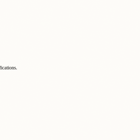
ications.