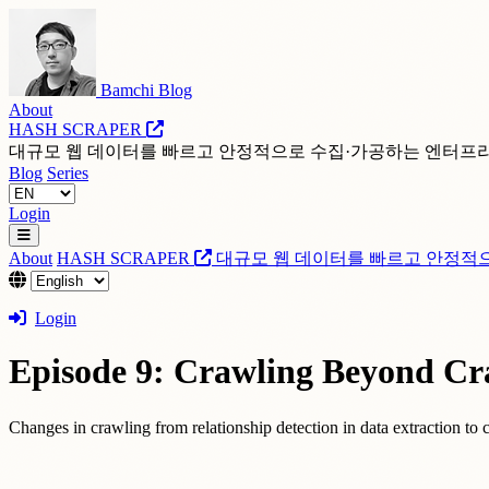
Bamchi Blog
About
HASH SCRAPER
대규모 웹 데이터를 빠르고 안정적으로 수집·가공하는 엔터프
Blog
Series
Login
About
HASH SCRAPER
대규모 웹 데이터를 빠르고 안정적
Login
Episode 9: Crawling Beyond Cr
Changes in crawling from relationship detection in data extraction to c