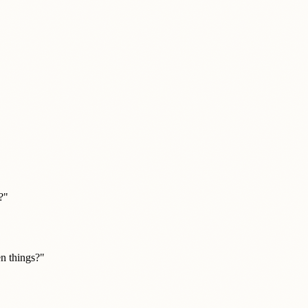
?"
n things?"