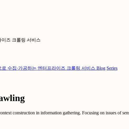
라이즈 크롤링 서비스
으로 수집·가공하는 엔터프라이즈 크롤링 서비스
Blog
Series
awling
ontext construction in information gathering. Focusing on issues of sens