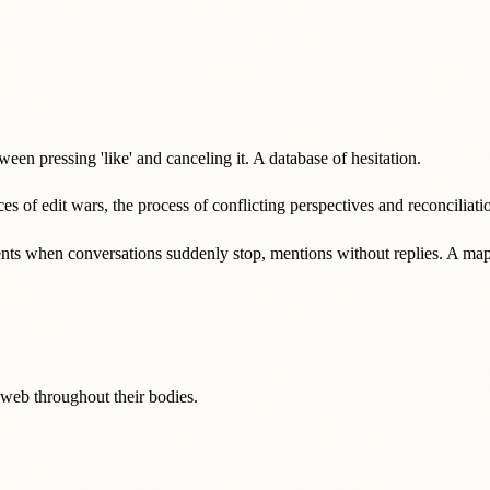
ween pressing 'like' and canceling it. A database of hesitation.
ces of edit wars, the process of conflicting perspectives and reconciliati
ents when conversations suddenly stop, mentions without replies. A map o
e web throughout their bodies.