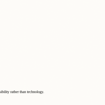
ibility rather than technology.