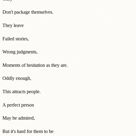
Don't package themselves.
They leave
Failed stories,
Wrong judgments,
Moments of hesitation as they are.
Oddly enough,
This attracts people.
A perfect person
May be admired,
But it's hard for them to be