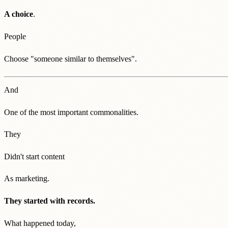
A choice
.
People
Choose "someone similar to themselves".
And
One of the most important commonalities.
They
Didn't start content
As marketing.
They started with records.
What happened today,