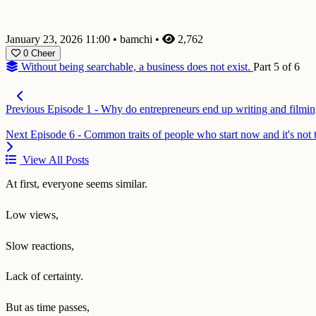
January 23, 2026 11:00
•
bamchi
•
2,762
0
Cheer
Without being searchable, a business does not exist.
Part 5 of 6
Previous
Episode 1 - Why do entrepreneurs end up writing and filmin
Next
Episode 6 - Common traits of people who start now and it's not t
View All Posts
At first, everyone seems similar.
Low views,
Slow reactions,
Lack of certainty.
But as time passes,