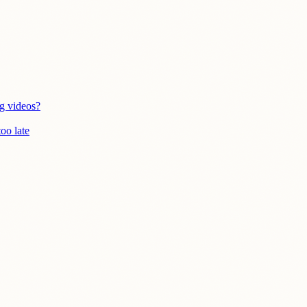
g videos?
oo late