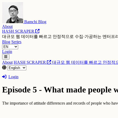
Bamchi Blog
About
HASH SCRAPER
대규모 웹 데이터를 빠르고 안정적으로 수집·가공하는 엔터프
Blog
Series
Login
About
HASH SCRAPER
대규모 웹 데이터를 빠르고 안정적
Login
Episode 5 - What made people wh
The importance of attitude differences and records of people who hav