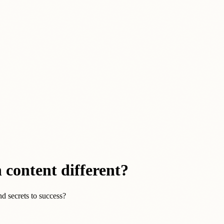
 content different?
d secrets to success?