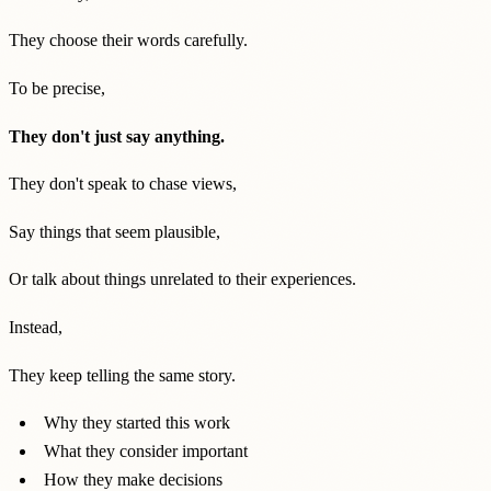
They choose their words carefully.
To be precise,
They don't just say anything.
They don't speak to chase views,
Say things that seem plausible,
Or talk about things unrelated to their experiences.
Instead,
They keep telling the same story.
Why they started this work
What they consider important
How they make decisions