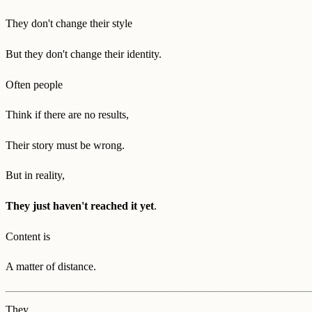
They don't change their style
But they don't change their identity.
Often people
Think if there are no results,
Their story must be wrong.
But in reality,
They just haven't reached it yet
.
Content is
A matter of distance.
They