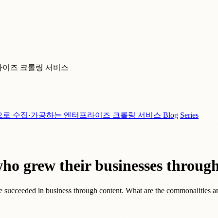
라이즈 크롤링 서비스
으로 수집·가공하는 엔터프라이즈 크롤링 서비스
Blog
Series
o grew their businesses through
e succeeded in business through content. What are the commonalities an