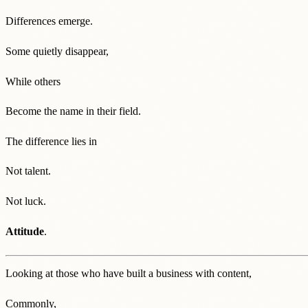
Differences emerge.
Some quietly disappear,
While others
Become the name in their field.
The difference lies in
Not talent.
Not luck.
Attitude
.
Looking at those who have built a business with content,
Commonly,