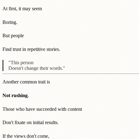
At first, it may seem
Boring.
But people
Find trust in repetitive stories.
"This person
Doesn't change their words."
Another common trait is
Not rushing
.
Those who have succeeded with content
Don't fixate on initial results.
If the views don't come,