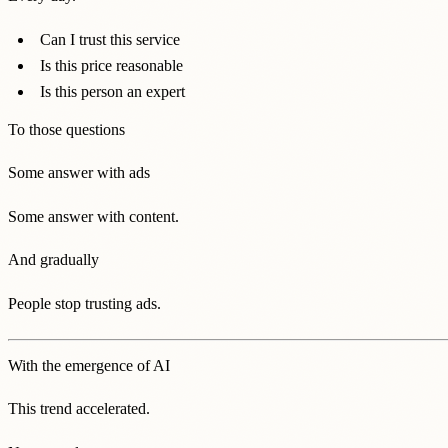
Can I trust this service
Is this price reasonable
Is this person an expert
To those questions
Some answer with ads
Some answer with content.
And gradually
People stop trusting ads.
With the emergence of AI
This trend accelerated.