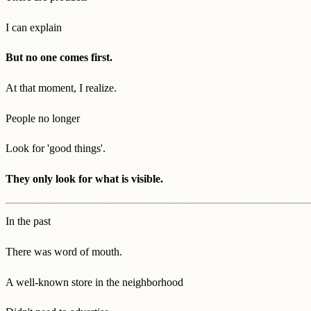
I can explain
But no one comes first.
At that moment, I realize.
People no longer
Look for 'good things'.
They only look for what is visible.
In the past
There was word of mouth.
A well-known store in the neighborhood