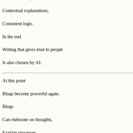
Contextual explanations,
Consistent logic.
In the end
Writing that gives trust to people
Is also chosen by AI.
At this point
Blogs become powerful again.
Blogs
Can elaborate on thoughts,
Explain processes,