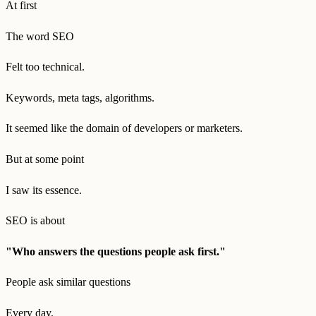
At first
The word SEO
Felt too technical.
Keywords, meta tags, algorithms.
It seemed like the domain of developers or marketers.
But at some point
I saw its essence.
SEO is about
"Who answers the questions people ask first."
People ask similar questions
Every day.