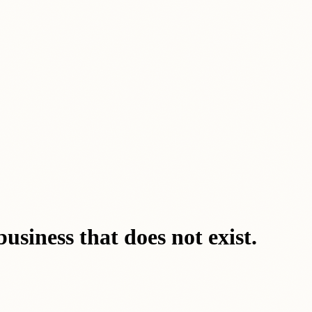
business that does not exist.