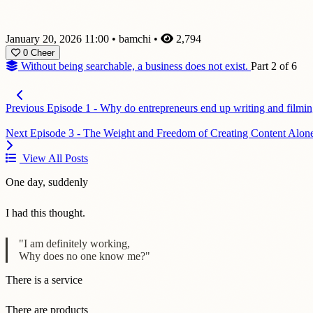
January 20, 2026 11:00
•
bamchi
•
2,794
0
Cheer
Without being searchable, a business does not exist.
Part 2 of 6
Previous
Episode 1 - Why do entrepreneurs end up writing and filmin
Next
Episode 3 - The Weight and Freedom of Creating Content Alon
View All Posts
One day, suddenly
I had this thought.
"I am definitely working,
Why does no one know me?"
There is a service
There are products