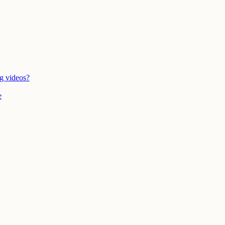
g videos?
e