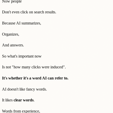
Now people
Don't even click on search results.
Because AI summarizes,
Organizes,
And answers.
So what's important now
Is not "how many clicks were induced".
It's whether it's a word AI can refer to.
AI doesn't like fancy words.
It likes
clear words
.
Words from experience,