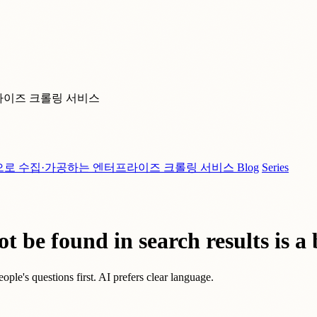
라이즈 크롤링 서비스
으로 수집·가공하는 엔터프라이즈 크롤링 서비스
Blog
Series
t be found in search results is a 
ople's questions first. AI prefers clear language.