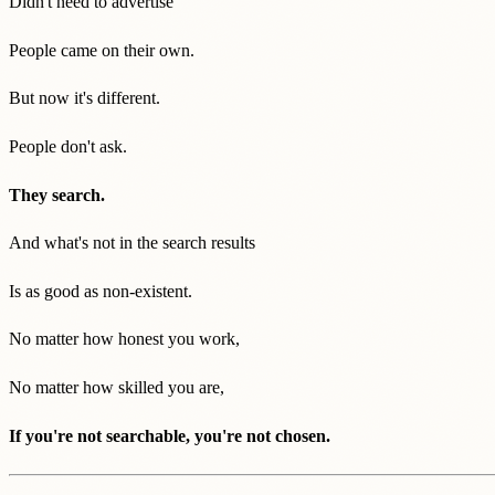
Didn't need to advertise
People came on their own.
But now it's different.
People don't ask.
They search.
And what's not in the search results
Is as good as non-existent.
No matter how honest you work,
No matter how skilled you are,
If you're not searchable, you're not chosen.