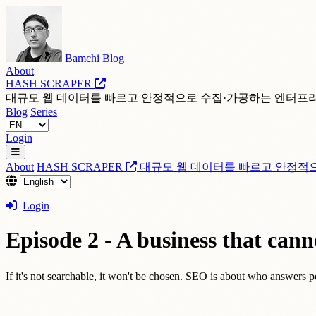
Bamchi Blog
About
HASH SCRAPER
대규모 웹 데이터를 빠르고 안정적으로 수집·가공하는 엔터프
Blog
Series
Login
About
HASH SCRAPER
대규모 웹 데이터를 빠르고 안정적
Login
Episode 2 - A business that canno
If it's not searchable, it won't be chosen. SEO is about who answers pe