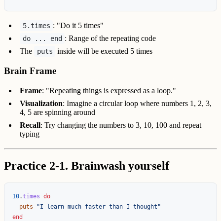
: "Do it 5 times"
5.times
: Range of the repeating code
do ... end
The
inside will be executed 5 times
puts
Brain Frame
Frame
: "Repeating things is expressed as a loop."
Visualization
: Imagine a circular loop where numbers 1, 2, 3,
4, 5 are spinning around
Recall
: Try changing the numbers to 3, 10, 100 and repeat
typing
Practice 2-1. Brainwash yourself
10
.
times
do
puts
"I learn much faster than I thought"
end