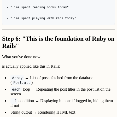
- "Time spent reading books today"

Step 6: "This is the foundation of Ruby on
Rails"
What you've done now
is actually applied like this in Rails:
→ List of posts fetched from the database
Array
(
)
Post.all
loop → Repeating the post titles in the post list on the
each
screen
condition → Displaying buttons if logged in, hiding them
if
if not
String output → Rendering HTML text