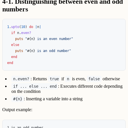
4-1. Distinguishing between even and odd
numbers
1
.
upto
(
10
)
do
|
n
|
if
n
.
even?
puts
"
#{
n
}
 is an even number"
else
puts
"
#{
n
}
 is an odd number"
end
end
: Returns
if
is even,
otherwise
n.even?
true
n
false
: Executes different code depending
if ... else ... end
on the condition
: Inserting a variable into a string
#{n}
Output example:
1 is an odd number
