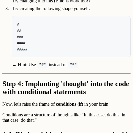
Try changing it to this (Emojis work too!)
Try creating the following shape yourself:
#

##

###

####

→ Hint: Use
instead of
"#"
"*"
Step 4: Implanting 'thought' into the code
with conditional statements
Now, let's raise the frame of
conditions (if)
in your brain.
Conditions are a structure of thoughts like "In this case, do this; in
that case, do that."