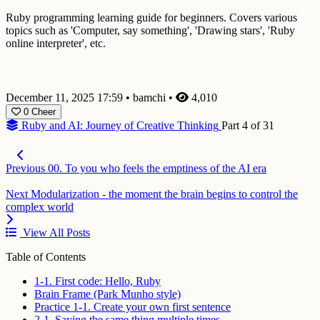
Ruby programming learning guide for beginners. Covers various
topics such as 'Computer, say something', 'Drawing stars', 'Ruby
online interpreter', etc.
December 11, 2025 17:59
•
bamchi
•
4,010
0
Cheer
Ruby and AI: Journey of Creative Thinking
Part 4 of 31
Previous
00. To you who feels the emptiness of the AI era
Next
Modularization - the moment the brain begins to control the
complex world
View All Posts
Table of Contents
1-1. First code: Hello, Ruby
Brain Frame (Park Munho style)
Practice 1-1. Create your own first sentence
2-1. Saying the same thing multiple times