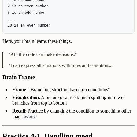
2 is an even number

3 is an odd number

...

Here, your brain learns these things.
"Ah, the code can make decisions."
"I can express all situations with rules and conditions."
Brain Frame
Frame
: "Branching structure based on conditions"
Visualization
: A picture of a tree branch splitting into two
branches from top to bottom
Recall
: Practice by changing the condition to something other
than
even?
Practice 4-1. Handling mood