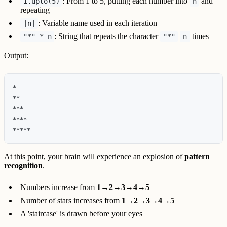
: From 1 to 5, putting each number into
and
1.upto(5)
n
repeating
: Variable name used in each iteration
|n|
: String that repeats the character
times
"*" * n
"*"
n
Output:
*

**

***

****

At this point, your brain will experience an explosion of
pattern
recognition
.
Numbers increase from
1→2→3→4→5
Number of stars increases from
1→2→3→4→5
A 'staircase' is drawn before your eyes