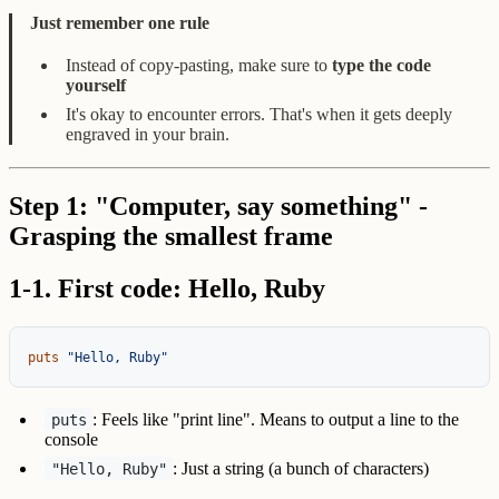
Just remember one rule
Instead of copy-pasting, make sure to
type the code
yourself
It's okay to encounter errors. That's when it gets deeply
engraved in your brain.
Step 1: "Computer, say something" -
Grasping the smallest frame
1-1. First code: Hello, Ruby
puts
"Hello, Ruby"
: Feels like "print line". Means to output a line to the
puts
console
: Just a string (a bunch of characters)
"Hello, Ruby"