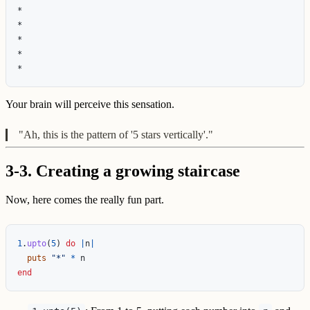
*

*

*

*

Your brain will perceive this sensation.
"Ah, this is the pattern of '5 stars vertically'."
3-3. Creating a growing staircase
Now, here comes the really fun part.
1
.
upto
(
5
)
do
|
n
|
puts
"*"
*
n
end