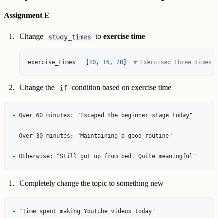
Assignment E
Change
to
exercise time
study_times
exercise_times
=
[
10
,
15
,
20
]
# Exercised three times
Change the
condition based on exercise time
if
- Over 60 minutes: "Escaped the beginner stage today"

- Over 30 minutes: "Maintaining a good routine"

Completely change the topic to something new
- "Time spent making YouTube videos today"
