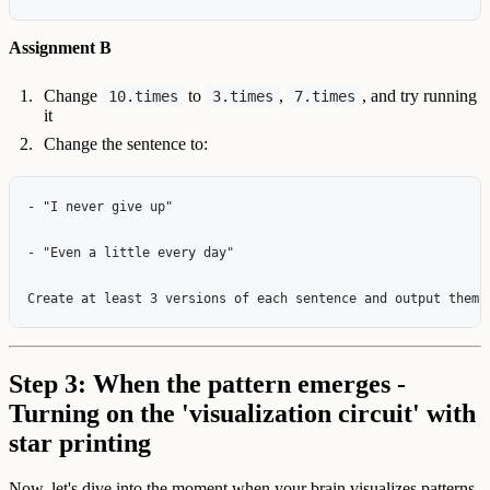
Assignment B
Change
to
,
, and try running
10.times
3.times
7.times
it
Change the sentence to:
- "I never give up"

- "Even a little every day"

Step 3: When the pattern emerges -
Turning on the 'visualization circuit' with
star printing
Now, let's dive into the moment when your brain visualizes patterns.