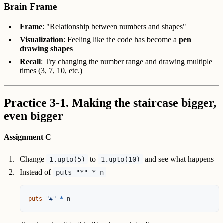
Brain Frame
Frame
: "Relationship between numbers and shapes"
Visualization
: Feeling like the code has become a
pen
drawing shapes
Recall
: Try changing the number range and drawing multiple
times (3, 7, 10, etc.)
Practice 3-1. Making the staircase bigger,
even bigger
Assignment C
Change
to
and see what happens
1.upto(5)
1.upto(10)
Instead of
puts "*" * n
puts
"#"
*
n