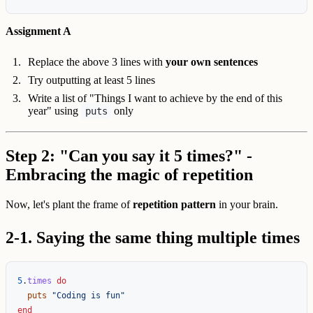
Assignment A
Replace the above 3 lines with
your own sentences
Try outputting at least 5 lines
Write a list of "Things I want to achieve by the end of this
year" using
only
puts
Step 2: "Can you say it 5 times?" -
Embracing the magic of repetition
Now, let's plant the frame of
repetition pattern
in your brain.
2-1. Saying the same thing multiple times
5
.
times
do
puts
"Coding is fun"
end