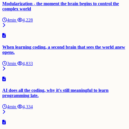
Modularization - the moment the brain begins to control the
complex world
4min
4,228
When learning coding, a second brain that sees the world anew
opens.
3min
4,833
AI does all the coding, why it's still meaningful to learn
programming late.
4min
4,334