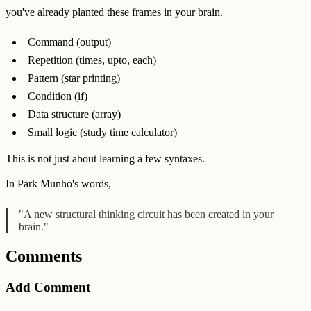
you've already planted these frames in your brain.
Command (output)
Repetition (times, upto, each)
Pattern (star printing)
Condition (if)
Data structure (array)
Small logic (study time calculator)
This is not just about learning a few syntaxes.
In Park Munho's words,
"A new structural thinking circuit has been created in your
brain."
Comments
Add Comment