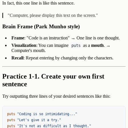
In fact, this one line is like this sentence.
"Computer, please display this text on the screen."
Brain Frame (Park Munho style)
Frame
: "Code is an instruction" → One line is one thought.
Visualization
: You can imagine
as a
mouth
. →
puts
Computer's mouth.
Recall
: Repeat entering by changing only the characters.
Practice 1-1. Create your own first
sentence
Try outputting three lines of your desired sentences like this:
puts
"Coding is so intimidating..."
puts
"Let's give it a try."
puts
"It's not as difficult as I thought."