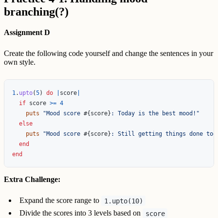
branching(?)
Assignment D
Create the following code yourself and change the sentences in your
own style.
1
.
upto
(
5
)
do
|
score
|
if
score
>=
4
puts
"Mood score 
#{
score
}
: Today is the best mood!"
else
puts
"Mood score 
#{
score
}
: Still getting things done tod
end
end
Extra Challenge:
Expand the score range to
1.upto(10)
Divide the scores into 3 levels based on
score