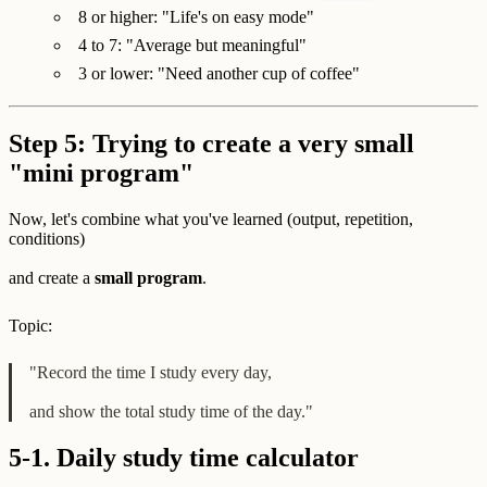
8 or higher: "Life's on easy mode"
4 to 7: "Average but meaningful"
3 or lower: "Need another cup of coffee"
Step 5: Trying to create a very small
"mini program"
Now, let's combine what you've learned (output, repetition,
conditions)
and create a
small program
.
Topic:
"Record the time I study every day,
and show the total study time of the day."
5-1. Daily study time calculator