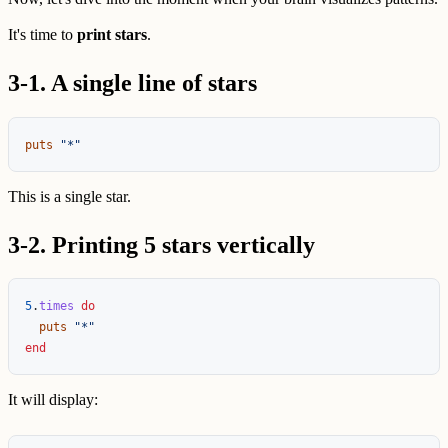
It's time to
print stars
.
3-1. A single line of stars
puts
"*"
This is a single star.
3-2. Printing 5 stars vertically
5
.
times
do
puts
"*"
end
It will display: