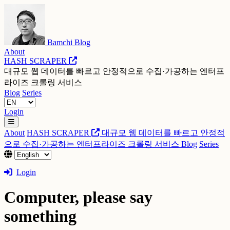
Bamchi Blog
About
HASH SCRAPER
대규모 웹 데이터를 빠르고 안정적으로 수집·가공하는 엔터프
라이즈 크롤링 서비스
Blog
Series
Login
About
HASH SCRAPER
대규모 웹 데이터를 빠르고 안정적
으로 수집·가공하는 엔터프라이즈 크롤링 서비스
Blog
Series
Login
Computer, please say
something