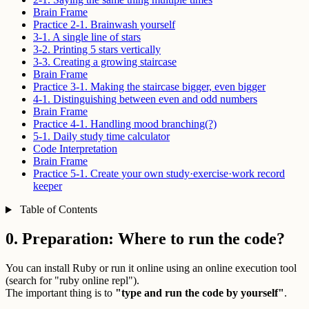
Brain Frame
Practice 2-1. Brainwash yourself
3-1. A single line of stars
3-2. Printing 5 stars vertically
3-3. Creating a growing staircase
Brain Frame
Practice 3-1. Making the staircase bigger, even bigger
4-1. Distinguishing between even and odd numbers
Brain Frame
Practice 4-1. Handling mood branching(?)
5-1. Daily study time calculator
Code Interpretation
Brain Frame
Practice 5-1. Create your own study·exercise·work record
keeper
Table of Contents
0. Preparation: Where to run the code?
You can install Ruby or run it online using an online execution tool
(search for "ruby online repl").
The important thing is to
"type and run the code by yourself"
.