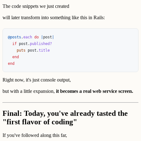
The code snippets we just created
will later transform into something like this in Rails:
@posts
.
each
do
|
post
|
if
post
.
published?
puts
post
.
title
end
end
Right now, it's just console output,
but with a little expansion,
it becomes a real web service screen.
Final: Today, you've already tasted the
"first flavor of coding"
If you've followed along this far,