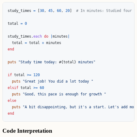
study_times
=
[
30
,
45
,
60
,
20
]
# In minutes: Studied four t
total
=
0
study_times
.
each
do
|
minutes
|
total
=
total
+
minutes
end
puts
"Study time today: 
#{
total
}
 minutes"
if
total
>=
120
puts
"Great job! You did a lot today "
elsif
total
>=
60
puts
"Good, this pace is enough for growth "
else
puts
"A bit disappointing, but it's a start. Let's add mor
end
Code Interpretation