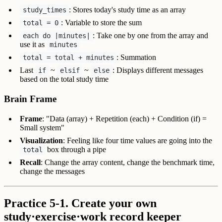
: Stores today's study time as an array
study_times
: Variable to store the sum
total = 0
: Take one by one from the array and
each do |minutes|
use it as
minutes
: Summation
total = total + minutes
Last
~
~
: Displays different messages
if
elsif
else
based on the total study time
Brain Frame
Frame
: "Data (array) + Repetition (each) + Condition (if) =
Small system"
Visualization
: Feeling like four time values are going into the
box through a pipe
total
Recall
: Change the array content, change the benchmark time,
change the messages
Practice 5-1. Create your own
study·exercise·work record keeper