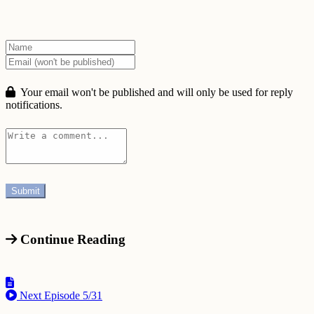
Your email won't be published and will only be used for reply
notifications.
Continue Reading
Next Episode
5/31