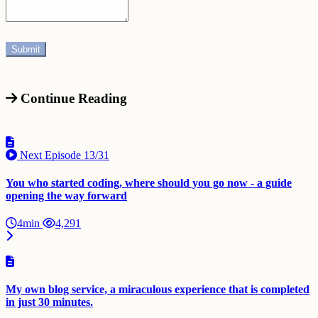
Continue Reading
Next Episode
13/31
You who started coding, where should you go now - a guide
opening the way forward
4min
4,291
My own blog service, a miraculous experience that is completed
in just 30 minutes.