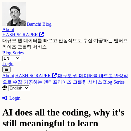
Bamchi Blog
About
HASH SCRAPER
대규모 웹 데이터를 빠르고 안정적으로 수집·가공하는 엔터프
라이즈 크롤링 서비스
Blog
Series
Login
About
HASH SCRAPER
대규모 웹 데이터를 빠르고 안정적
으로 수집·가공하는 엔터프라이즈 크롤링 서비스
Blog
Series
Login
AI does all the coding, why it's
still meaningful to learn