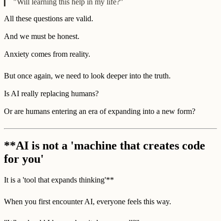
"Will learning this help in my life?"
All these questions are valid.
And we must be honest.
Anxiety comes from reality.
But once again, we need to look deeper into the truth.
Is AI really replacing humans?
Or are humans entering an era of expanding into a new form?
**AI is not a 'machine that creates code
for you'
It is a 'tool that expands thinking'**
When you first encounter AI, everyone feels this way.