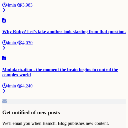
4min
3,983
Why Ruby? Let's take another look starting from that question.
4min
4,030
Modularization - the moment the brain begins to control the
complex world
4min
4,240
Get notified of new posts
We'll email you when Bamchi Blog publishes new content.