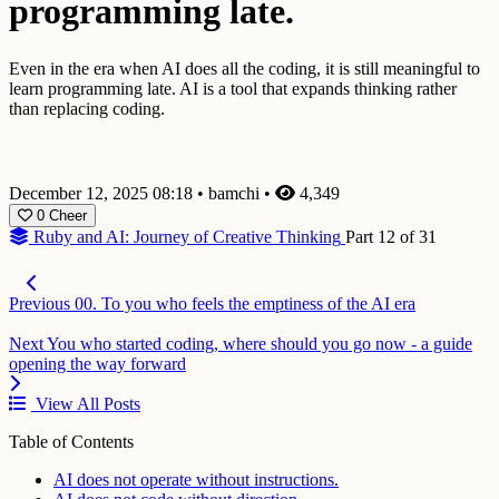
programming late.
Even in the era when AI does all the coding, it is still meaningful to
learn programming late. AI is a tool that expands thinking rather
than replacing coding.
December 12, 2025 08:18
•
bamchi
•
4,349
0
Cheer
Ruby and AI: Journey of Creative Thinking
Part 12 of 31
Previous
00. To you who feels the emptiness of the AI era
Next
You who started coding, where should you go now - a guide
opening the way forward
View All Posts
Table of Contents
AI does not operate without instructions.