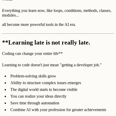
Everything you learn now, like loops, conditions, methods, classes,
modules...
all become more powerful tools in the AI era.
**Learning late is not really late.
Coding can change your entire life**
Learning to code doesn't just mean "getting a developer job."
Problem-solving skills grow
Ability to structure complex issues emerges
The digital world starts to become visible
You can realize your ideas directly
Save time through automation
Combine AI with your profession for greater achievements