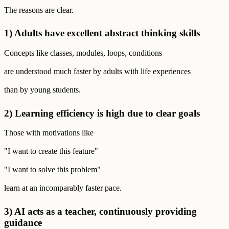
The reasons are clear.
1) Adults have excellent abstract thinking skills
Concepts like classes, modules, loops, conditions
are understood much faster by adults with life experiences
than by young students.
2) Learning efficiency is high due to clear goals
Those with motivations like
"I want to create this feature"
"I want to solve this problem"
learn at an incomparably faster pace.
3) AI acts as a teacher, continuously providing
guidance