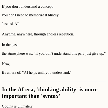
If you don't understand a concept,
you don't need to memorize it blindly.
Just ask AI.
Anytime, anywhere, through endless repetition.
In the past,
the atmosphere was, "If you don't understand this part, just give up."
Now,
it's an era of, "AI helps until you understand."
In the AI era, 'thinking ability' is more
important than 'syntax'
Coding is ultimately