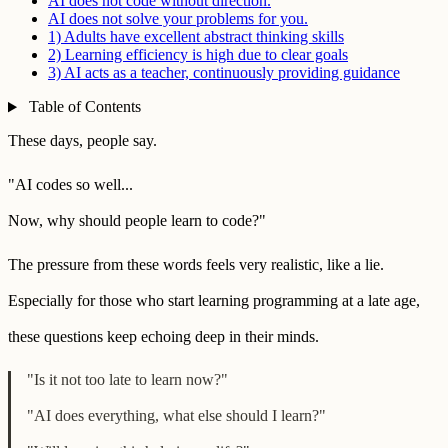
AI does not code without direction.
AI does not solve your problems for you.
1) Adults have excellent abstract thinking skills
2) Learning efficiency is high due to clear goals
3) AI acts as a teacher, continuously providing guidance
Table of Contents
These days, people say.
"AI codes so well...
Now, why should people learn to code?"
The pressure from these words feels very realistic, like a lie.
Especially for those who start learning programming at a late age,
these questions keep echoing deep in their minds.
"Is it not too late to learn now?"
"AI does everything, what else should I learn?"