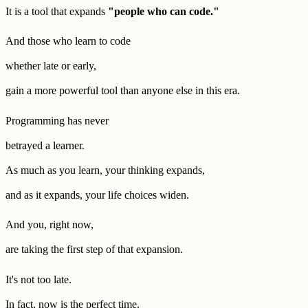
It is a tool that expands
"people who can code."
And those who learn to code
whether late or early,
gain a more powerful tool than anyone else in this era.
Programming has never
betrayed a learner.
As much as you learn, your thinking expands,
and as it expands, your life choices widen.
And you, right now,
are taking the first step of that expansion.
It's not too late.
In fact, now is the perfect time.