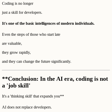
Coding is no longer
just a skill for developers.
It's one of the basic intelligences of modern individuals.
Even the steps of those who start late
are valuable,
they grow rapidly,
and they can change the future significantly.
**Conclusion: In the AI era, coding is not
a 'job skill'
It's a 'thinking skill' that expands you**
AI does not replace developers.