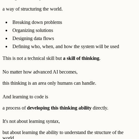
a way of structuring the world.
Breaking down problems
Organizing solutions
Designing data flows
Defining who, when, and how the system will be used
This is not a technical skill but
a skill of thinking
.
No matter how advanced AI becomes,
this thinking is an area only humans can handle.
And learning to code is
a process of
developing this thinking ability
directly.
It's not about learning syntax,
but about learning the ability to understand the structure of the
world.