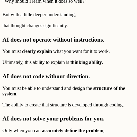
"Why should I learn when it does so well?"
But with a little deeper understanding,
that thought changes significantly.
AI does not operate without instructions.
You must
clearly explain
what you want for it to work.
Ultimately, this ability to explain is
thinking ability
.
AI does not code without direction.
You must be able to understand and design the
structure of the
system
.
The ability to create that structure is developed through coding.
AI does not solve your problems for you.
Only when you can
accurately define the problem
,