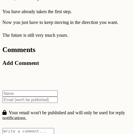
You have already taken the first step.
Now you just have to keep moving in the direction you want.
The future is still very much yours.
Comments
Add Comment
Your email won't be published and will only be used for reply
notifications.