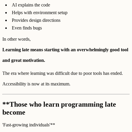
AI explains the code
Helps with environment setup
Provides design directions
Even finds bugs
In other words,
Learning late means starting with an overwhelmingly good tool
and great motivation.
The era where learning was difficult due to poor tools has ended.
Accessibility is now at its maximum.
**Those who learn programming late
become
'Fast-growing individuals'**