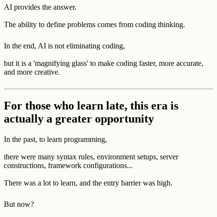
AI provides the answer.
The ability to define problems comes from coding thinking.
In the end, AI is not eliminating coding,
but it is a 'magnifying glass' to make coding faster, more accurate,
and more creative.
For those who learn late, this era is
actually a greater opportunity
In the past, to learn programming,
there were many syntax rules, environment setups, server
constructions, framework configurations...
There was a lot to learn, and the entry barrier was high.
But now?