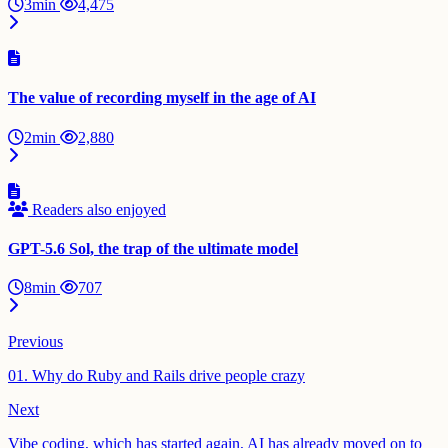
3min
4,475
The value of recording myself in the age of AI
2min
2,880
Readers also enjoyed
GPT-5.6 Sol, the trap of the ultimate model
8min
707
Previous
01. Why do Ruby and Rails drive people crazy
Next
Vibe coding, which has started again, AI has already moved on to