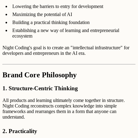
Lowering the barriers to entry for development
Maximizing the potential of AI
Building a practical thinking foundation
Establishing a new way of learning and entrepreneurial
ecosystem
Night Coding's goal is to create an "intellectual infrastructure" for
developers and entrepreneurs in the AI era.
Brand Core Philosophy
1. Structure-Centric Thinking
All products and learning ultimately come together in structure.
Night Coding reconstructs complex knowledge into simple
frameworks and rearranges them in a form that anyone can
understand.
2. Practicality