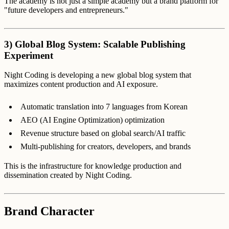
The academy is not just a simple academy but a brand platform for
"future developers and entrepreneurs."
3) Global Blog System: Scalable Publishing
Experiment
Night Coding is developing a new global blog system that
maximizes content production and AI exposure.
Automatic translation into 7 languages from Korean
AEO (AI Engine Optimization) optimization
Revenue structure based on global search/AI traffic
Multi-publishing for creators, developers, and brands
This is the infrastructure for knowledge production and
dissemination created by Night Coding.
Brand Character