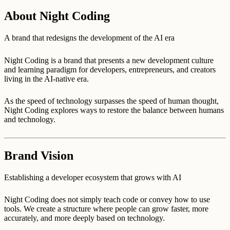
About Night Coding
A brand that redesigns the development of the AI era
Night Coding is a brand that presents a new development culture
and learning paradigm for developers, entrepreneurs, and creators
living in the AI-native era.
As the speed of technology surpasses the speed of human thought,
Night Coding explores ways to restore the balance between humans
and technology.
Brand Vision
Establishing a developer ecosystem that grows with AI
Night Coding does not simply teach code or convey how to use
tools. We create a structure where people can grow faster, more
accurately, and more deeply based on technology.