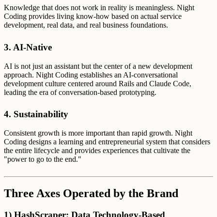
Knowledge that does not work in reality is meaningless. Night
Coding provides living know-how based on actual service
development, real data, and real business foundations.
3. AI-Native
AI is not just an assistant but the center of a new development
approach. Night Coding establishes an AI-conversational
development culture centered around Rails and Claude Code,
leading the era of conversation-based prototyping.
4. Sustainability
Consistent growth is more important than rapid growth. Night
Coding designs a learning and entrepreneurial system that considers
the entire lifecycle and provides experiences that cultivate the
"power to go to the end."
Three Axes Operated by the Brand
1) HashScraper: Data Technology-Based