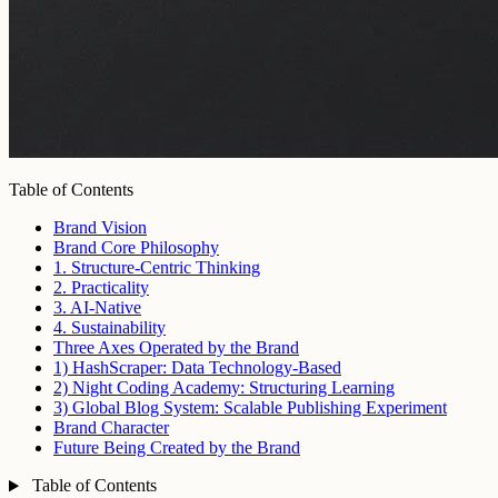
Table of Contents
Brand Vision
Brand Core Philosophy
1. Structure-Centric Thinking
2. Practicality
3. AI-Native
4. Sustainability
Three Axes Operated by the Brand
1) HashScraper: Data Technology-Based
2) Night Coding Academy: Structuring Learning
3) Global Blog System: Scalable Publishing Experiment
Brand Character
Future Being Created by the Brand
Table of Contents