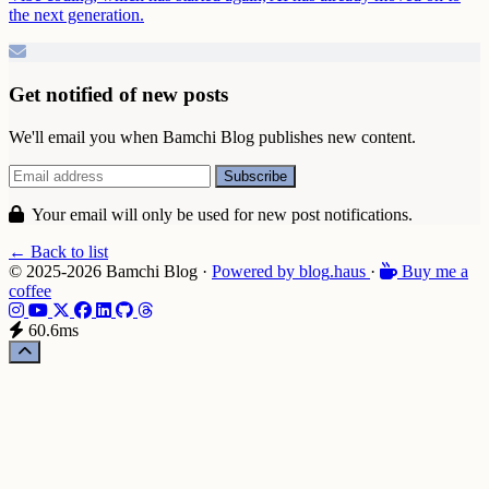
the next generation.
Get notified of new posts
We'll email you when Bamchi Blog publishes new content.
Your email will only be used for new post notifications.
← Back to list
© 2025-2026 Bamchi Blog
·
Powered by
blog
.haus
·
Buy me a
coffee
60.6ms