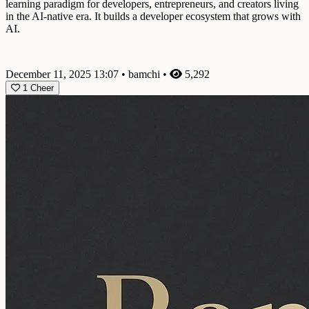
learning paradigm for developers, entrepreneurs, and creators living
in the AI-native era. It builds a developer ecosystem that grows with
AI.
December 11, 2025 13:07
•
bamchi
•
5,292
1
Cheer