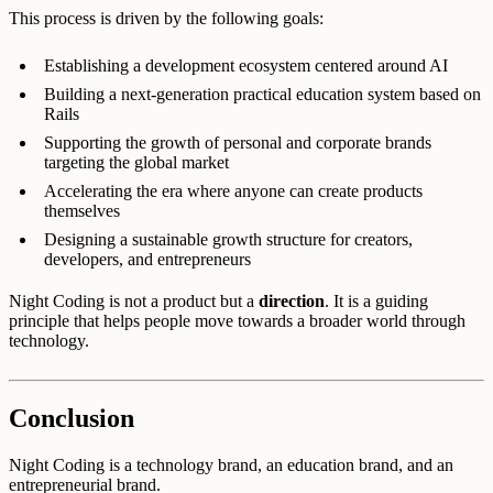
This process is driven by the following goals:
Establishing a development ecosystem centered around AI
Building a next-generation practical education system based on
Rails
Supporting the growth of personal and corporate brands
targeting the global market
Accelerating the era where anyone can create products
themselves
Designing a sustainable growth structure for creators,
developers, and entrepreneurs
Night Coding is not a product but a
direction
. It is a guiding
principle that helps people move towards a broader world through
technology.
Conclusion
Night Coding is a technology brand, an education brand, and an
entrepreneurial brand.