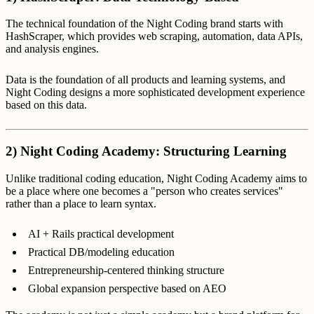
The technical foundation of the Night Coding brand starts with
HashScraper, which provides web scraping, automation, data APIs,
and analysis engines.
Data is the foundation of all products and learning systems, and
Night Coding designs a more sophisticated development experience
based on this data.
2) Night Coding Academy: Structuring Learning
Unlike traditional coding education, Night Coding Academy aims to
be a place where one becomes a "person who creates services"
rather than a place to learn syntax.
AI + Rails practical development
Practical DB/modeling education
Entrepreneurship-centered thinking structure
Global expansion perspective based on AEO