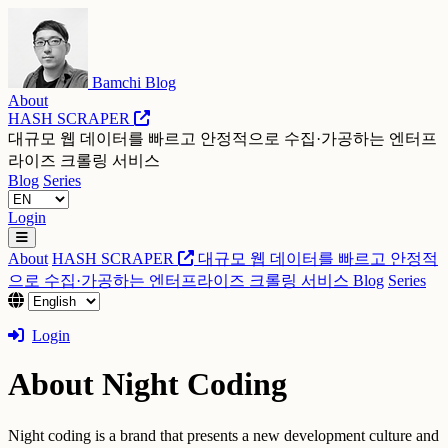
Bamchi Blog
About
HASH SCRAPER
대규모 웹 데이터를 빠르고 안정적으로 수집·가공하는 엔터프
라이즈 크롤링 서비스
Blog
Series
Login
About
HASH SCRAPER
대규모 웹 데이터를 빠르고 안정적
으로 수집·가공하는 엔터프라이즈 크롤링 서비스
Blog
Series
Login
About Night Coding
Night coding is a brand that presents a new development culture and