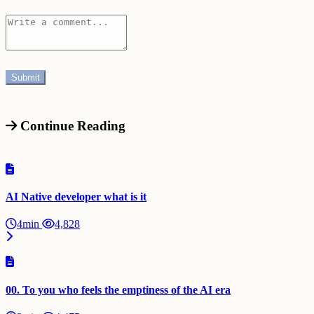
Continue Reading
AI Native developer what is it
4min
4,828
00. To you who feels the emptiness of the AI era