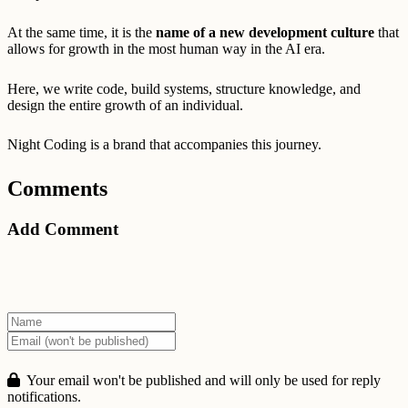
At the same time, it is the
name of a new development culture
that
allows for growth in the most human way in the AI era.
Here, we write code, build systems, structure knowledge, and
design the entire growth of an individual.
Night Coding is a brand that accompanies this journey.
Comments
Add Comment
Your email won't be published and will only be used for reply
notifications.