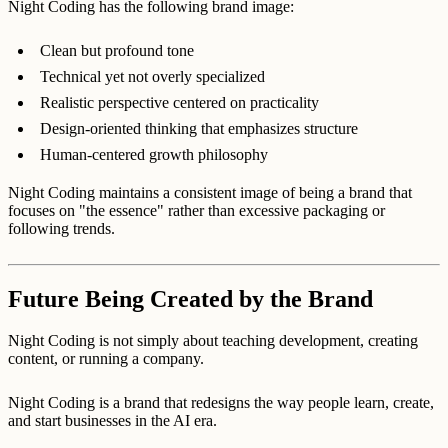
Night Coding has the following brand image:
Clean but profound tone
Technical yet not overly specialized
Realistic perspective centered on practicality
Design-oriented thinking that emphasizes structure
Human-centered growth philosophy
Night Coding maintains a consistent image of being a brand that
focuses on "the essence" rather than excessive packaging or
following trends.
Future Being Created by the Brand
Night Coding is not simply about teaching development, creating
content, or running a company.
Night Coding is a brand that redesigns the way people learn, create,
and start businesses in the AI era.