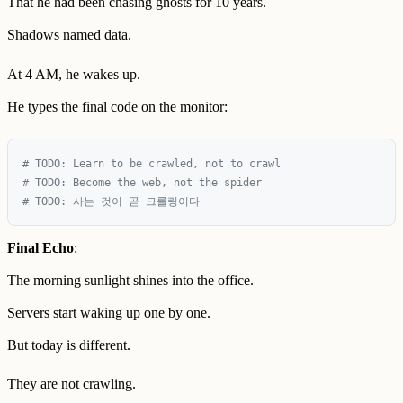
That he had been chasing ghosts for 10 years.
Shadows named data.
At 4 AM, he wakes up.
He types the final code on the monitor:
# TODO: Learn to be crawled, not to crawl

# TODO: Become the web, not the spider  

Final Echo
:
The morning sunlight shines into the office.
Servers start waking up one by one.
But today is different.
They are not crawling.