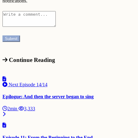
notifications.
Continue Reading
Next Episode
14/14
Epilogue: And then the server began to sing
2min
3,333
Episode 11: From the Beginning to the End