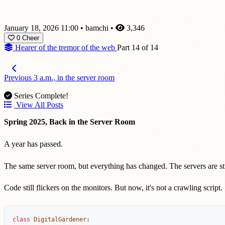
January 18, 2026 11:00
•
bamchi
•
3,346
0
Cheer
Hearer of the tremor of the web
Part 14 of 14
Previous
3 a.m., in the server room
Series Complete!
View All Posts
Spring 2025, Back in the Server Room
A year has passed.
The same server room, but everything has changed. The servers are stil
Code still flickers on the monitors. But now, it's not a crawling script.
class
DigitalGardener
: