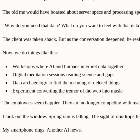
The old me would have boasted about server specs and processing spee
"Why do you need that data? What do you want to feel with that data
The client was taken aback. But as the conversation deepened, he rea
Now, we do things like this:
Workshops where AI and humans interpret data together
Digital meditation sessions reading silence and gaps
Data archaeology to find the meaning of deleted things
Experiment converting the tremor of the web into music
The employees seem happier. They are no longer competing with mach
I look out the window. Spring rain is falling. The sight of raindrops fl
My smartphone rings. Another AI news.