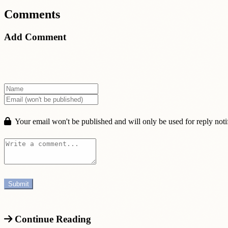
Comments
Add Comment
Your email won't be published and will only be used for reply notif
Continue Reading