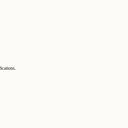
ications.