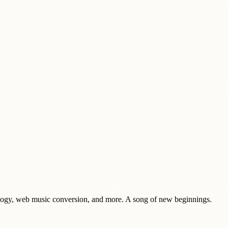
haeology, web music conversion, and more. A song of new beginnings.