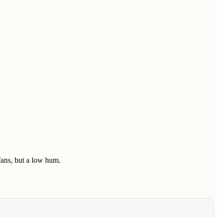
 fans, but a low hum.