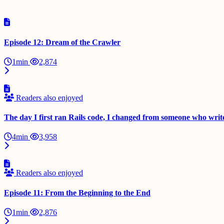
Episode 12: Dream of the Crawler
1min
2,874
Readers also enjoyed
The day I first ran Rails code, I changed from someone who write
4min
3,958
Readers also enjoyed
Episode 11: From the Beginning to the End
1min
2,876