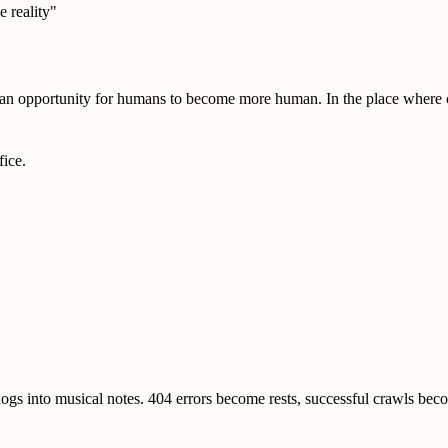
e reality"
e an opportunity for humans to become more human. In the place where c
fice.
gs into musical notes. 404 errors become rests, successful crawls be