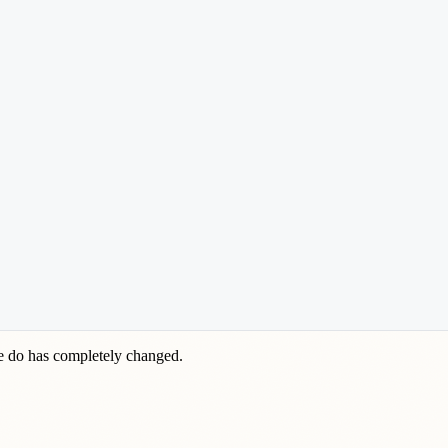
we do has completely changed.