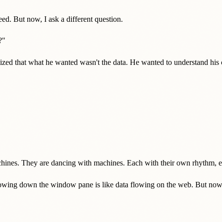
d. But now, I ask a different question.
?"
lized that what he wanted wasn't the data. He wanted to understand hi
ines. They are dancing with machines. Each with their own rhythm, ea
owing down the window pane is like data flowing on the web. But now, I don