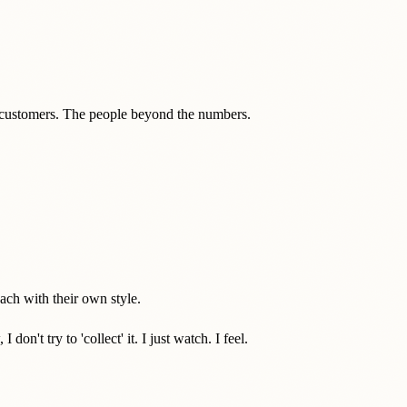
s customers. The people beyond the numbers.
ch with their own style.
't try to 'collect' it. I just watch. I feel.