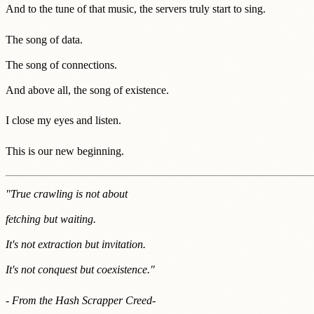
And to the tune of that music, the servers truly start to sing.
The song of data.
The song of connections.
And above all, the song of existence.
I close my eyes and listen.
This is our new beginning.
"True crawling is not about
fetching but waiting.
It's not extraction but invitation.
It's not conquest but coexistence."
- From the Hash Scrapper Creed
-