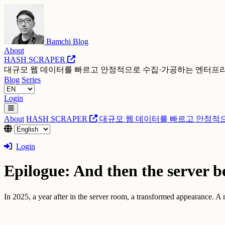
Bamchi Blog
About
HASH SCRAPER
대규모 웹 데이터를 빠르고 안정적으로 수집·가공하는 엔터프
Blog
Series
Login
About
HASH SCRAPER
대규모 웹 데이터를 빠르고 안정적
Login
Epilogue: And then the server b
In 2025, a year after in the server room, a transformed appearance. A