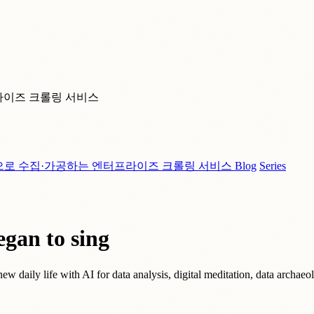
라이즈 크롤링 서비스
으로 수집·가공하는 엔터프라이즈 크롤링 서비스
Blog
Series
egan to sing
 new daily life with AI for data analysis, digital meditation, data arc