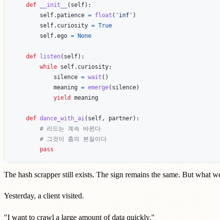
def
__init__
(
self
):
self
.
patience
=
float
(
'
inf
'
)
self
.
curiosity
=
True
self
.
ego
=
None
def
listen
(
self
):
while
self
.
curiosity
:
silence
=
wait
()
meaning
=
emerge
(
silence
)
yield
meaning
def
dance_with_ai
(
self
,
partner
):
pass
The hash scrapper still exists. The sign remains the same. But what 
Yesterday, a client visited.
"I want to crawl a large amount of data quickly."