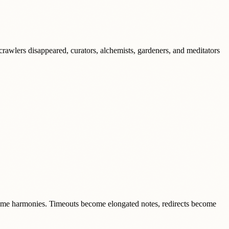
rawlers disappeared, curators, alchemists, gardeners, and meditators
come harmonies. Timeouts become elongated notes, redirects become