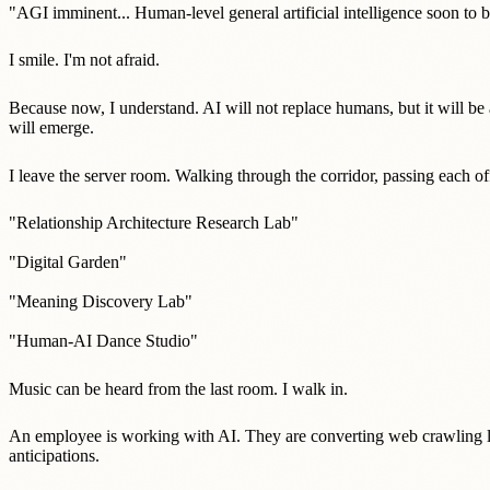
"AGI imminent... Human-level general artificial intelligence soon to b
I smile. I'm not afraid.
Because now, I understand. AI will not replace humans, but it will b
will emerge.
I leave the server room. Walking through the corridor, passing each of
"Relationship Architecture Research Lab"
"Digital Garden"
"Meaning Discovery Lab"
"Human-AI Dance Studio"
Music can be heard from the last room. I walk in.
An employee is working with AI. They are converting web crawling lo
anticipations.