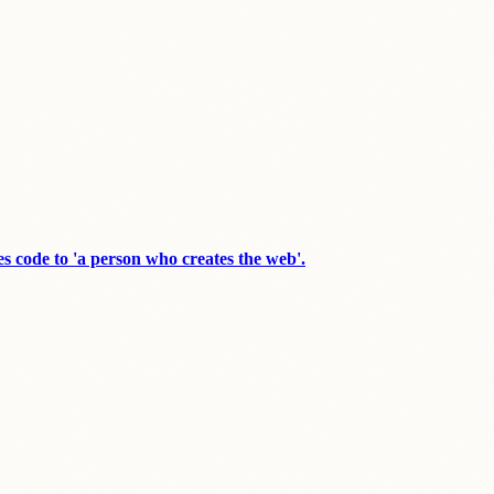
s code to 'a person who creates the web'.