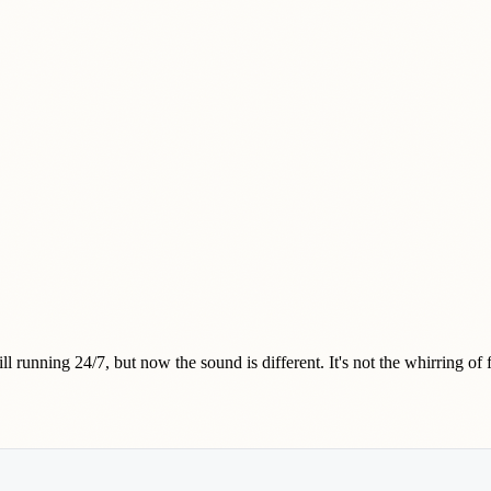
l running 24/7, but now the sound is different. It's not the whirring of