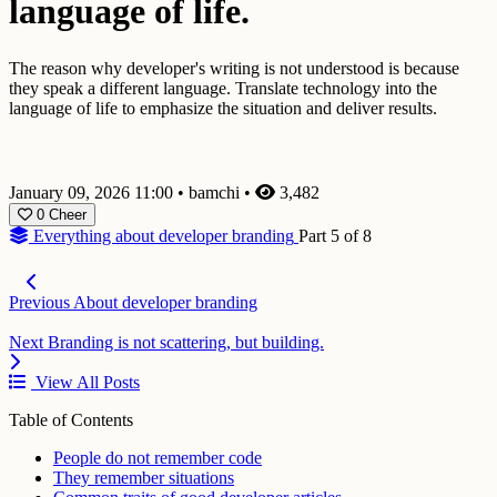
language of life.
The reason why developer's writing is not understood is because
they speak a different language. Translate technology into the
language of life to emphasize the situation and deliver results.
January 09, 2026 11:00
•
bamchi
•
3,482
0
Cheer
Everything about developer branding
Part 5 of 8
Previous
About developer branding
Next
Branding is not scattering, but building.
View All Posts
Table of Contents
People do not remember code
They remember situations