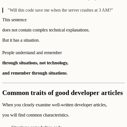
"Will this code save me when the server crashes at 3 AM?"
This sentence
does not contain complex technical explanations.
But it has a situation.
People understand and remember
through situations, not technology,
and remember through situations
.
Common traits of good developer articles
When you closely examine well-written developer articles,
you will find common characteristics.