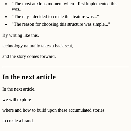
"The most anxious moment when I first implemented this
was..."
"The day I decided to create this feature was..."
"The reason for choosing this structure was simple..."
By writing like this,
technology naturally takes a back seat,
and the story comes forward.
In the next article
In the next article,
we will explore
where and how to build upon these accumulated stories
to create a brand.