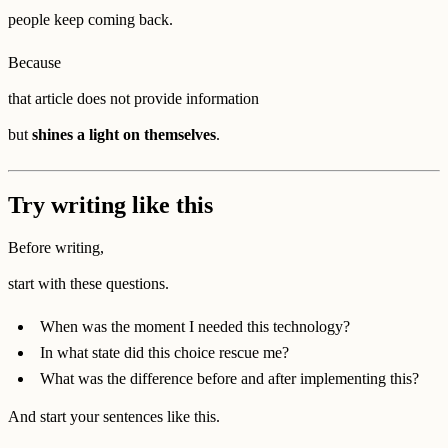
people keep coming back.
Because
that article does not provide information
but
shines a light on themselves
.
Try writing like this
Before writing,
start with these questions.
When was the moment I needed this technology?
In what state did this choice rescue me?
What was the difference before and after implementing this?
And start your sentences like this.