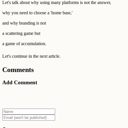
Let's talk about why using many platforms is not the answer,
why you need to choose a 'home base,'
and why branding is not
a scattering game but
a game of accumulation.
Let's continue in the next article.
Comments
Add Comment