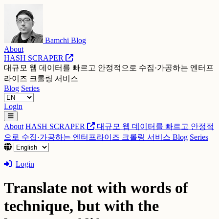
Bamchi Blog
About
HASH SCRAPER
대규모 웹 데이터를 빠르고 안정적으로 수집·가공하는 엔터프
라이즈 크롤링 서비스
Blog
Series
Login
About
HASH SCRAPER
대규모 웹 데이터를 빠르고 안정적
으로 수집·가공하는 엔터프라이즈 크롤링 서비스
Blog
Series
Login
Translate not with words of
technique, but with the