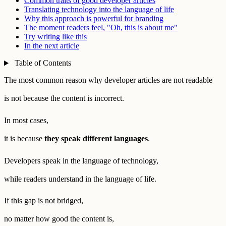
Common traits of good developer articles
Translating technology into the language of life
Why this approach is powerful for branding
The moment readers feel, "Oh, this is about me"
Try writing like this
In the next article
Table of Contents
The most common reason why developer articles are not readable
is not because the content is incorrect.
In most cases,
it is because
they speak different languages
.
Developers speak in the language of technology,
while readers understand in the language of life.
If this gap is not bridged,
no matter how good the content is,