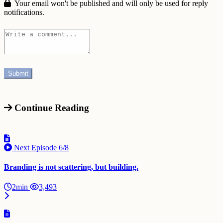
Your email won't be published and will only be used for reply
notifications.
Continue Reading
Next Episode
6/8
Branding is not scattering, but building.
2min
3,493