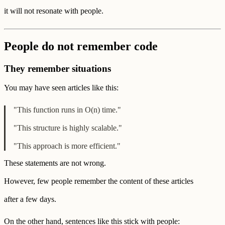
it will not resonate with people.
People do not remember code
They remember situations
You may have seen articles like this:
"This function runs in O(n) time."
"This structure is highly scalable."
"This approach is more efficient."
These statements are not wrong.
However, few people remember the content of these articles
after a few days.
On the other hand, sentences like this stick with people: