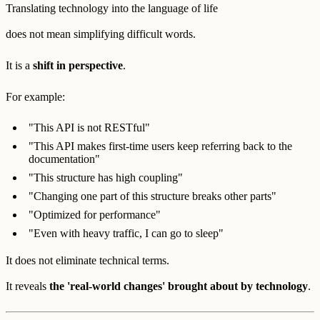
Translating technology into the language of life
does not mean simplifying difficult words.
It is a
shift in perspective
.
For example:
"This API is not RESTful"
"This API makes first-time users keep referring back to the
documentation"
"This structure has high coupling"
"Changing one part of this structure breaks other parts"
"Optimized for performance"
"Even with heavy traffic, I can go to sleep"
It does not eliminate technical terms.
It reveals
the 'real-world changes' brought about by technology
.