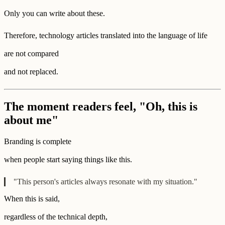
Only you can write about these.
Therefore, technology articles translated into the language of life
are not compared
and not replaced.
The moment readers feel, "Oh, this is
about me"
Branding is complete
when people start saying things like this.
"This person's articles always resonate with my situation."
When this is said,
regardless of the technical depth,