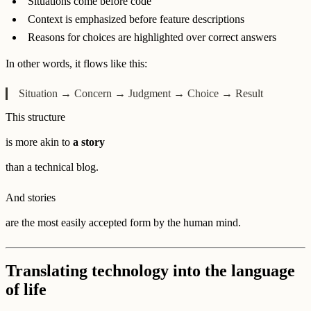
Situations come before code
Context is emphasized before feature descriptions
Reasons for choices are highlighted over correct answers
In other words, it flows like this:
Situation → Concern → Judgment → Choice → Result
This structure
is more akin to
a story
than a technical blog.
And stories
are the most easily accepted form by the human mind.
Translating technology into the language
of life