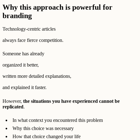
Why this approach is powerful for
branding
Technology-centric articles
always face fierce competition.
Someone has already
organized it better,
written more detailed explanations,
and explained it faster.
However,
the situations you have experienced cannot be
replicated
.
In what context you encountered this problem
Why this choice was necessary
How that choice changed your life