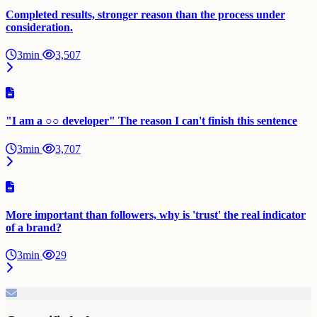
Completed results, stronger reason than the process under
consideration.
3min
3,507
"I am a ○○ developer" The reason I can't finish this sentence
3min
3,707
More important than followers, why is 'trust' the real indicator
of a brand?
3min
29