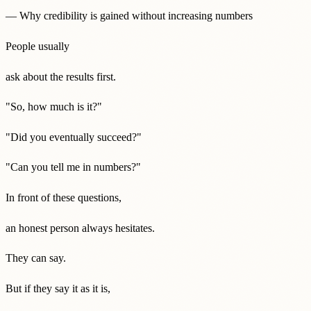
— Why credibility is gained without increasing numbers
People usually
ask about the results first.
"So, how much is it?"
"Did you eventually succeed?"
"Can you tell me in numbers?"
In front of these questions,
an honest person always hesitates.
They can say.
But if they say it as it is,