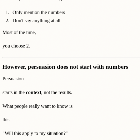
Only mention the numbers
Don't say anything at all
Most of the time,
you choose 2.
However, persuasion does not start with numbers
Persuasion
starts in the
context
, not the results.
What people really want to know is
this.
"Will this apply to my situation?"