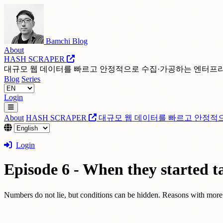
Bamchi Blog
About
HASH SCRAPER
대규모 웹 데이터를 빠르고 안정적으로 수집·가공하는 엔터프
Blog
Series
Login
About
HASH SCRAPER
대규모 웹 데이터를 빠르고 안정적
Login
Episode 6 - When they started ta
Numbers do not lie, but conditions can be hidden. Reasons with more c