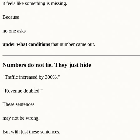
it feels like something is missing.
Because
no one asks
under what conditions
that number came out.
Numbers do not lie. They just hide
"Traffic increased by 300%."
"Revenue doubled."
These sentences
may not be wrong.
But with just these sentences,