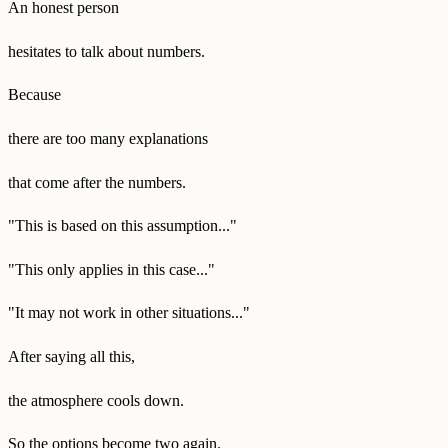
An honest person
hesitates to talk about numbers.
Because
there are too many explanations
that come after the numbers.
"This is based on this assumption..."
"This only applies in this case..."
"It may not work in other situations..."
After saying all this,
the atmosphere cools down.
So the options become two again.