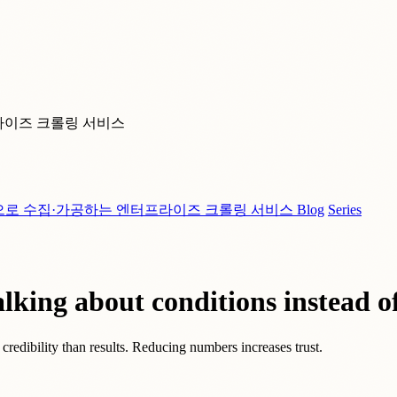
라이즈 크롤링 서비스
으로 수집·가공하는 엔터프라이즈 크롤링 서비스
Blog
Series
lking about conditions instead of
redibility than results. Reducing numbers increases trust.