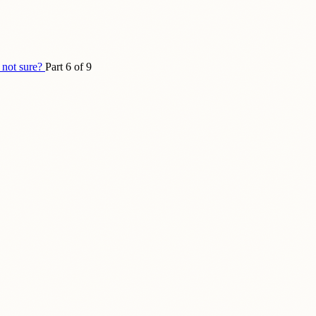
 not sure?
Part 6 of 9