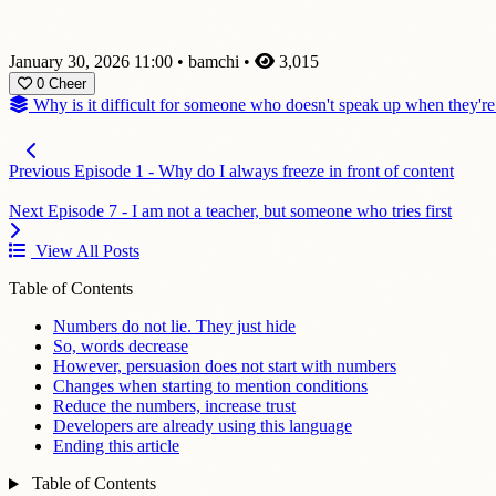
January 30, 2026 11:00
•
bamchi
•
3,015
0
Cheer
Why is it difficult for someone who doesn't speak up when they're
Previous
Episode 1 - Why do I always freeze in front of content
Next
Episode 7 - I am not a teacher, but someone who tries first
View All Posts
Table of Contents
Numbers do not lie. They just hide
So, words decrease
However, persuasion does not start with numbers
Changes when starting to mention conditions
Reduce the numbers, increase trust
Developers are already using this language
Ending this article
Table of Contents