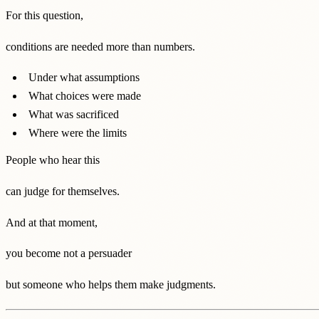
For this question,
conditions are needed more than numbers.
Under what assumptions
What choices were made
What was sacrificed
Where were the limits
People who hear this
can judge for themselves.
And at that moment,
you become not a persuader
but someone who helps them make judgments.