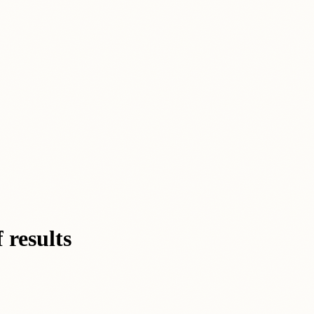
 results