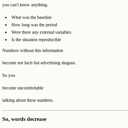
you can't know anything.
What was the baseline
How long was the period
Were there any external variables
Is the situation reproducible
Numbers without this information
become not facts but advertising slogans.
So you
become uncomfortable
talking about these numbers.
So, words decrease