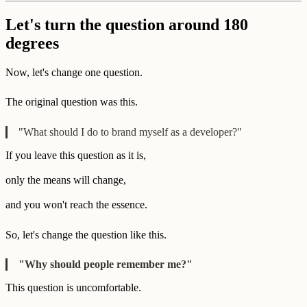
Let's turn the question around 180
degrees
Now, let's change one question.
The original question was this.
"What should I do to brand myself as a developer?"
If you leave this question as it is,
only the means will change,
and you won't reach the essence.
So, let's change the question like this.
"Why should people remember me?"
This question is uncomfortable.