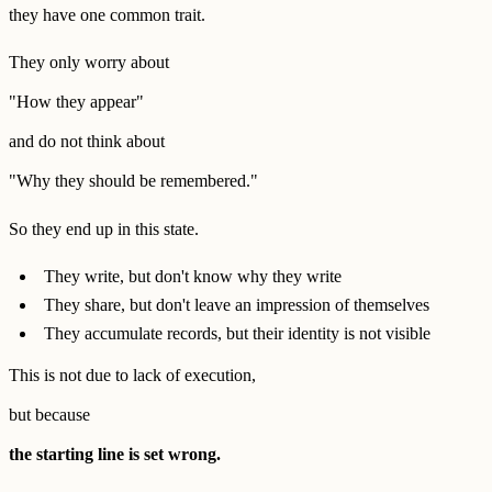
they have one common trait.
They only worry about
"How they appear"
and do not think about
"Why they should be remembered."
So they end up in this state.
They write, but don't know why they write
They share, but don't leave an impression of themselves
They accumulate records, but their identity is not visible
This is not due to lack of execution,
but because
the starting line is set wrong.