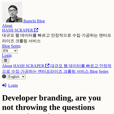
Bamchi Blog
About
HASH SCRAPER
대규모 웹 데이터를 빠르고 안정적으로 수집·가공하는 엔터프
라이즈 크롤링 서비스
Blog
Series
Login
About
HASH SCRAPER
대규모 웹 데이터를 빠르고 안정적
으로 수집·가공하는 엔터프라이즈 크롤링 서비스
Blog
Series
Login
Developer branding, are you
not throwing the questions