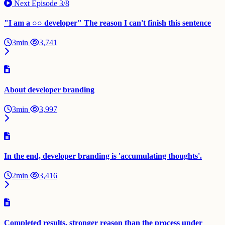
Next Episode
3/8
"I am a ○○ developer" The reason I can't finish this sentence
3min
3,741
About developer branding
3min
3,997
In the end, developer branding is 'accumulating thoughts'.
2min
3,416
Completed results, stronger reason than the process under