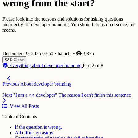
wrong from the start?
Please look into the reasons and solutions for asking questions
incorrectly for developer branding. You should focus on essence, not
means.
December 19, 2025 07:50
•
bamchi
•
3,875
0
Cheer
Everything about developer branding
Part 2 of 8
Previous
About developer branding
Next
"I am a ○○ developer" The reason I can't finish this sentence
View All Posts
Table of Contents
If the question is wrong,
All efforts go astray