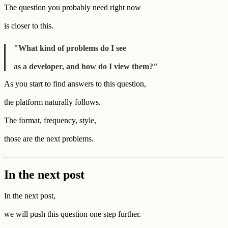
The question you probably need right now
is closer to this.
"What kind of problems do I see
as a developer, and how do I view them?"
As you start to find answers to this question,
the platform naturally follows.
The format, frequency, style,
those are the next problems.
In the next post
In the next post,
we will push this question one step further.