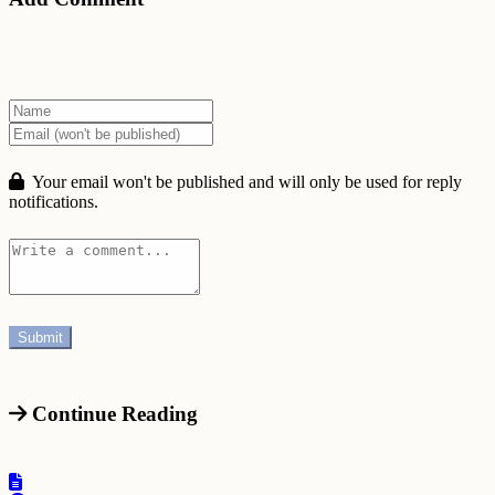
Your email won't be published and will only be used for reply
notifications.
Continue Reading