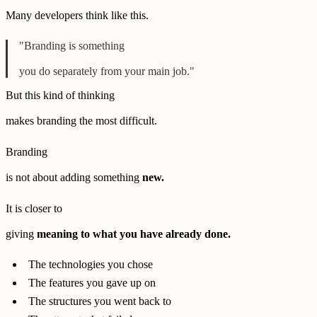
Many developers think like this.
"Branding is something
you do separately from your main job."
But this kind of thinking
makes branding the most difficult.
Branding
is not about adding something
new.
It is closer to
giving
meaning to what you have already done.
The technologies you chose
The features you gave up on
The structures you went back to