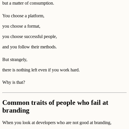
but a matter of consumption.
You choose a platform,
you choose a format,
you choose successful people,
and you follow their methods.
But strangely,
there is nothing left even if you work hard.
Why is that?
Common traits of people who fail at
branding
When you look at developers who are not good at branding,