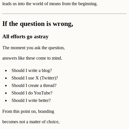
leads us into the world of means from the beginning.
If the question is wrong,
All efforts go astray
The moment you ask the question,
answers like these come to mind.
Should I write a blog?
Should I use X (Twitter)?
Should I create a thread?
Should I do YouTube?
Should I write better?
From this point on, branding
becomes not a matter of choice,