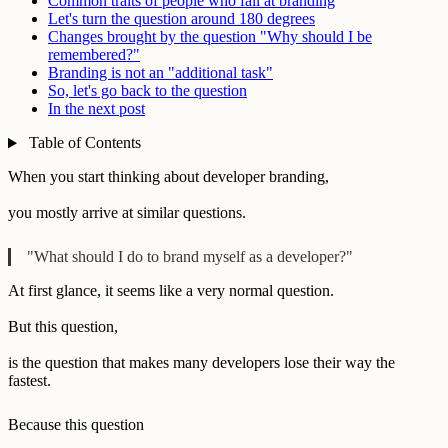
Common traits of people who fail at branding
Let's turn the question around 180 degrees
Changes brought by the question "Why should I be
remembered?"
Branding is not an "additional task"
So, let's go back to the question
In the next post
Table of Contents
When you start thinking about developer branding,
you mostly arrive at similar questions.
"What should I do to brand myself as a developer?"
At first glance, it seems like a very normal question.
But this question,
is the question that makes many developers lose their way the
fastest.
Because this question