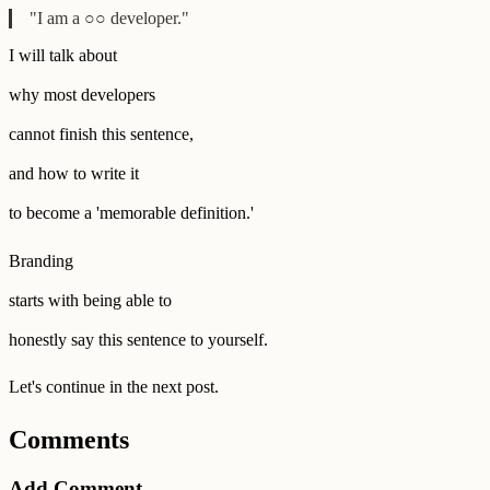
"I am a ○○ developer."
I will talk about
why most developers
cannot finish this sentence,
and how to write it
to become a 'memorable definition.'
Branding
starts with being able to
honestly say this sentence to yourself.
Let's continue in the next post.
Comments
Add Comment