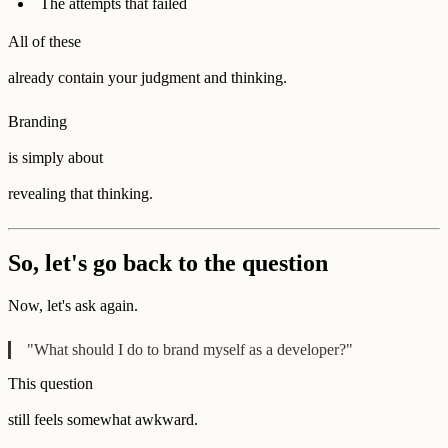
The attempts that failed
All of these
already contain your judgment and thinking.
Branding
is simply about
revealing that thinking.
So, let's go back to the question
Now, let's ask again.
"What should I do to brand myself as a developer?"
This question
still feels somewhat awkward.