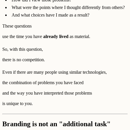
What were the points where I thought differently from others?
And what choices have I made as a result?
These questions
use the time you have
already lived
as material.
So, with this question,
there is no competition.
Even if there are many people using similar technologies,
the combination of problems you have faced
and the way you have interpreted those problems
is unique to you.
Branding is not an "additional task"