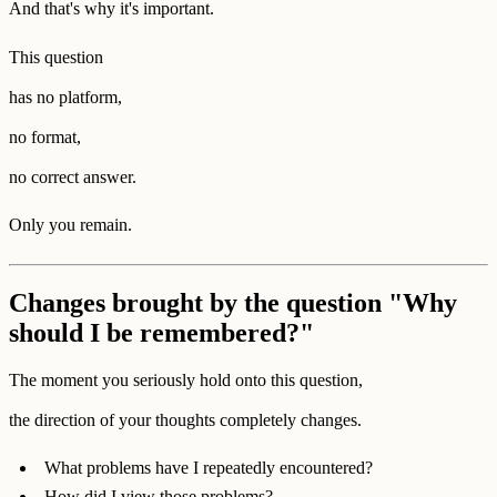
And that's why it's important.
This question
has no platform,
no format,
no correct answer.
Only you remain.
Changes brought by the question "Why
should I be remembered?"
The moment you seriously hold onto this question,
the direction of your thoughts completely changes.
What problems have I repeatedly encountered?
How did I view those problems?