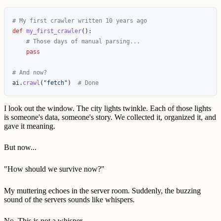
def
my_first_crawler
():
pass
ai
.
crawl
(
"
fetch
"
)
I look out the window. The city lights twinkle. Each of those lights
is someone's data, someone's story. We collected it, organized it, and
gave it meaning.
But now...
"How should we survive now?"
My muttering echoes in the server room. Suddenly, the buzzing
sound of the servers sounds like whispers.
No. This is not a whisper.