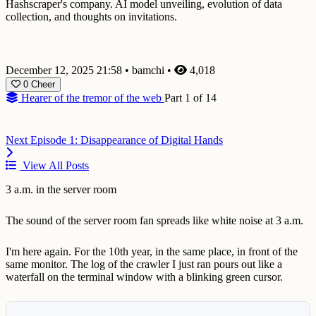
Hashscraper's company. AI model unveiling, evolution of data
collection, and thoughts on invitations.
December 12, 2025 21:58
•
bamchi
•
4,018
0
Cheer
Hearer of the tremor of the web
Part 1 of 14
Next
Episode 1: Disappearance of Digital Hands
View All Posts
3 a.m. in the server room
The sound of the server room fan spreads like white noise at 3 a.m.
I'm here again. For the 10th year, in the same place, in front of the
same monitor. The log of the crawler I just ran pours out like a
waterfall on the terminal window with a blinking green cursor.