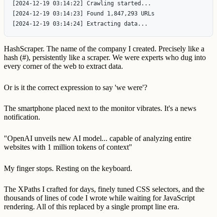
[2024-12-19 03:14:22] Crawling started...

[2024-12-19 03:14:23] Found 1,847,293 URLs

HashScraper. The name of the company I created. Precisely like a
hash (#), persistently like a scraper. We were experts who dug into
every corner of the web to extract data.
Or is it the correct expression to say 'we were'?
The smartphone placed next to the monitor vibrates. It's a news
notification.
"OpenAI unveils new AI model... capable of analyzing entire
websites with 1 million tokens of context"
My finger stops. Resting on the keyboard.
The XPaths I crafted for days, finely tuned CSS selectors, and the
thousands of lines of code I wrote while waiting for JavaScript
rendering. All of this replaced by a single prompt line era.