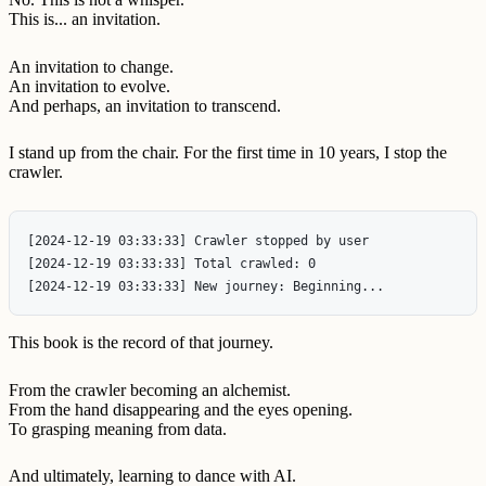
This is... an invitation.
An invitation to change.
An invitation to evolve.
And perhaps, an invitation to transcend.
I stand up from the chair. For the first time in 10 years, I stop the
crawler.
[2024-12-19 03:33:33] Crawler stopped by user

[2024-12-19 03:33:33] Total crawled: 0

This book is the record of that journey.
From the crawler becoming an alchemist.
From the hand disappearing and the eyes opening.
To grasping meaning from data.
And ultimately, learning to dance with AI.