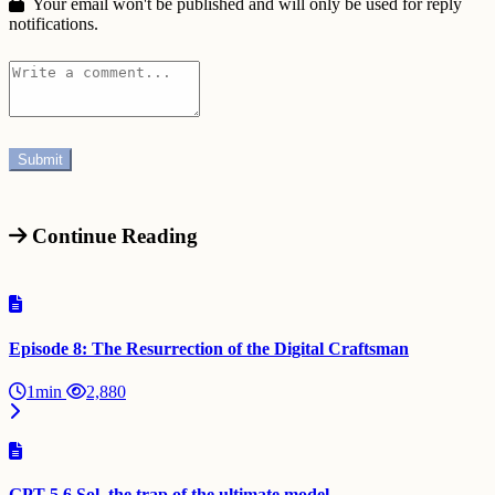
Your email won't be published and will only be used for reply
notifications.
Continue Reading
Episode 8: The Resurrection of the Digital Craftsman
1min
2,880
GPT-5.6 Sol, the trap of the ultimate model