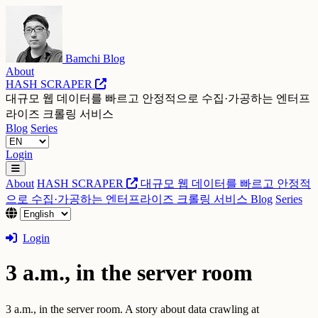
Bamchi Blog
About
HASH SCRAPER
대규모 웹 데이터를 빠르고 안정적으로 수집·가공하는 엔터프
라이즈 크롤링 서비스
Blog
Series
Login
About
HASH SCRAPER
대규모 웹 데이터를 빠르고 안정적
으로 수집·가공하는 엔터프라이즈 크롤링 서비스
Blog
Series
Login
3 a.m., in the server room
3 a.m., in the server room. A story about data crawling at