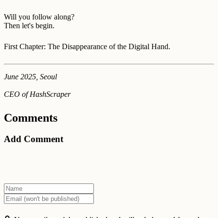
Will you follow along?
Then let's begin.
First Chapter: The Disappearance of the Digital Hand.
June 2025, Seoul
CEO of HashScraper
Comments
Add Comment