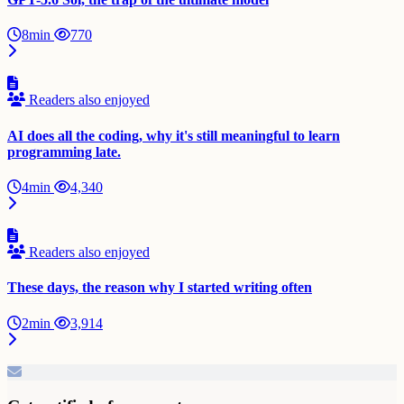
8min
770
Readers also enjoyed
AI does all the coding, why it's still meaningful to learn
programming late.
4min
4,340
Readers also enjoyed
These days, the reason why I started writing often
2min
3,914